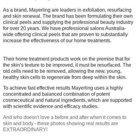
As a brand, Mayerling are leaders in exfoliation, resurfacing
and skin renewal. The brand has been formulating their own
clinical peels and supplying the professional beauty industry
for over 20 years. We have professional salons Australia-
wide offering clinical peels that are proven to substantially
increase the effectiveness of our home treatments.
Their home treatment products work on the premise that for
the skin’s texture to be improved, it must be resurfaced. The
old cells need to be removed, allowing the new, young,
healthy skin cells to regenerate from deep within the skin.
To achieve fast effective results Mayerling uses a highly
concentrated and balanced combination of potent
cosmeceutical and natural ingredients, which are supported
with scientific evidence and efficacy studies.
And who doesn't love a before and after when it comes to
skin and body - these photos showing real results are
EXTRAORDINARY!