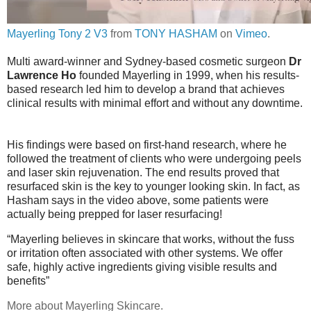
Mayerling Tony 2 V3
from
TONY HASHAM
on
Vimeo
.
Multi award-winner and Sydney-based cosmetic surgeon
Dr
Lawrence Ho
founded
Mayerling
in 1999, when his results-
based research led him to develop a brand that achieves
clinical results with minimal effort and without any downtime.
His findings were based on first-hand research, where he
followed the treatment of clients who were undergoing peels
and laser skin rejuvenation. The end results proved that
resurfaced skin is the key to younger looking skin. In fact, as
Hasham says in the video above, some patients were
actually being prepped for laser resurfacing!
“Mayerling believes in skincare that works, without the fuss
or irritation often associated with other systems. We offer
safe, highly active ingredients giving visible results and
benefits”
More about Mayerling Skincare.