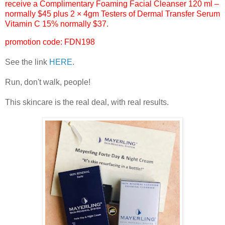
receive a Complimentary Foaming Facial Cleanser 120 ml –
normally $45 plus 2 × 4gm Testers of Dermal Transfer Serum
Vitamin C 15% normally $37.
promotion code: FDN198
See the link
HERE
.
Run, don't walk, people!
This skincare is the real deal, with real results.