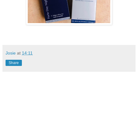
Josie
at
14:11
Share