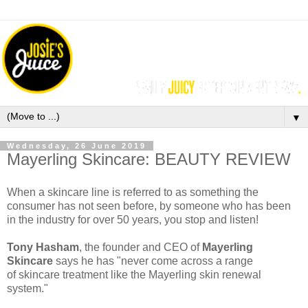
▼
Wednesday, 26 June 2019
Mayerling Skincare: BEAUTY REVIEW
When a skincare line is referred to as something the
consumer has not seen before, by someone who has been
in the industry for over 50 years, you stop and listen!
Tony Hasham
, the founder and CEO of
Mayerling
Skincare
says he has "never come across a range
of skincare treatment like the Mayerling skin renewal
system."