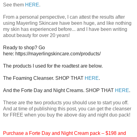
See them
HERE
.
From a personal perspective, I can attest the results after
using Mayerling Skincare have been huge, and like nothing
my skin has experienced before... and I have been writing
about beauty for over 20 years!
Ready to shop? Go
here: https://mayerlingskincare.com/products/
The products I used for the roadtest are below.
The Foaming Cleanser. SHOP THAT
HERE
.
And the Forte Day and Night Creams. SHOP THAT
HERE
.
These are the two products you should use to start you off.
And at time of publishing this post, you can get the cleanser
for FREE when you buy the above day and night duo pack!
Purchase a Forte Day and Night Cream pack – $198 and