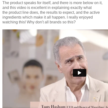
The product speaks for itself, and there is more below on it,
and this video is excellent in explaining exactly what
the product line does, the results to expect, and the active
ingredients which make it all happen. I really enjoyed
watching this! Why don't all brands so this?