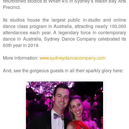
refurbished studios at Wharf 4/5 in Sydney’s Walsh Bay Arts
Precinct.
Its studios house the largest public in-studio and online
dance class program in Australia, attracting nearly 100,000
attendances each year. A legendary force in contemporary
dance in Australia, Sydney Dance Company celebrated its
50th year in 2019.
More information:
www.sydneydancecompany.com
And, see the gorgeous guests in all their sparkly glory here: