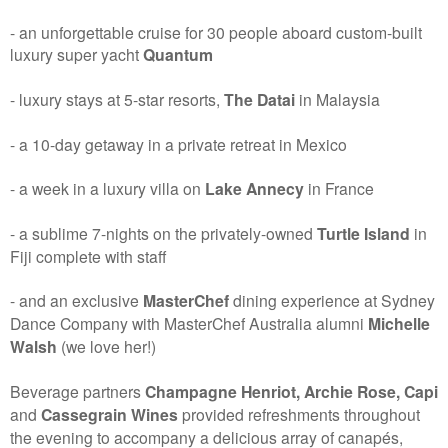
- an unforgettable cruise for 30 people aboard custom-built
luxury super yacht
Quantum
- luxury stays at 5-star resorts,
The Datai
in Malaysia
- a 10-day getaway in a private retreat in Mexico
- a week in a luxury villa on
Lake Annecy
in France
- a sublime 7-nights on the privately-owned
Turtle Island
in
Fiji complete with staff
- and an exclusive
MasterChef
dining experience at Sydney
Dance Company with MasterChef Australia alumni
Michelle
Walsh
(we love her!)
Beverage partners
Champagne Henriot, Archie Rose, Capi
and
Cassegrain Wines
provided refreshments throughout
the evening to accompany a delicious array of canapés,