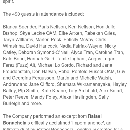
spirit.
The 450 guests in attendance included:
Bianca Spender, Paris Neilson, Kerr Neilson, Hon Julie
Bishop, Skye Leckie OAM, Ellie Aitken, Rebekah Giles,
Taryn Williams, Marten Peck, Felicity McVay, Chris
Wirasinha, David Hancock, Nadia Fairfax-Wayne, Nicky
Oatley, Deborah Symond-O’Neil, Alyce Tran, Caroline Tran,
Kate Bond, Hannah Gold, Tamie Ingham, Angus Logan,
Faraz (Fuzz) Ali, Michael Lo Sordo, Richard and Jane
Freudenstein, Don Harwin, Rebel Penfold-Russel OAM, Guy
and Georgina Fergusson, Martin and Michelle Walsh,
Andrew and Jane Clifford, Shemara Wikramanayake, Hayley
Bailey, Pip Smith, Kate Keane, Tory Archbold, Alex Smart,
Peter Reeve, Mandy Foley, Alexa Haslingden, Sally
Burleigh and more.
The Company performed an excerpt from
Rafael
Bonachela
’s critically acclaimed 'Impermanence', an
intimate duet by Rafael Bonachela - originally created for a