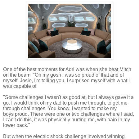
One of the best moments for Adri was when she beat Mitch
on the beam. "Oh my gosh I was so proud of that and
of
myself.
Josie, I'm telling you, I surprised myself with what I
was capable of.
"Some challenges I wasn't as good at, but I always gave it a
go.
I would think of my dad to push me through, to get me
through challenges.
You know, I wanted to make my
boys proud. There were one or two challenges where I said,
I can't do this, it was physically hurting me, with
pain in my
lower back."
But when the electric shock challenge involved winning