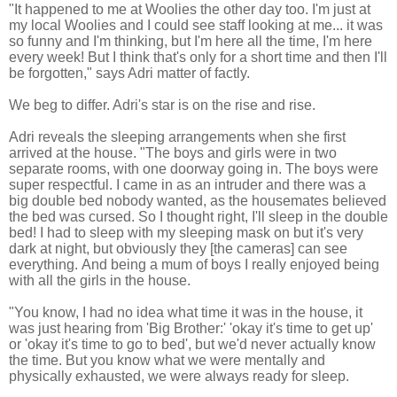
"It happened to me at Woolies the other day too. I'm just at
my local Woolies and I could see staff looking at me... it was
so funny and I'm thinking, but I'm here all the time, I'm here
every week!
But I think that's only for a short time and then I'll
be forgotten," says Adri matter of factly.
We beg to differ. Adri's star is on the rise and rise.
Adri reveals the sleeping arrangements when she first
arrived at the house. "
The boys and girls were in two
separate rooms, with one doorway going in. The boys were
super respectful.
I came in as an intruder and there was a
big double bed
nobody wanted, as the housemates believed
the b
ed was cursed.
So I thought right, I'll sleep in the double
bed!
I had to sleep with my sleeping mask on but it's very
dark at night, but obviously they [the cameras] can see
everything.
And being a mum of boys I really enjoyed being
with all the girls in the house.
"You know, I had no idea what time it was in the house, it
was just hearing from 'Big Brother:' 'okay it's time to get up'
or 'okay it's time to go to bed', but we'd never actually know
the time.
But you know what we were mentally and
physically exhausted, we were always ready for sleep.