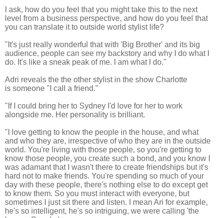
I ask, how do you feel that you might take this to the next
level from a business perspective, and how do you feel that
you can translate it to outside world stylist life?
"It's just really wonderful that with 'Big Brother' and its big
audience, people can see my backstory and why I do what I
do. It's like a
sneak peak of me. I am what I do."
Adri reveals the the other stylist in the show Charlotte
is someone "I call a friend."
"If I could bring her to Sydney I'd love for her to work
alongside me. Her personality is brilliant.
"I love getting to know the people in the house, and what
and who they are, irrespective of who they are in the outside
world.
You're living with those people, so you're getting to
know those people,
you create such a bond, and you know I
was adamant that I wasn't there to create friendships but it's
hard not to make friends.
You're spending so much of your
day with these people, there's nothing else to do except get
to know them.
So you must interact with everyone, but
sometimes I just sit there and listen. I mean Ari for example,
he's so intelligent, he's so intriguing, we were calling 'the