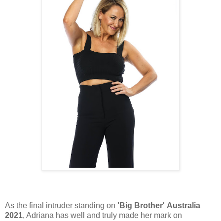
As the final intruder standing on
'Big Brother' Australia
2021
, Adriana has well and truly made her mark on