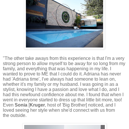
"The other take aways from this experience is that I'm a very
strong person to allow myself to be away for so long from my
family, and everything that was happening in my life. I
wanted to prove to ME that I could do it. Adriana has never
had 'Adriana time', I've always had someone to lean on,
whether it's my family or my husband.
I was going in as a
stylist, knowing I have a passion and love what I do, and I
had this newfound confidence about me. I found that when I
went in everyone started to dress up that little bit more, too!
Even
Sonia
[
Kruger
, host of 'Big Brother] noticed, and I
loved seeing her style when she'd connect with us from
the outside.