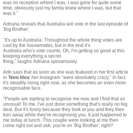
was no reception where I was. I was gone for quite some
time, obviously just my family knew where I was, but that
was it."
Adriana reveals that
Australia will vote in the last episode of
'Big Brother'.
"It's up to Australia. T
hroughout the whole thing votes are
cast by the housemates, but in the end it's
Australia who's vote counts. Oh, I'm getting so good at this
keeping everything a secret
thing," laughs Adriana uproariously.
Adri says that as soon as she was featured in her first article
in '
New Idea
' her Instagram "went absolutely crazy." In fact,
it's steadily rising right now, as she becomes an even more
recognisable face.
"People are starting to recognise me now and I find that so
unusual!
To me, I've just done something that's really no big
deal.
But it's funny because they look at you and they then
turn away while they're recognising you.
It just happened to
me today at lunch. This couple were looking at me then
come right out and ask, you're on 'Big Brother', right?