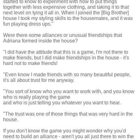
started to know to experiment with how to put things
together with less expensive clothing, and taking it to that
next level on tying it all in. When I joined the [Big Brother]
house I took my styling skills to the housemates, and it was
fun playing dress ups."
Were there some alliances or unusual friendships that
Adriana formed inside the house?
"I did have the attitude that this is a game, I'm not there to
make friends, but I did make friendships in the house - it's
hard not to
make friends!
"Even know I made friends with so many beautiful people,
it's all about trust for me anyway.
"You sort of know who you want to work with, and you know
who is really playing the game
and who is just telling you whatever you want to hear.
"The trust was one of those things that was very hard in the
house.
If you don't know the game you might wonder why you'd
need to build an alliance - aren't you all just there to win the