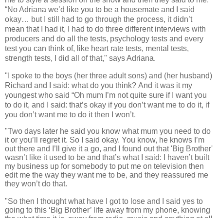
“No Adriana we’d like you to be a housemate and I said
okay… but I still had to go through the process, it didn’t
mean that I had it, I had to do three different interviews with
producers and do all the tests, psychology tests and every
test you can think of, like heart rate tests, mental tests,
strength tests, I did all of that," says Adriana.
"I spoke to the boys (her three adult sons) and (her husband)
Richard and I said: what do you think?
And it was it my
youngest who said “Oh mum I’m not quite sure if I want you
to do it, and I said: that’s okay if you don’t want me to do it, if
you don’t want me to do it then I won’t.
"Two days later he said you know what mum you need to do
it or you’ll regret it.
So I said okay. You know, he knows I’m
out there and I’ll give it a go, and I found out that 'Big Brother'
wasn’t like it used to be and that’s what I said: I haven’t built
my business up for somebody to put me on television then
edit me the way they want me to be, and they reassured me
they won’t do that.
"So then I thought what have I got to lose and I said yes to
going to this ‘Big Brother’ life away from my phone, knowing