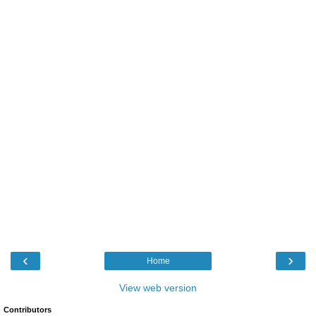
‹
›
Home
View web version
Contributors