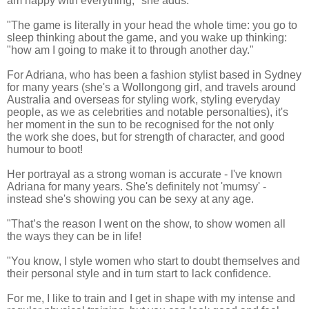
am happy with everything," she adds.
"The game is literally in your head the whole time: you go to
sleep thinking about the game, and you wake up thinking:
"how am I going to make it to through another day."
For Adriana, who has been a fashion stylist based in Sydney
for many years (she's a Wollongong girl, and travels around
Australia and overseas for styling work,
styling everyday
people, as we as celebrities and notable personalties
), it's
her moment in the sun to be recognised for the not only
the work she does, but for strength of character, and good
humour to boot!
Her portrayal as a strong woman is accurate - I've known
Adriana for many years. She's definitely not 'mumsy' -
instead she's showing you can be sexy at any age.
"That’s the reason I went on the show, to show women all
the ways they can be in life!
"You know, I style women who start to doubt themselves and
their personal style and in turn start to lack confidence.
For me, I like to train and I get in shape with my intense and