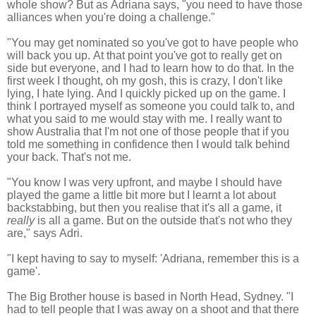
whole show? But as
Adriana says, "you need to have those
alliances when you're doing a challenge."
"You may get nominated so you've got to have people who
will back you up.
At that point you've got to really get on
side but everyone, and I had to learn how to do that.
In the
first week I thought, oh my gosh, this is crazy, I don't like
lying, I hate lying.
And I quickly picked up on the game.
I
think I portrayed myself as someone you could talk to, and
what you said to me would stay with me.
I really want to
show Australia that I'm not one of those people that if you
told me something in confidence then I would talk behind
your back. That's not me.
"You know I was very upfront, and maybe I should have
played the game a little bit more but
I learnt a lot about
backstabbing, but then you realise that it's all a game, it
really
is all a game.
But on the outside that's not who they
are," says Adri.
"
I kept having to say to myself: 'Adriana, remember this is a
game'.
The Big Brother house is based in North Head,
Sydney. "I
had to tell people that I was away on a shoot and that there