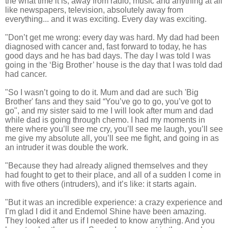
the what time it is, away from radio, music and anything at all
like newspapers, television, absolutely away from
everything... and it was exciting. Every day was exciting.
"Don’t get me wrong: every day was hard. My dad had been
diagnosed with cancer and, fast forward to today, he has
good days and he has bad days. The day I was told I was
going in the ‘Big Brother’ house is the day that I was told dad
had cancer.
"So I wasn’t going to do it. Mum and dad are such 'Big
Brother' fans and they said “You’ve go to go, you’ve got to
go", and my sister said to me I will look after mum and dad
while dad is going through chemo. I had my moments in
there where you’ll see me cry, you’ll see me laugh, you’ll see
me give my absolute all, you’ll see me fight, and going in as
an intruder it was double the work.
"Because they had already aligned themselves and they
had fought to get to their place, and all of a sudden I come in
with five others (intruders), and it’s like: it starts again.
"But it was an incredible experience: a crazy experience and
I’m glad I did it and Endemol Shine have been amazing.
They looked after us if I needed to know anything. And you