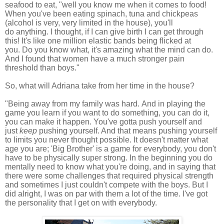
seafood to eat, "well you know me when
it comes to food!
When you've been eating spinach, tuna and chickpeas
(a
lcohol is very, very limited in the house)
, you'll
do anything.
I thought, if I can give birth I can get through
this!
It's like one million elastic bands being flicked at
you.
Do you know what, it's amazing what the mind can do.
And I found that women have a much stronger pain
threshold than boys."
So, what will Adriana take from her time in the house?
"Being away from my family was hard.
A
nd in playing the
game you learn if you want to do something, you can do it,
you can make it happen. You've gotta push yourself and
just
keep
pushing yourself. And that means pushing yourself
to limits you never thought possible. It doesn't matter what
age you are; 'Big Brother' is a game for everybody, you don't
have to be physically super strong. In the beginning you do
mentally need to know what you're doing, and in saying that
there were some challenges that required physical strength
and sometimes I just couldn't compete with the boys. But I
did alright, I was on par with them a lot of the time.
I've got
the personality that I get on with everybody.