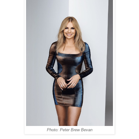
Photo: Peter Brew Bevan