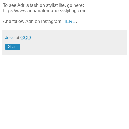
To see Adri's fashion stylist life, go here:
https://www.adrianafernandezstyling.com
And follow Adri on Instagram
HERE
.
Josie
at
00:30
Share