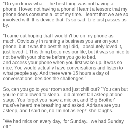
"Do you know what... the best thing was not having a
phone.
I loved not having a phone! I learnt a lesson: that my
phone does consume a lot of my time.
I learnt that we are so
involved with this device that it's so sad. Life just passes us
by.
"I came out hoping that I wouldn't be on my phone as
much.
Obviously in running a business you are on your
phone, but it was the best thing I did, I absolutely loved it,
just loved it. This thing becomes our life, but it was so nice to
not be with your phone before you go to bed,
and access your phone when you first wake up. It was so
nice. You would actually have conversations and listen to
what people say. And there
were 15 hours a day of
conversations, besides the challenges."
So, can you go to your room and just chill out? "You can but
you're not allowed to sleep.
I did almost fall asleep at one
stage. You
forget you have a mic on, and 'Big Brother'
must've heard me breathing and asked, Adriana are you
asleep, and I said no, no I'm not asleep!" she laughs.
"We had mics on every day, for Sunday... we had Sunday
off."