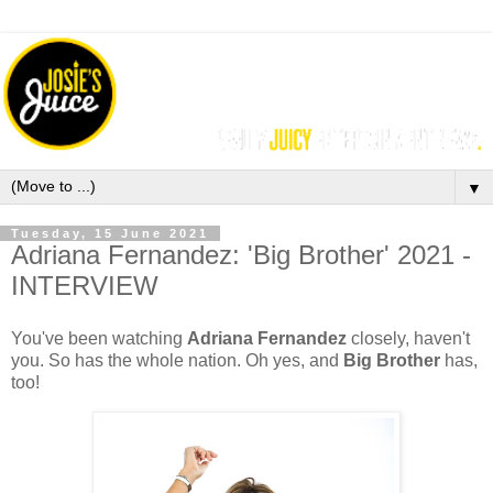
▼
Tuesday, 15 June 2021
Adriana Fernandez: 'Big Brother' 2021 -
INTERVIEW
You've been watching
Adriana Fernandez
closely, haven't
you. So has the whole nation. Oh yes, and
Big Brother
has,
too!