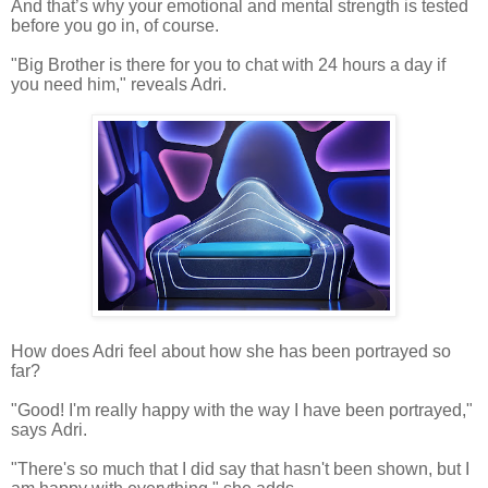
And that’s why your emotional and mental strength is tested
before you go in, of course.
"Big Brother is there for you to chat with 24 hours a day if
you need him," reveals Adri.
How does Adri feel
about how she has been portrayed so
far?
"Good! I'm really happy with the way I have been portrayed,"
says Adri.
"There's so much that I did say that hasn't been shown, but I