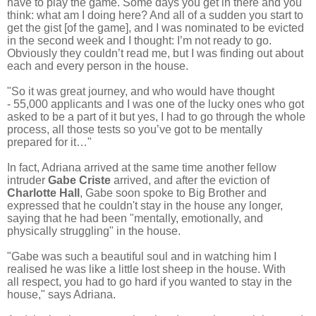
have to play the game. Some days you get in there and you
think: what am I doing here? And all of a sudden you start to
get the gist [of the game], and I was nominated to be evicted
in the second week and I thought: I’m not ready to go.
Obviously they couldn’t read me, but I was finding out about
each and every person in the house.
"So it was great journey, and who would have thought
-
55,000 applicants and I was one of the lucky ones who got
asked to be a part of it but yes, I had to go through the whole
process, all those tests so you’ve got to be mentally
prepared for it…"
In fact, Adriana arrived at the same time another fellow
intruder
Gabe Criste
arrived, and a
fter the eviction of
Charlotte Hall
, Gabe soon spoke to Big Brother and
expressed that he couldn't stay in the house any longer,
saying that he had been "mentally, emotionally, and
physically struggling" in the house.
"Gabe was such a beautiful soul and in watching him I
realised he was like a little lost sheep in the house.
With
all respect, you had to go hard if you wanted to stay in the
house," says Adriana.