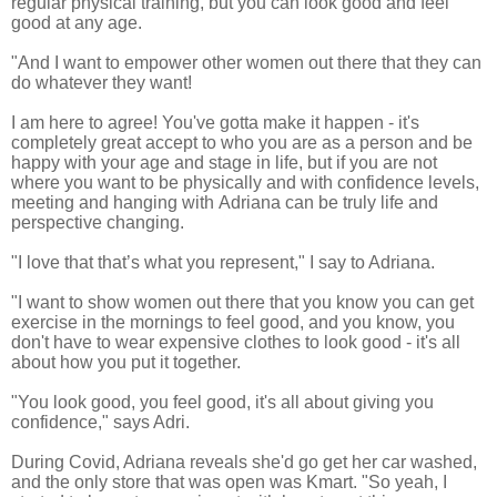
regular physical training, but you can look good and feel
good at any age.
"And I want to empower other women out there that they can
do whatever they want!
I am here to agree! You've gotta make it happen - it's
completely great accept to who you are as a person and be
happy with your age and stage in life, but if you are not
where you want to be
physically and with confidence levels,
meeting and hanging with Adriana can be truly life and
perspective changing.
"I love that that’s what you represent," I say to Adriana.
"I want to show women out there that you know you can get
exercise in the mornings to feel good, and y
ou know, you
don't have to wear expensive clothes to look good - it's all
about how you put it together.
"You look good, you feel good, it's all about giving you
confidence," says Adri.
During Covid, Adriana reveals she'
d go get her car washed,
and the only store that was open was Kmart. "So yeah, I