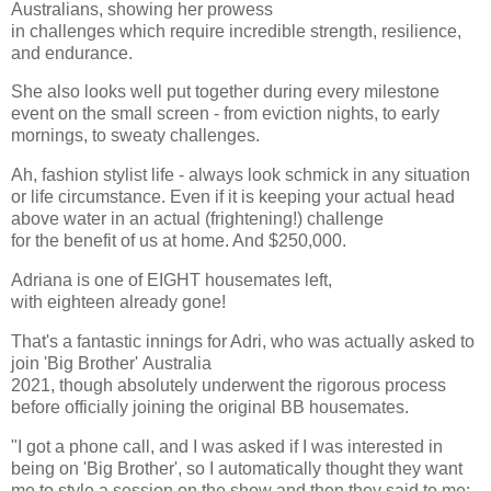
Australians, showing her prowess
in challenges which require incredible strength, resilience,
and endurance.
She also looks well put together during every milestone
event on the small screen - from eviction nights, to early
mornings, to sweaty challenges.
Ah, fashion stylist life - always look schmick in any situation
or life circumstance. Even if it is keeping your actual head
above water in an actual (frightening!) challenge
for the benefit of us at home. And $250,000.
Adriana is one of EIGHT housemates left,
with eighteen already gone!
That's a fantastic innings for Adri, who was actually asked to
join 'Big Brother' Australia
2021, though absolutely underwent the rigorous process
before officially joining the original BB housemates.
"I got a phone call, and I was asked if I was interested in
being on 'Big Brother', so I automatically thought they want
me to style a session on the show and then they said to me: