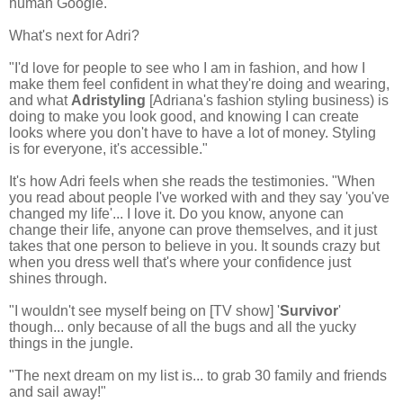
human Google.'
What's next for Adri?
"I'd love for people to see who I am in fashion, and how I
make them feel confident in what they're doing and wearing,
and what
Adristyling
[Adriana's fashion styling business) is
doing to make you look good, and knowing I can create
looks where you don't have to have a lot of money. Styling
is
for everyone, it's accessible."
It's how Adri feels when she reads the testimonies. "When
you read about people I've worked with and they say 'you've
changed my life'... I love it. Do you know, anyone can
change their life, anyone can prove themselves, and it just
takes that one person to believe in you. It
sounds crazy but
when you dress well that's where your confidence just
shines through.
"I wouldn't see myself being on [TV show] '
Survivor
'
though... only because of all the bugs and all the yucky
things in the jungle.
"The next dream on my list is... to grab 30 family and friends
and sail away!"