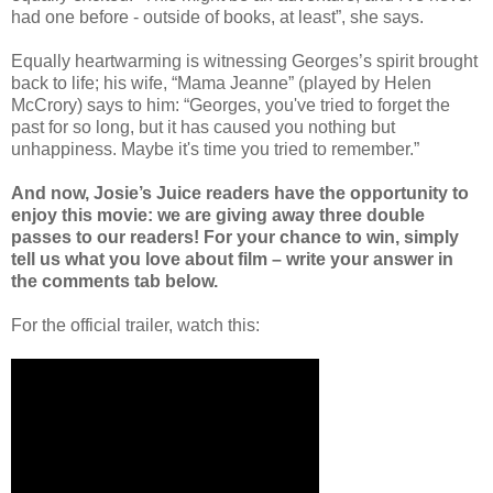
had one before - outside of books, at least”, she says.
Equally heartwarming is witnessing Georges’s spirit brought
back to life; his wife, “Mama Jeanne” (played by Helen
McCrory) says to him: “Georges, you've tried to forget the
past for so long, but it has caused you nothing but
unhappiness. Maybe it's time you tried to remember.”
And now, Josie’s Juice readers have the opportunity to
enjoy this movie: we are giving away three double
passes to our readers! For your chance to win, simply
tell us what you love about film – write your answer in
the comments tab below.
For the official trailer, watch this: