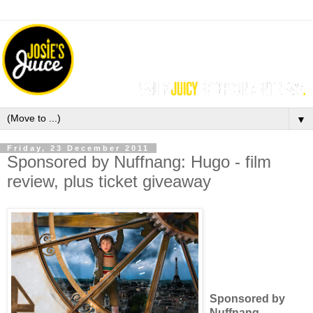
▼
Friday, 23 December 2011
Sponsored by Nuffnang: Hugo - film
review, plus ticket giveaway
Sponsored by
Nuffnang