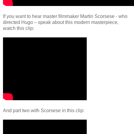
If you want to hear master filmmaker Martin Scorsese - who
directed Hugo – speak about this modern masterpiece,
watch this clip:
And part two with Scorsese in this clip: