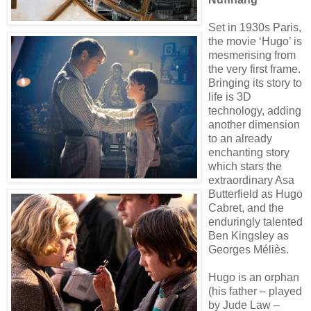
Set in 1930s Paris,
the movie ‘Hugo’ is
mesmerising from
the very first frame.
Bringing its story to
life is 3D
technology, adding
another dimension
to an already
enchanting story
which stars the
extraordinary Asa
Butterfield as Hugo
Cabret, and the
enduringly talented
Ben Kingsley as
Georges Méliès.
Hugo is an orphan
(his father – played
by Jude Law –