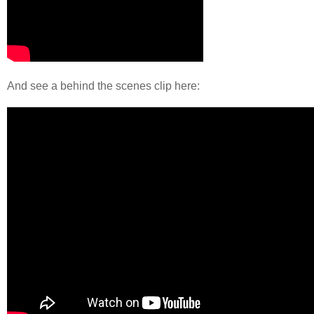
And see a behind the scenes clip here: