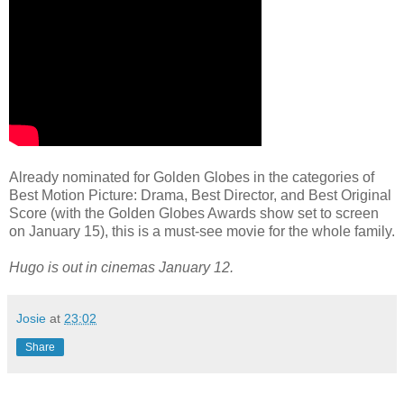
Already nominated for Golden Globes in the categories of
Best Motion Picture: Drama, Best Director, and Best Original
Score (with the Golden Globes Awards show set to screen
on January 15), this is a must-see movie for the whole family.
Hugo is out in cinemas January 12.
Josie
at
23:02
Share