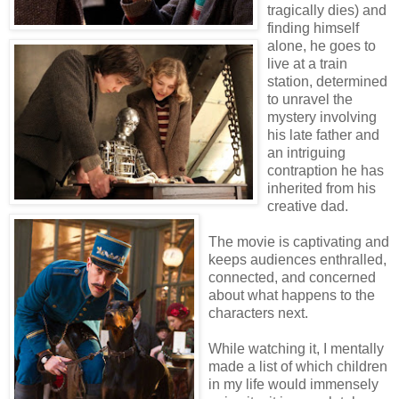
tragically dies) and
finding himself
alone, he goes to
live at a train
station, determined
to unravel the
mystery involving
his late father and
an intriguing
contraption he has
inherited from his
creative dad.
The movie is captivating and
keeps audiences enthralled,
connected, and concerned
about what happens to the
characters next.
While watching it, I mentally
made a list of which children
in my life would immensely