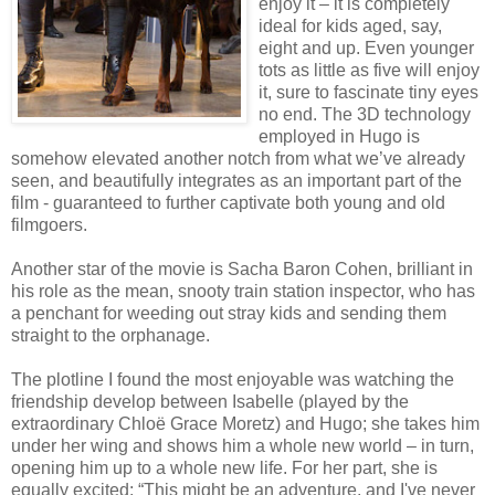
enjoy it – it is completely
ideal for kids aged, say,
eight and up. Even younger
tots as little as five will enjoy
it, sure to fascinate tiny eyes
no end. The 3D technology
employed in Hugo is
somehow elevated another notch from what we’ve already
seen, and beautifully integrates as an important part of the
film - guaranteed to further captivate both young and old
filmgoers.
Another star of the movie is Sacha Baron Cohen, brilliant in
his role as the mean, snooty train station inspector, who has
a penchant for weeding out stray kids and sending them
straight to the orphanage.
The plotline I found the most enjoyable was watching the
friendship develop between Isabelle (played by the
extraordinary Chloë Grace Moretz) and Hugo; she takes him
under her wing and shows him a whole new world – in turn,
opening him up to a whole new life. For her part, she is
equally excited: “This might be an adventure, and I've never