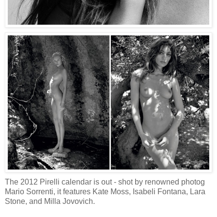
The 2012 Pirelli calendar is out - shot by renowned photog
Mario Sorrenti, it features Kate Moss, Isabeli Fontana, Lara
Stone, and Milla Jovovich.