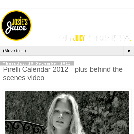
▼
Thursday, 29 December 2011
Pirelli Calendar 2012 - plus behind the
scenes video