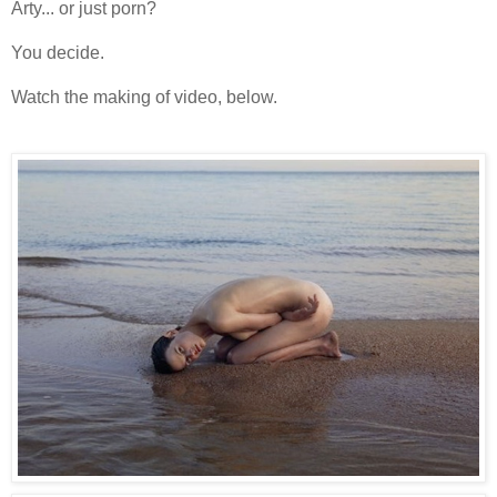
Arty... or just porn?
You decide.
Watch the making of video, below.