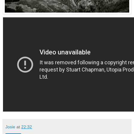
Josie
at
22:32