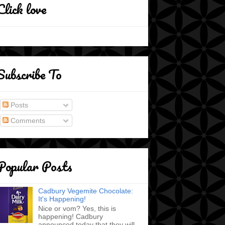
Click love
Subscribe To
Posts
Comments
Popular Posts
Cadbury Vegemite Chocolate:
It's Happening!
Nice or vom? Yes, this is
happening! Cadbury
announced today that they will