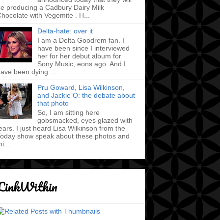
e producing a Cadbury Dairy Milk
hocolate with Vegemite . H...
Delta-hate: over it
I am a Delta Goodrem fan. I
have been since I interviewed
her for her debut album for
Sony Music, eons ago. And I
ave been dying ...
Pru Goward, Lisa Wilkinson,
and Jackie O: the debate about
that photo
So, I am sitting here
gobsmacked, eyes glazed with
ears. I just heard Lisa Wilkinson from the
oday show speak about these photos and
hi...
LinkWithin