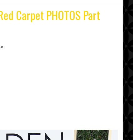
 Red Carpet PHOTOS Part
ur.