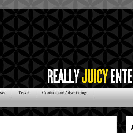
ews
Travel
Contact and Advertising