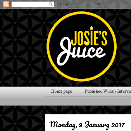
Home page
Published Work + Intervi
Monday, 9 January 2017