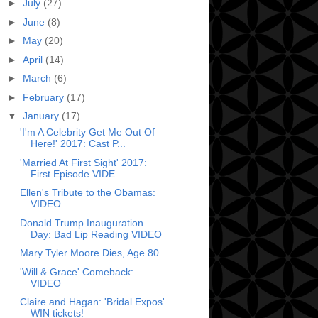
►
July
(27)
►
June
(8)
►
May
(20)
►
April
(14)
►
March
(6)
►
February
(17)
▼
January
(17)
'I'm A Celebrity Get Me Out Of
Here!' 2017: Cast P...
'Married At First Sight' 2017:
First Episode VIDE...
Ellen's Tribute to the Obamas:
VIDEO
Donald Trump Inauguration
Day: Bad Lip Reading VIDEO
Mary Tyler Moore Dies, Age 80
'Will & Grace' Comeback:
VIDEO
Claire and Hagan: 'Bridal Expos'
WIN tickets!