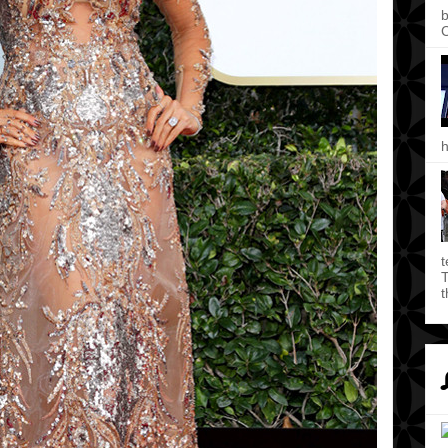
b
C
h
t
T
t