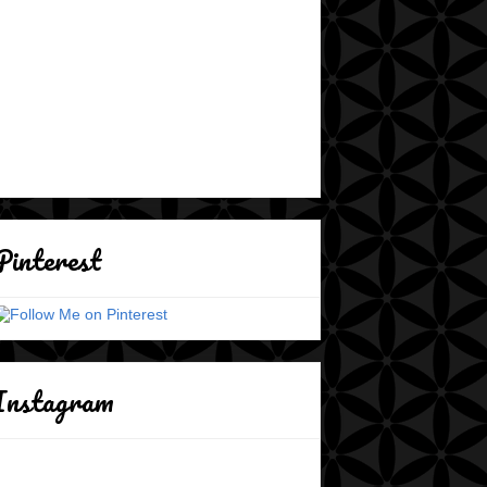
Pinterest
Instagram