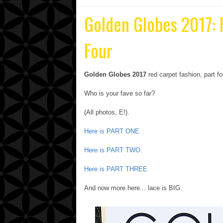
Golden Globes 2017:
Four
Golden Globes 2017
red carpet fashion, part fo
Who is your fave so far?
(All photos, E!).
Here is PART ONE.
Here is PART TWO.
Here is PART THREE.
And now more here... lace is BIG.