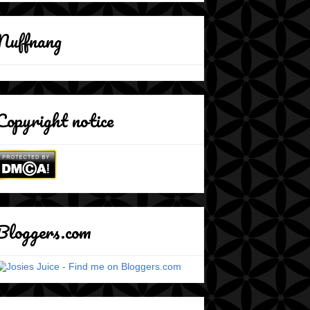
Nuffnang
Copyright notice
Bloggers.com