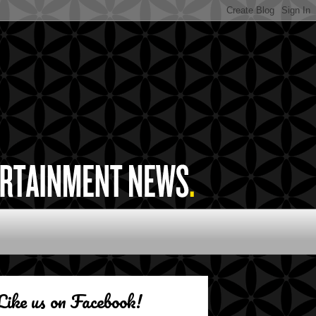
Like us on Facebook!