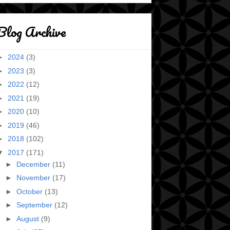
Blog Archive
►
2024
(3)
►
2023
(3)
►
2022
(12)
►
2021
(19)
►
2020
(10)
►
2019
(46)
►
2018
(102)
▼
2017
(171)
►
December
(11)
►
November
(17)
►
October
(13)
►
September
(12)
►
August
(9)