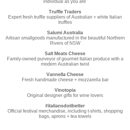
individual as you are
Truffle Traders
Expert fresh truffle suppliers of Australian + white Italian
truffles
Salumi Australia
Artisan smallgoods manufactured in the beautiful Northern
Rivers of NSW
Salt Meats Cheese
Family-owned purveyor of gourmet Italian produce with a
modern Australian twist
Vannella Cheese
Fresh handmade cheese + mozzarella bar
Vinotopia
Original designer gifts for wine lovers
#italiansdoitbetter
Official festival merchandise, including t-shirts, shopping
bags, aprons + tea towels