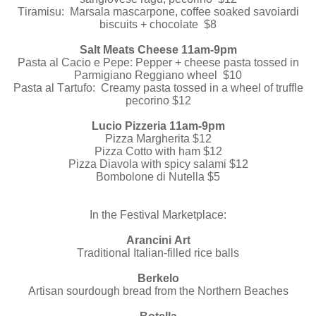
Tiramisu: Marsala mascarpone, coffee soaked savoiardi
biscuits + chocolate $8
Salt Meats Cheese 11am-9pm
Pasta al Cacio e Pepe: Pepper + cheese pasta tossed in
Parmigiano Reggiano wheel $10
Pasta al Tartufo: Creamy pasta tossed in a wheel of truffle
pecorino $12
Lucio Pizzeria 11am-9pm
Pizza Margherita $12
Pizza Cotto with ham $12
Pizza Diavola with spicy salami $12
Bombolone di Nutella $5
In the Festival Marketplace:
Arancini Art
Traditional Italian-filled rice balls
Berkelo
Artisan sourdough bread from the Northern Beaches