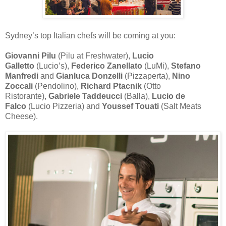
Sydney’s top Italian chefs will be coming at you:
Giovanni Pilu
(Pilu at Freshwater),
Lucio
Galletto
(Lucio’s),
Federico Zanellato
(LuMi),
Stefano
Manfredi
and
Gianluca Donzelli
(Pizzaperta),
Nino
Zoccali
(Pendolino),
Richard Ptacnik
(Otto
Ristorante),
Gabriele Taddeucci
(Balla),
Lucio de
Falco
(Lucio Pizzeria) and
Youssef Touati
(Salt Meats
Cheese).