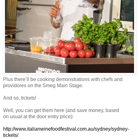
Plus there’ll be cooking demonstrations with chefs and
providores on the Smeg Main Stage.
And so, tickets!
Well, you can get them here (and save money, based
on usual at the door entry price):
http://www.italianwinefoodfestival.com.au/sydney/sydney-
tickets/