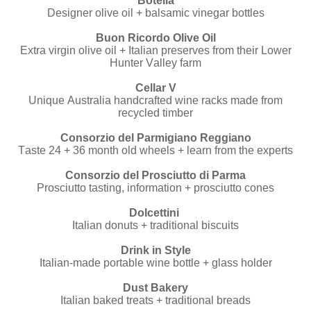
Botella
Designer olive oil + balsamic vinegar bottles
Buon Ricordo Olive Oil
Extra virgin olive oil + Italian preserves from their Lower
Hunter Valley farm
Cellar V
Unique Australia handcrafted wine racks made from
recycled timber
Consorzio del Parmigiano Reggiano
Taste 24 + 36 month old wheels + learn from the experts
Consorzio del Prosciutto di Parma
Prosciutto tasting, information + prosciutto cones
Dolcettini
Italian donuts + traditional biscuits
Drink in Style
Italian-made portable wine bottle + glass holder
Dust Bakery
Italian baked treats + traditional breads