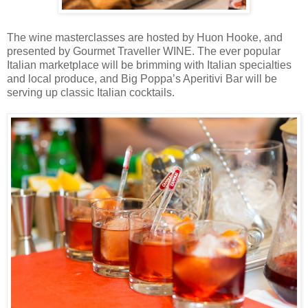
The wine masterclasses are hosted by Huon Hooke, and
presented by Gourmet Traveller WINE. The ever popular
Italian marketplace will be brimming with Italian specialties
and local produce, and Big Poppa’s Aperitivi Bar will be
serving up classic Italian cocktails.