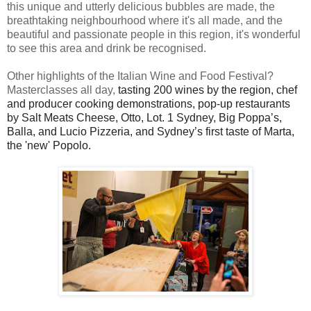
this unique and utterly delicious bubbles are made, the
breathtaking neighbourhood where it's all made, and the
beautiful and passionate people in this region, it's wonderful
to see this area and drink be recognised.
Other highlights of the Italian Wine and Food Festival?
Masterclasses all day,
tasting 200 wines by the region,
chef
and producer cooking demonstrations,
pop-up restaurants
by Salt Meats Cheese, Otto, Lot. 1 Sydney, Big Poppa’s,
Balla, and Lucio
Pizzeria, and Sydney’s first taste of Marta,
the 'new' Popolo.