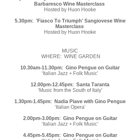
Barbaresco Wine Masterclass
Hosted by Huon Hooke
5.30pm: ‘Fiasco To Triumph’ Sangiovese Wine
Masterclass
Hosted by Huon Hooke
MUSIC
WHERE: WINE GARDEN
10.30am-11.30pm: Gino Pengue on Guitar
‘Italian Jazz + Folk Music’
12.00pm-12.45pm: Santa Taranta
‘Music from the South of Italy’
1.30pm-1.45pm: Nadia Piave with Gino Pengue
‘Italian Opera’
2.00pm-3.00pm: Gino Pengue on Guitar
‘Italian Jazz + Folk Music’
4.45pm-5.45pm: Gino Pengue on Guitar