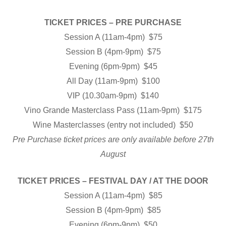
TICKET PRICES – PRE PURCHASE
Session A (11am-4pm) $75
Session B (4pm-9pm) $75
Evening (6pm-9pm) $45
All Day (11am-9pm) $100
VIP (10.30am-9pm) $140
Vino Grande Masterclass Pass (11am-9pm) $175
Wine Masterclasses (entry not included) $50
Pre Purchase ticket prices are only available before 27th
August
TICKET PRICES – FESTIVAL DAY / AT THE DOOR
Session A (11am-4pm) $85
Session B (4pm-9pm) $85
Evening (6pm-9pm) $50