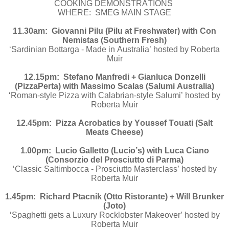
COOKING DEMONSTRATIONS
WHERE: SMEG MAIN STAGE
11.30am: Giovanni Pilu (Pilu at Freshwater) with Con
Nemistas (Southern Fresh)
‘Sardinian Bottarga - Made in Australia’ hosted by Roberta
Muir
12.15pm: Stefano Manfredi + Gianluca Donzelli
(PizzaPerta) with Massimo Scalas (Salumi Australia)
‘Roman-style Pizza with Calabrian-style Salumi’ hosted by
Roberta Muir
12.45pm: Pizza Acrobatics by Youssef Touati (Salt
Meats Cheese)
1.00pm: Lucio Galletto (Lucio’s) with Luca Ciano
(Consorzio del Prosciutto di Parma)
‘Classic Saltimbocca - Prosciutto Masterclass’ hosted by
Roberta Muir
1.45pm: Richard Ptacnik (Otto Ristorante) + Will Brunker
(Joto)
‘Spaghetti gets a Luxury Rocklobster Makeover’ hosted by
Roberta Muir