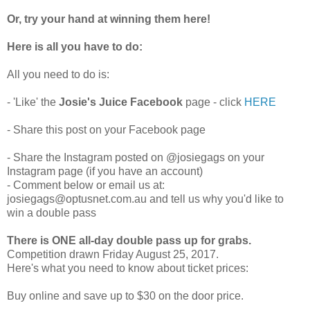
Or, try your hand at winning them here!
Here is all you have to do:
All you need to do is:
- 'Like' the
Josie's Juice Facebook
page - click
HERE
- Share this post on your Facebook page
- Share the Instagram posted on @josiegags on your
Instagram page (if you have an account)
- Comment below or email us at:
josiegags@optusnet.com.au and tell us why you'd like to
win a double pass
There is ONE all-day double pass up for grabs.
Competition drawn Friday August 25, 2017.
Here's what you need to know about ticket prices:
Buy online and save up to $30 on the door price.