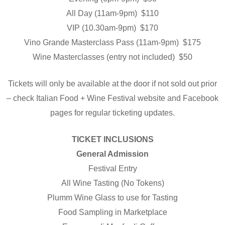
All Day (11am-9pm) $110
VIP (10.30am-9pm) $170
Vino Grande Masterclass Pass (11am-9pm) $175
Wine Masterclasses (entry not included) $50
Tickets will only be available at the door if not sold out prior
– check Italian Food + Wine Festival website and Facebook
pages for regular ticketing updates.
TICKET INCLUSIONS
General Admission
Festival Entry
All Wine Tasting (No Tokens)
Plumm Wine Glass to use for Tasting
Food Sampling in Marketplace