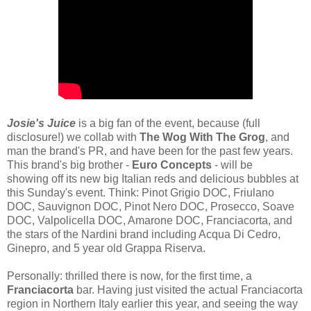
Josie's Juice
is a big fan of the event, because (full
disclosure!) we collab with
The Wog With The Grog
, and
man the brand's PR, and have been for the past few years.
This brand's big brother -
Euro Concepts
- will be
showing off its new big Italian reds and delicious bubbles at
this Sunday's event. Think: Pinot Grigio DOC, Friulano
DOC, Sauvignon DOC, Pinot Nero DOC, Prosecco, Soave
DOC, Valpolicella DOC, Amarone DOC, Franciacorta, and
the stars of the Nardini brand including Acqua Di Cedro,
Ginepro, and 5 year old Grappa Riserva.
Personally: thrilled there is now, for the first time, a
Franciacorta
bar.
Having just visited the actual Franciacorta
region in Northern Italy earlier this year, and seeing the way