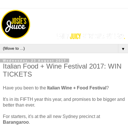
▼
Wednesday, 23 August 2017
Italian Food + Wine Festival 2017: WIN
TICKETS
Have you been to the
Italian Wine + Food Festival
?
It's in its FIFTH year this year, and promises to be bigger and
better than ever.
For starters, it's at the all new Sydney precinct at
Barangaroo
.