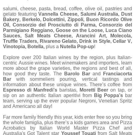
salumi, cheese, pasta, bread, coffee, olive oil, pastries and
gelato featuring
Vannella Cheese, Salumi Australia, Dust
Bakery, Berkelo, Dolcettini, Zippoli, Buon Ricordo Olive
Oil, Consorzio del Prosciutto di Parma, Consorzio del
Parmigiano Reggiano, Goose on the Loose, Luca Ciano
Sauces, Salt Meats Cheese, Arancini Art, Molecola,
Truffle Traders, Rivareno Gelato, Drink in Style, Cellar V,
Vinotopia, Botella,
plus a
Nutella Pop-up
!
Explore over 200 Italian wines by the region, plus Italian-
centric Aussie wines. Meet winemakers and importers, learn
more about the grape varieties, the regions and best of all,
how good they taste. The
Barolo Bar
and
Franciacorta
Bar
with sommeliers pouring, vertical tastings and
information about these unique wines. There’s coffee
from
Espresso di Manfredi’s
baristas,
Moretti Beer
on tap, or
sip on an authentic Italian aperitivi from
Big Poppa’s
bar
team, serving up the ever popular Negroni, Venetian Spritz
and Americano all day!
Far more family friendly this year, kids enter free so you bring
the whole famiglia, plus there’s a kids games area and Pizza
Acrobatics by Italian World Master Pizza Chef and
Australia's Got Talent star
Youssef Touati
from
Salt Meats