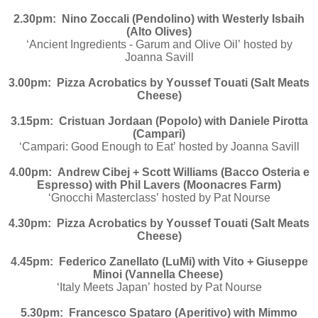
2.30pm: Nino Zoccali (Pendolino) with Westerly Isbaih
(Alto Olives)
‘Ancient Ingredients - Garum and Olive Oil’
hosted by
Joanna Savill
3.00pm: Pizza Acrobatics by Youssef Touati (Salt Meats
Cheese)
3.15pm: Cristuan Jordaan (Popolo) with Daniele Pirotta
(Campari)
‘Campari: Good Enough to Eat’ hosted by Joanna Savill
4.00pm: Andrew Cibej + Scott Williams (Bacco Osteria e
Espresso) with Phil Lavers (Moonacres Farm)
‘Gnocchi Masterclass’ hosted by Pat Nourse
4.30pm: Pizza Acrobatics by Youssef Touati (Salt Meats
Cheese)
4.45pm: Federico Zanellato (LuMi) with Vito + Giuseppe
Minoi (Vannella Cheese)
‘Italy Meets Japan’ hosted by Pat Nourse
5.30pm: Francesco Spataro (Aperitivo) with Mimmo