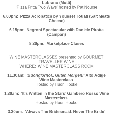
Lubrano (Mutti)
‘Pizza Fritta Two Ways’ hosted by Pat Nourse
6.00pm: Pizza Acrobatics by Youssef Touati (Salt Meats
Cheese)
6.15pm: Negroni Spectacular with Daniele Pirotta
(Campari)
8.30pm: Marketplace Closes
WINE MASTERCLASSES presented by GOURMET
TRAVELLER WINE
WHERE: WINE MASTERCLASS ROOM
11.30am:
‘Buongiorno!.. Guten Morgen!’
Alto Adige
Wine Masterclass
Hosted by Huon Hooke
1.30am: ‘It’s Written in the Stars’ Gambero Rosso Wine
Masterclass
Hosted by Huon Hooke
3.30pm: ‘Always The Bridesmaid, Never The Bride’