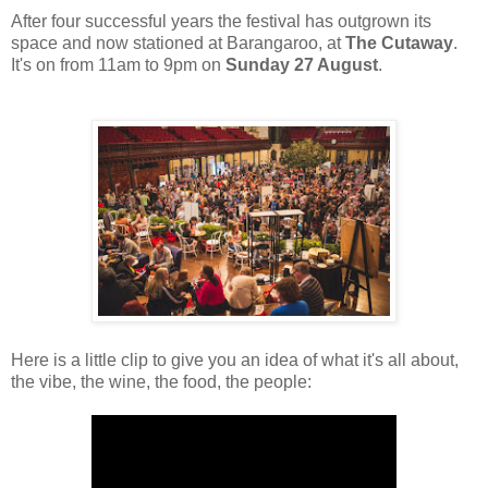
After four successful years the festival has outgrown its
space and now stationed at Barangaroo, at
The Cutaway
.
It's on from 11am to 9pm on
Sunday 27 August
.
Here is a little clip to give you an idea of what it's all about,
the vibe, the wine, the food, the people: