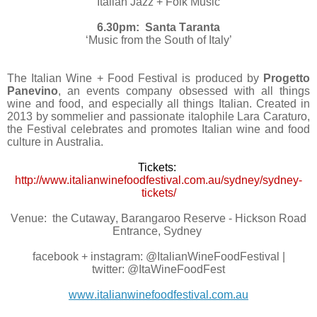
‘Italian Jazz + Folk Music’
6.30pm: Santa Taranta
‘Music from the South of Italy’
The Italian Wine + Food Festival is produced by
Progetto
Panevino
, an events company obsessed with all things
wine and food, and especially all things Italian. Created in
2013 by sommelier and passionate italophile Lara Caraturo,
the Festival celebrates and promotes Italian wine and food
culture in Australia.
Tickets:
http://www.italianwinefoodfestival.com.au/sydney/sydney-
tickets/
Venue: the Cutaway, Barangaroo Reserve - Hickson Road
Entrance, Sydney
facebook + instagram: @ItalianWineFoodFestival |
twitter: @ItaWineFoodFest
www.italianwinefoodfestival.com.au