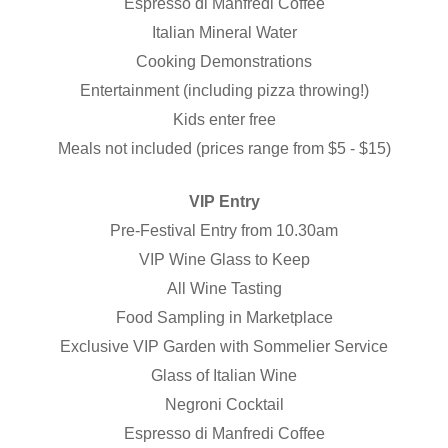
Espresso di Manfredi Coffee
Italian Mineral Water
Cooking Demonstrations
Entertainment (including pizza throwing!)
Kids enter free
Meals not included (prices range from $5 - $15)
VIP Entry
Pre-Festival Entry from 10.30am
VIP Wine Glass to Keep
All Wine Tasting
Food Sampling in Marketplace
Exclusive VIP Garden with Sommelier Service
Glass of Italian Wine
Negroni Cocktail
Espresso di Manfredi Coffee