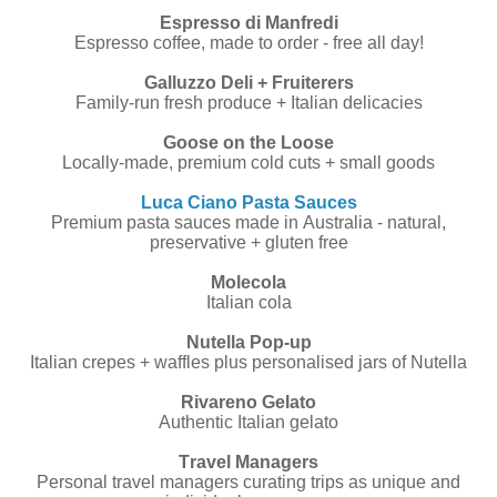
Espresso di Manfredi
Espresso coffee, made to order - free all day!
Galluzzo Deli + Fruiterers
Family-run fresh produce + Italian delicacies
Goose on the Loose
Locally-made, premium cold cuts + small goods
Luca Ciano Pasta Sauces
Premium pasta sauces made in Australia - natural,
preservative + gluten free
Molecola
Italian cola
Nutella Pop-up
Italian crepes + waffles plus personalised jars of Nutella
Rivareno Gelato
Authentic Italian gelato
Travel Managers
Personal travel managers curating trips as unique and