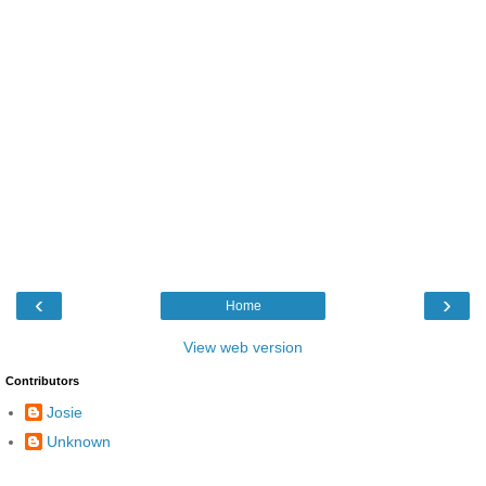
‹
›
Home
View web version
Contributors
Josie
Unknown