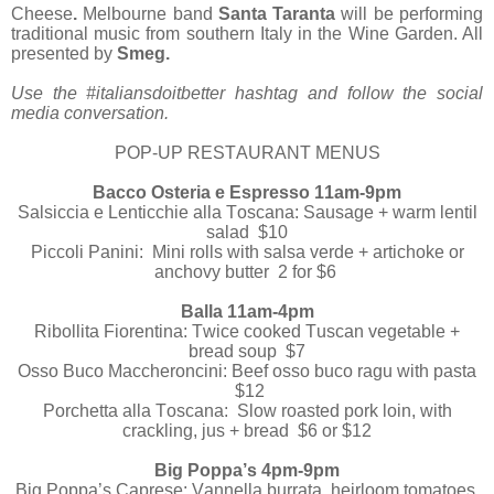
Cheese
.
Melbourne band
Santa Taranta
will be performing
traditional music from southern Italy in the Wine Garden. All
presented by
Smeg
.
Use the #italiansdoitbetter hashtag and follow the social
media conversation.
POP-UP RESTAURANT MENUS
Bacco Osteria e Espresso 11am-9pm
Salsiccia e Lenticchie alla Toscana: Sausage + warm lentil
salad $10
Piccoli Panini: Mini rolls with salsa verde + artichoke or
anchovy butter 2 for $6
Balla 11am-4pm
Ribollita Fiorentina: Twice cooked Tuscan vegetable +
bread soup $7
Osso Buco Maccheroncini: Beef osso buco ragu with pasta
$12
Porchetta alla Toscana: Slow roasted pork loin, with
crackling, jus + bread $6 or $12
Big Poppa’s 4pm-9pm
Big Poppa’s Caprese: Vannella burrata, heirloom tomatoes,