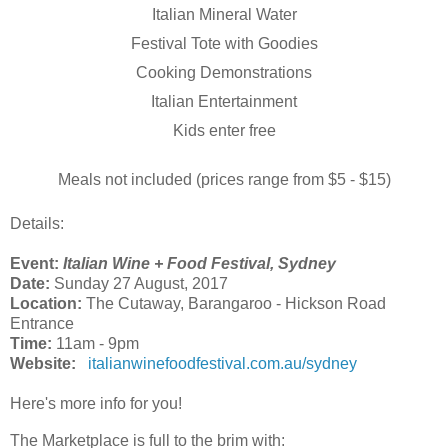
Italian Mineral Water
Festival Tote with Goodies
Cooking Demonstrations
Italian Entertainment
Kids enter free
Meals not included (prices range from $5 - $15)
Details:
Event:
Italian Wine + Food Festival, Sydney
Date:
Sunday 27 August, 2017
Location:
The Cutaway, Barangaroo
- Hickson Road
Entrance
Time:
11am - 9pm
Website:
italianwinefoodfestival.com.au/sydney
Here's more info for you!
The Marketplace is full to the brim with: