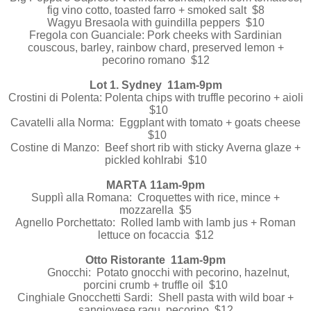
fig vino cotto, toasted farro + smoked salt $8
Wagyu Bresaola with guindilla peppers $10
Fregola con Guanciale: Pork cheeks with Sardinian
couscous, barley, rainbow chard, preserved lemon +
pecorino romano $12
Lot 1. Sydney 11am-9pm
Crostini di Polenta: Polenta chips with truffle pecorino + aioli
$10
Cavatelli alla Norma: Eggplant with tomato + goats cheese
$10
Costine di Manzo: Beef short rib with sticky Averna glaze +
pickled kohlrabi $10
MARTA 11am-9pm
Supplì alla Romana: Croquettes with rice, mince +
mozzarella $5
Agnello Porchettato: Rolled lamb with lamb jus + Roman
lettuce on focaccia $12
Otto Ristorante 11am-9pm
Gnocchi: Potato gnocchi with pecorino, hazelnut,
porcini crumb + truffle oil $10
Cinghiale Gnocchetti Sardi: Shell pasta with wild boar +
sangiovese ragu, pecorino $12