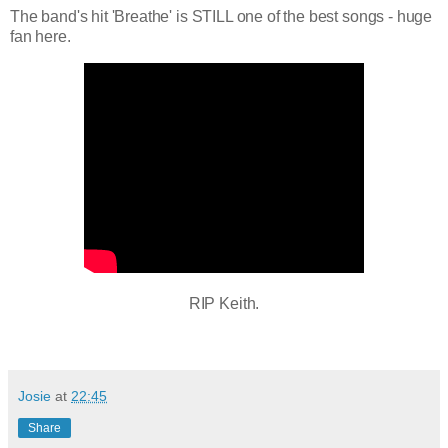
The band's hit 'Breathe' is STILL one of the best songs - huge
fan here.
RIP Keith.
Josie
at
22:45
Share