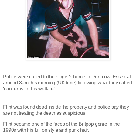
Police were called to the singer's home in Dunmow, Essex at
around 8am this morning (UK time) following what they called
'concerns for his welfare'.
Flint was found dead inside the property and police say they
are not treating the death as suspicious.
Flint became one of the faces of the Britpop genre in the
1990s with his full on style and punk hair.