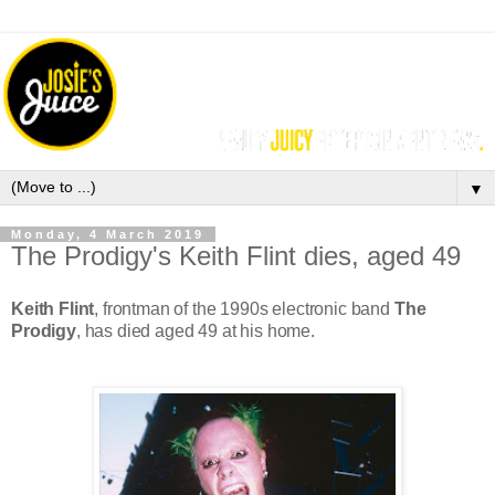
▼
Monday, 4 March 2019
The Prodigy's Keith Flint dies, aged 49
Keith Flint
, frontman of the 1990s electronic band
The
Prodigy
, has died aged 49 at his home.