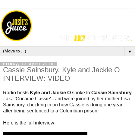
▼
Friday, 13 April 2018
Cassie Sainsbury, Kyle and Jackie O
INTERVIEW: VIDEO
Radio hosts 
Kyle and Jackie O
 spoke to 
Cassie Sainsbury
- aka '
Cocaine Cassie' - and w
ere joined by her mother Lisa 
Sainsbury, checking in on how Cassie is doing one year 
after being sentenced to a Colombian prison.
Here is the full interview: