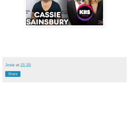
Josie
at
21:20
Share