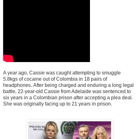
A year ago, Cassie was caught attempting to smuggle
5.8kgs of cocaine out of Colombia in 18 pairs of
headphones.
After being charged and enduring a long legal
battle, 22-year-old Cassie from Adelaide was sentenced to
six years in a Colombian prison after accepting a plea deal.
She was originally facing up to 21 years in prison.