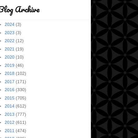
Blog Archive
►
2024
(3)
►
2023
(3)
►
2022
(12)
►
2021
(19)
►
2020
(10)
►
2019
(46)
►
2018
(102)
►
2017
(171)
►
2016
(330)
►
2015
(705)
►
2014
(612)
►
2013
(777)
►
2012
(611)
►
2011
(474)