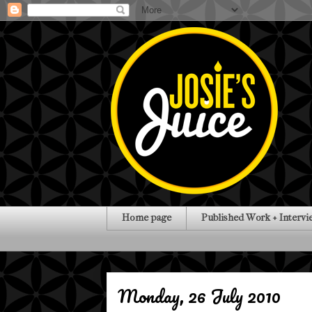
Home page
Published Work + Intervi
Monday, 26 July 2010