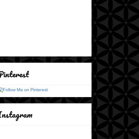
Pinterest
Instagram