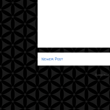
Newer Post
Subscribe