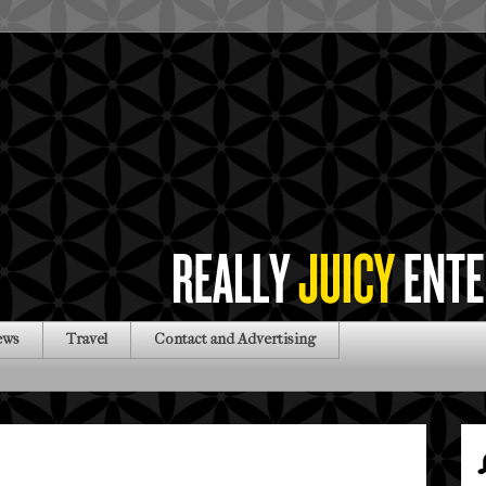
ews
Travel
Contact and Advertising