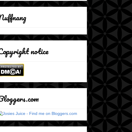
Nuffnang
Copyright notice
Bloggers.com