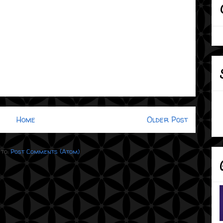
Home
Older Post
 to:
Post Comments (Atom)