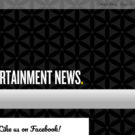
Like us on Facebook!