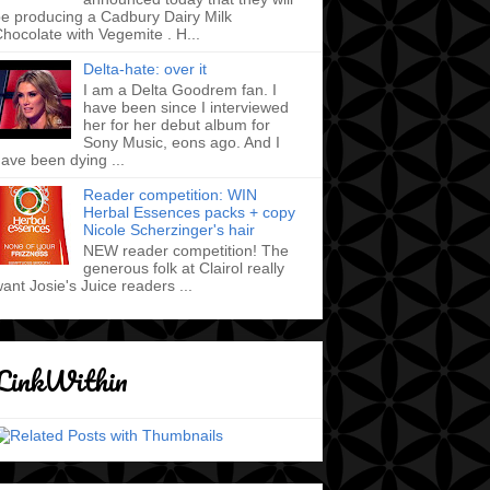
e producing a Cadbury Dairy Milk
hocolate with Vegemite . H...
Delta-hate: over it
I am a Delta Goodrem fan. I
have been since I interviewed
her for her debut album for
Sony Music, eons ago. And I
ave been dying ...
Reader competition: WIN
Herbal Essences packs + copy
Nicole Scherzinger's hair
NEW reader competition! The
generous folk at Clairol really
ant Josie's Juice readers ...
LinkWithin