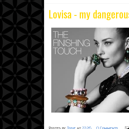
Lovisa - my dangerou
Posted by
Josie
at
22:26
0 Comments