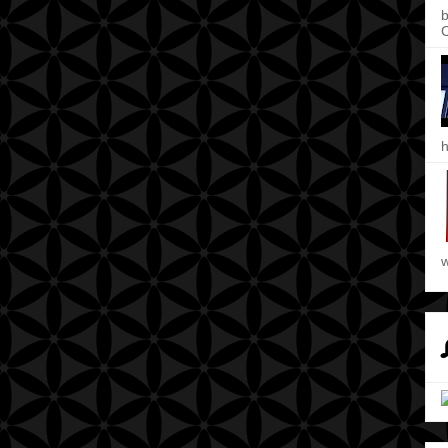
b
C
h
w