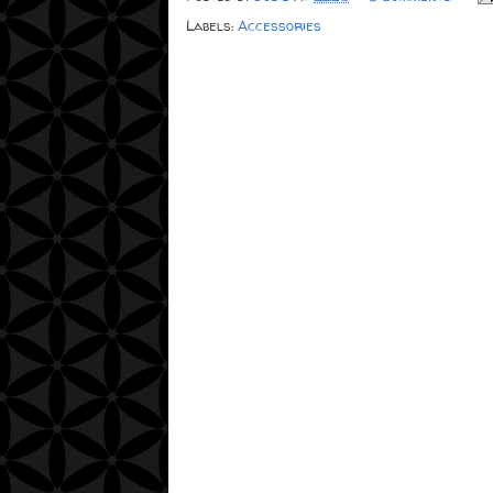
Labels:
Accessories