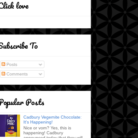
Click love
Subscribe To
Posts
Comments
Popular Posts
Cadbury Vegemite Chocolate:
It's Happening!
Nice or vom? Yes, this is
happening! Cadbury
announced today that they will