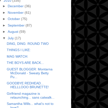
▼
2010
(335)
►
December
(36)
►
November
(61)
►
October
(75)
►
September
(87)
►
August
(59)
▼
July
(17)
DING, DING: ROUND TWO
THINGS I LIKE:
MAG WATCH:
THE BOYS ARE BACK...
GUEST BLOGGER: Montarna
McDonald - Sweaty Betty
Pu...
GOODBYE REDHEAD...
HELLLOOO BRUNETTE!
Girlfriend magazine is
relaunching... sans catwalk...
Samantha Wills... what's not to
love?