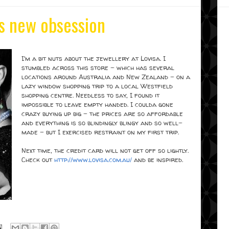
s new obsession
I'm a bit nuts about the jewellery at Lovisa. I
stumbled across this store - which has several
locations around Australia and New Zealand - on a
lazy window shopping trip to a local Westfield
shopping centre. Needless to say, I found it
impossible to leave empty handed. I coulda gone
crazy buying up big - the prices are so affordable
and everything is so blindingly blingy and so well-
made - but I exercised restraint on my first trip.
Next time, the credit card will not get off so lightly.
Check out
http://www.lovisa.com.au/
and be inspired.