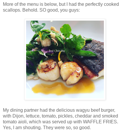
More of the menu is below, but I had the perfectly cooked
scallops. Behold. SO good, you guys:
My dining partner had the delicious wagyu beef burger,
with
Dijon, lettuce, tomato, pickles, cheddar and smoked
tomato aioli,
which was served up with WAFFLE FRIES.
Yes, I am shouting. They were so, so good.