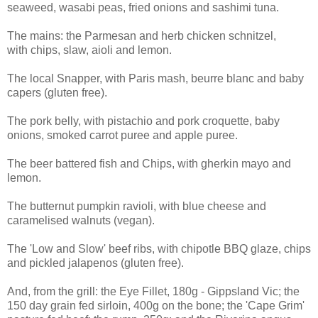
seaweed, wasabi peas, fried onions and sashimi tuna.
The mains: the
Parmesan and herb chicken schnitzel,
with
chips, slaw, aioli and lemon.
The local Snapper, with P
aris mash, beurre blanc and baby
capers (gluten free).
The pork belly, with
pistachio and pork croquette, baby
onions, smoked carrot puree and apple puree.
The beer battered fish and Chips, with g
herkin mayo and
lemon.
The butternut pumpkin ravioli, with
blue cheese and
caramelised walnuts (vegan).
The 'Low and Slow' beef ribs, with
chipotle BBQ glaze, chips
and pickled jalapenos (gluten free).
And, from the grill: the Eye Fillet, 180g - Gippsland Vic; the
150 day grain fed sirloin, 400g on the bone; the 'Cape Grim'