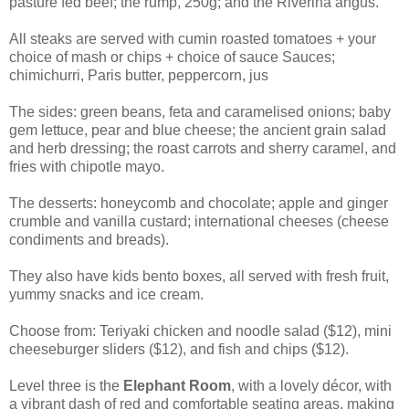
pasture fed beef; the rump, 250g; and the Riverina angus.
All steaks are served with cumin roasted tomatoes + your
choice of mash or chips + choice of sauce Sauces;
chimichurri, Paris butter, peppercorn, jus
The sides:
green beans, feta and caramelised onions; baby
gem lettuce, pear and blue cheese; the ancient grain salad
and herb dressing; the roast carrots and sherry caramel, and
fries with chipotle mayo.
The desserts: h
oneycomb and
chocolate; a
pple and ginger
crumble and
vanilla custard; i
nternational cheeses (
cheese
condiments and breads).
They also have kids bento boxes, all
served with fresh fruit,
yummy snacks and ice cream.
Choose from: Teriyaki chicken and noodle salad ($12), mini
cheeseburger sliders ($12), and fish and chips ($12).
Level three is the
Elephant Room
, with a lovely décor, with
a vibrant dash of red and comfortable seating areas, making