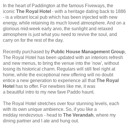
In the heart of Paddington at the famous Fiveways, the
iconic
The Royal Hotel
- with a heritage dating back to 1886
- is a vibrant local pub which has been injected with new
energy, while retaining its much loved atmosphere. And on a
glorious mid-week early arvo, the sunlight and relaxed
atmosphere is just what you need to revive the soul, and
carry on for the rest of the day.
Recently purchased by
Public House Management Group
,
The Royal Hotel has been updated with an interiors refresh
and new menus, to bring the venue into the 'now', without
losing its historical charm. Regulars will still feel right at
home, while the exceptional new offering will no doubt
entice a new generation to experience all that
The Royal
Hotel
has to offer. For newbies like me, it was
a beautiful intro to my new fave Paddo haunt.
The Royal Hotel
stretches over four stunning levels, each
with its own unique ambience. So, if you like a
midday rendezvous - head to
The Verandah
, where my
dining partner and I ate and hung out.