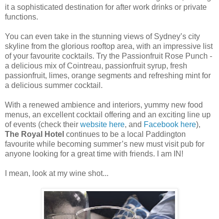
it a sophisticated destination for after work drinks or private
functions.
You can even take in the stunning views of Sydney’s city
skyline from the glorious rooftop area, with an impressive list
of your favourite cocktails. Try the Passionfruit Rose Punch -
a delicious mix of Cointreau, passionfruit syrup, fresh
passionfruit, limes, orange segments and refreshing mint for
a delicious summer cocktail.
With a renewed ambience and interiors, yummy new food
menus, an excellent cocktail offering and an exciting line up
of events (check their
website here
, and
Facebook here
),
The Royal Hotel
continues to be a local Paddington
favourite while becoming summer’s new must visit pub for
anyone looking for a great time with friends. I am IN!
I mean, look at my wine shot...