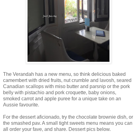
The Verandah has a new menu, so think delicious baked
camembert with dried fruits, nut crumble and lavosh, seared
Canadian scallops with miso butter and parsnip or the pork
belly with pistachio and pork croquette, baby onions,
smoked carrot and apple puree for a unique take on an
Aussie favourite.
For the dessert aficionado, try the chocolate brownie dish, or
the smashed pav. A small tight sweets menu means you can
all order your fave, and share. Dessert pics below.