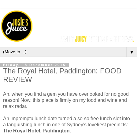
▼
Friday, 18 December 2015
The Royal Hotel, Paddington: FOOD
REVIEW
Ah, when you find a gem you have overlooked for no good
reason! Now, this place is firmly on my food and wine and
relax radar.
An impromptu lunch date turned a so-so free lunch slot into
a languishing lunch in one of Sydney's loveliest precincts:
The Royal Hotel, Paddington
.