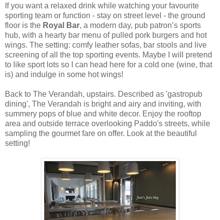
If you want a relaxed drink while watching your favourite
sporting team or function - stay on street level -
the ground
floor is the
Royal Bar
,
a modern day, pub patron’s sports
hub, with a hearty bar menu of p
ulled pork burgers and hot
wings.
The setting: comfy leather sofas, bar stools and live
screening of all the top sporting events. Maybe I will pretend
to like sport lots so I can head here for a cold one (wine, that
is) and indulge in some hot wings!
Back to The Verandah, upstairs. Described as 'gastropub
dining', The Verandah is bright and airy and inviting, with
summery pops of blue and white decor. Enjoy the rooftop
area and outside terrace overlooking Paddo's streets, while
sampling the gourmet fare on offer. Look at the beautiful
setting!