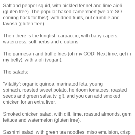
Salt and pepper squid, with pickled fennel and lime aioli
(gluten free). The popular baked camembert (we are SO
coming back for this!), with
dried fruits, nut crumble and
lavosh (gluten free).
Then there is the kingfish carpaccio, with
baby capers,
watercress, soft herbs and croutons.
The p
armesan and truffle fries (oh my GOD! Next time, get in
my
belly), with
aioli (vegan).
The salads:
‘Vitality’:
organic quinoa, marinated feta, young
spinach,
roasted sweet potato, heirloom tomatoes,
roasted
seeds and green salsa (v, gf), and you can
add smoked
chicken for an extra fiver.
Smoked chicken salad, with
dill, lime, roasted almonds, gem
lettuce and watermelon (gluten free).
Sashimi salad, with
green tea noodles, miso emulsion, crisp