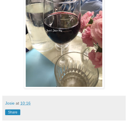
Josie
at
10:16
Share