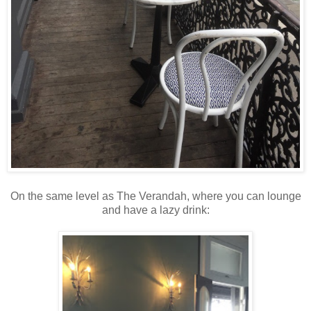
On the same level as The Verandah, where you can lounge
and have a lazy drink: