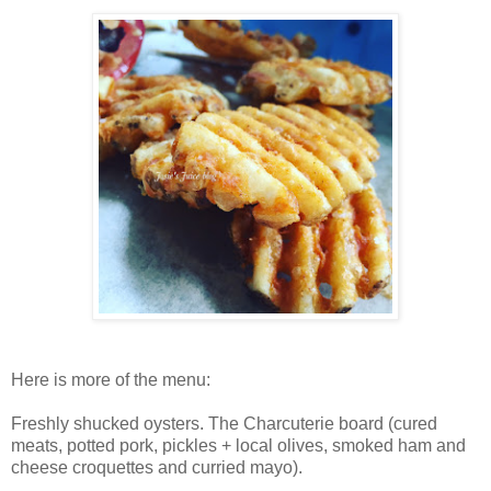
Here is more of the menu:
Freshly shucked oysters.
The
Charcuterie board (
cured
meats, potted pork, pickles + local olives, s
moked ham and
cheese croquettes and
curried mayo).