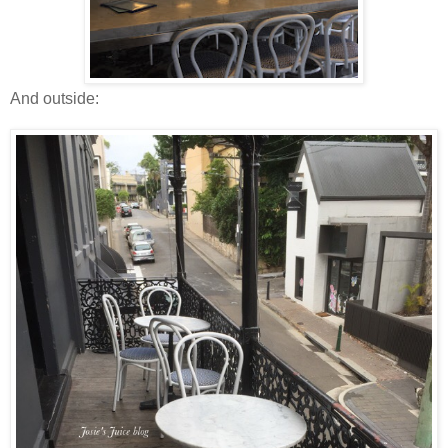
And outside: