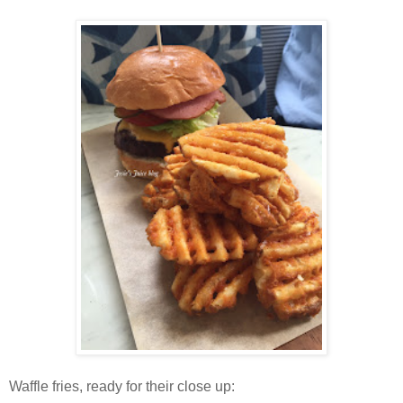
Waffle fries, ready for their close up: