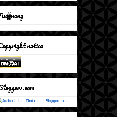
Nuffnang
Copyright notice
Bloggers.com