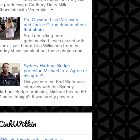
e producing a Cadbury Dairy Milk
hocolate with Vegemite . H...
Pru Goward, Lisa Wilkinson,
and Jackie O: the debate about
that photo
So, I am sitting here
gobsmacked, eyes glazed with
ears. I just heard Lisa Wilkinson from the
oday show speak about these photos and
hi...
Sydney Harbour Bridge
protestor, Michael Fox. Agree or
disagree?
Did you see the Karl Stefanovic
interview with the Sydney
arbour Bridge protestor, Michael Fox on 60
inutes tonight? It was pretty powerfu...
LinkWithin