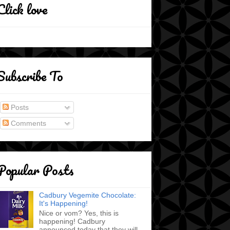
Click love
Subscribe To
Posts
Comments
Popular Posts
Cadbury Vegemite Chocolate:
It's Happening!
Nice or vom? Yes, this is
happening! Cadbury
announced today that they will