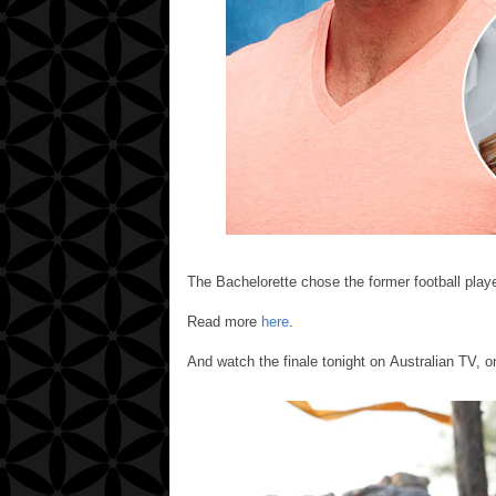
The Bachelorette chose the former football playe
Read more
here
.
And watch the finale tonight on Australian TV, o