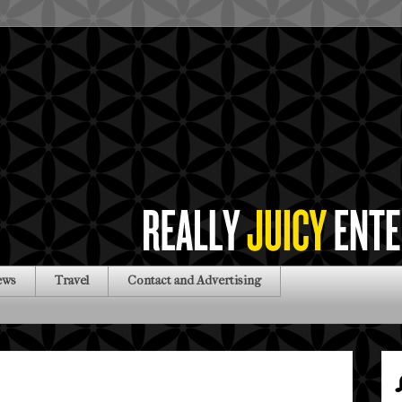
ews
Travel
Contact and Advertising