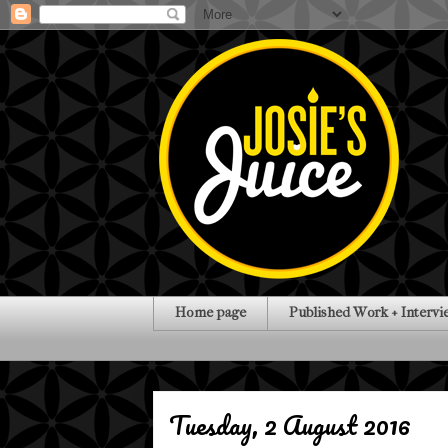
Home page
Published Work + Intervi
Tuesday, 2 August 2016