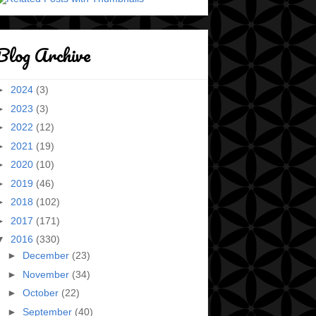
Blog Archive
►
2024
(3)
►
2023
(3)
►
2022
(12)
►
2021
(19)
►
2020
(10)
►
2019
(46)
►
2018
(102)
►
2017
(171)
▼
2016
(330)
►
December
(23)
►
November
(34)
►
October
(22)
►
September
(40)