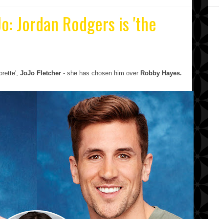
Jo: Jordan Rodgers is 'the
orette',
JoJo
Fletcher
- she has chosen him over
Robby Hayes.