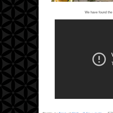
We have found the fu