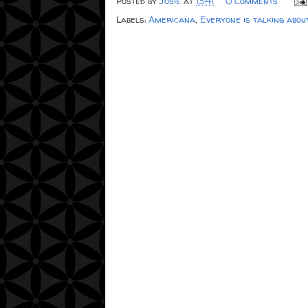
Posted by
Josie
at
13:41
0 Comments
Labels:
Americana
,
Everyone is talking abou