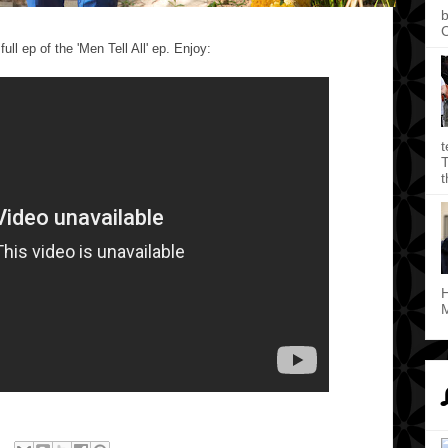
b
C
ll ep of the 'Men Tell All' ep. Enjoy:
t
T
t
H
M