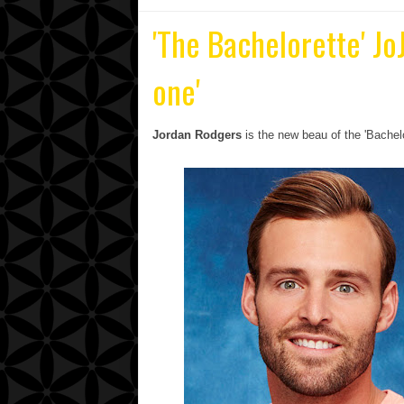
'The Bachelorette' Jo
one'
Jordan Rodgers
is the new beau of the 'Bachel