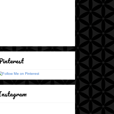
Pinterest
Instagram