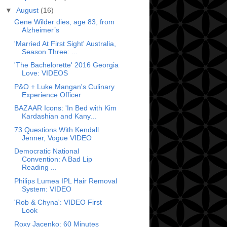
▼
August
(16)
Gene Wilder dies, age 83, from
Alzheimer’s
'Married At First Sight' Australia,
Season Three: ...
'The Bachelorette' 2016 Georgia
Love: VIDEOS
P&O + Luke Mangan's Culinary
Experience Officer
BAZAAR Icons: 'In Bed with Kim
Kardashian and Kany...
73 Questions With Kendall
Jenner, Vogue VIDEO
Democratic National
Convention: A Bad Lip
Reading ...
Philips Lumea IPL Hair Removal
System: VIDEO
'Rob & Chyna': VIDEO First
Look
Roxy Jacenko: 60 Minutes