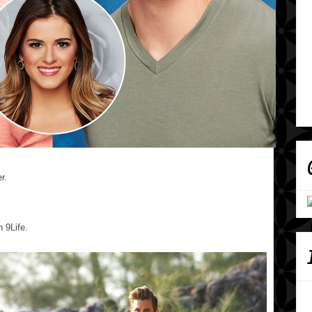
r.
n 9Life.