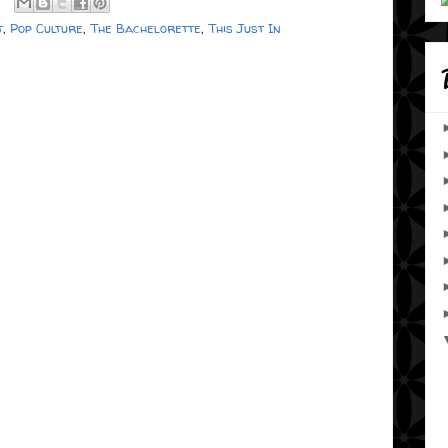
t
,
Pop Culture
,
The Bachelorette
,
This Just In