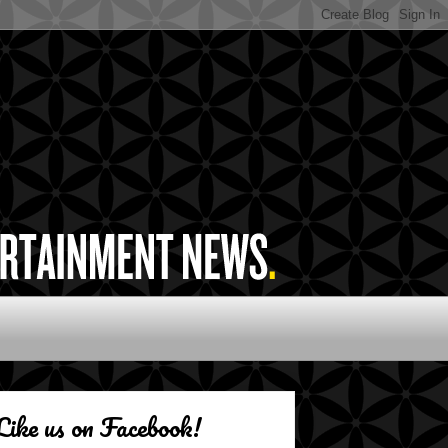
Like us on Facebook!