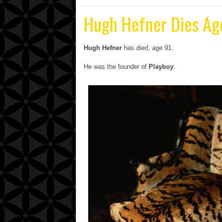
Hugh Hefner Dies Ag
Hugh Hefner
has died, age 91.
He was the founder of
Playboy
.