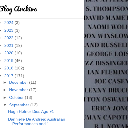
Blog Archive
►
2024
(3)
►
2023
(3)
►
2022
(12)
►
2021
(19)
►
2020
(10)
►
2019
(46)
►
2018
(102)
▼
2017
(171)
►
December
(11)
►
November
(17)
►
October
(13)
▼
September
(12)
Hugh Hefner Dies Age 91
Dannielle De Andrea: Australian
Performances and '...