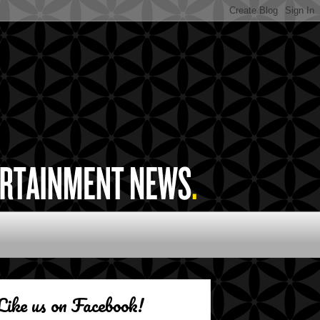
Like us on Facebook!