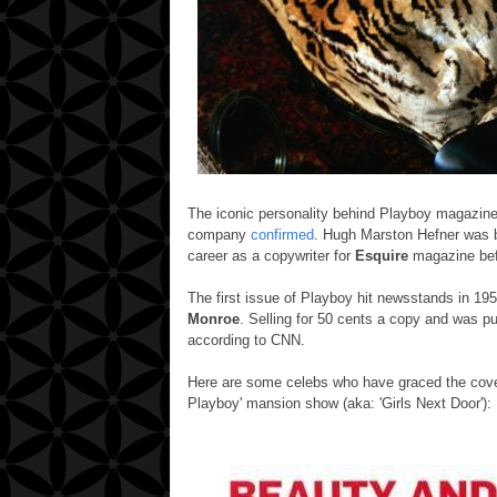
The iconic personality behind Playboy magazin
company
confirmed
.
Hugh Marston Hefner was bor
career as a copywriter for
Esquire
magazine bef
The first issue of Playboy hit newsstands in 19
Monroe
.
Selling for 50 cents a copy and was pu
according to CNN.
Here are some celebs who have graced the cover
Playboy' mansion show (aka: 'Girls Next Door'):