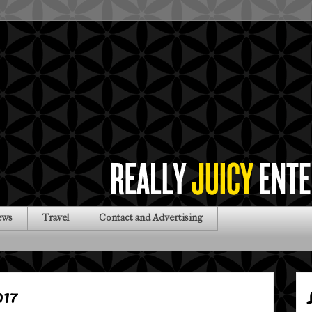
ews
Travel
Contact and Advertising
017