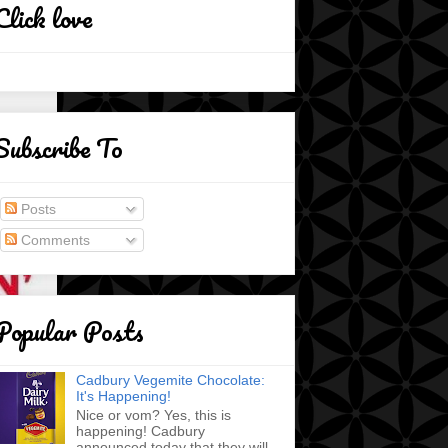
Click love
Subscribe To
Posts
Comments
Popular Posts
Cadbury Vegemite Chocolate:
It's Happening!
Nice or vom? Yes, this is
happening! Cadbury
announced today that they will