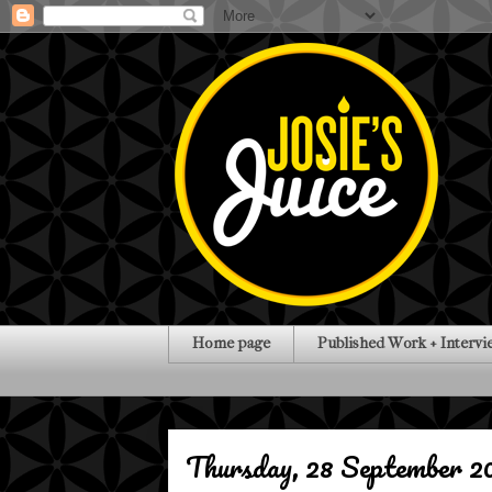
Home page
Published Work + Intervi
Thursday, 28 September 2