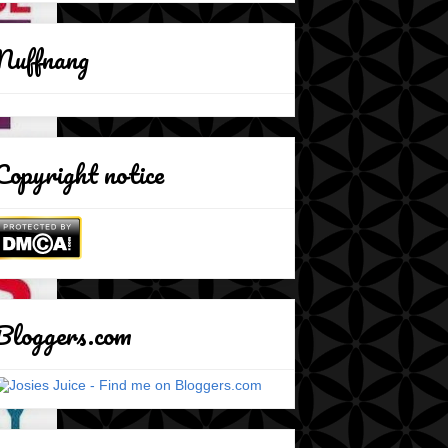
Nuffnang
Copyright notice
Bloggers.com