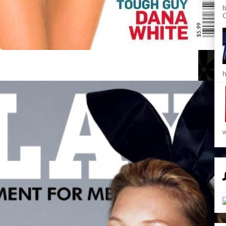
b
C
h
w