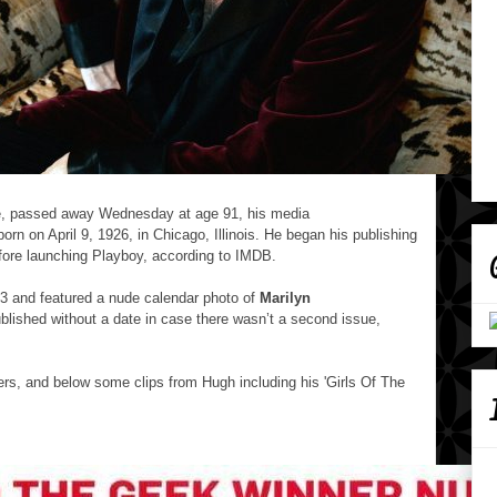
e, passed away Wednesday at age 91, his media
n on April 9, 1926, in Chicago, Illinois.
He began his publishing
ore launching Playboy, according to IMDB.
53 and featured a nude calendar photo of
Marilyn
blished without a date in case there wasn’t a second issue,
s, and below some clips from Hugh including his 'Girls Of The