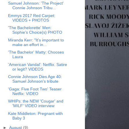
Samuel Johnson: 'The Project'
Connie Johnson Tribu...
Emmys 2017 Red Carpet:
VIDEOS + PHOTOS
'The Bachelorette' Men:
Sophie's Choice(s) PHOTO
Miranda Kerr: "It's important to
make an effort in...
'The Bachelor' Matty: Chooses
Laura
'American Vandal': Netflix. Satire
or legit? VIDEOS
Connie Johnson Dies Age 40:
Samuel Johnson's tribute
'Gaga: Five Foot Two' Teaser
Netflix: VIDEO
WHIPs: the NEW 'Cougar' and
'MILF' VIDEO interview
Kate Middleton: Pregnant with
Baby 3
►
August
(9)