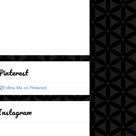
Pinterest
Instagram