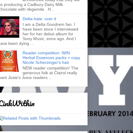
e producing a Cadbury Dairy Milk
hocolate with Vegemite . H...
Delta-hate: over it
I am a Delta Goodrem fan. I
have been since I interviewed
her for her debut album for
Sony Music, eons ago. And I
ave been dying ...
Reader competition: WIN
Herbal Essences packs + copy
Nicole Scherzinger's hair
NEW reader competition! The
generous folk at Clairol really
ant Josie's Juice readers ...
LinkWithin