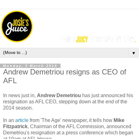
▼
Monday, 3 March 2014
Andrew Demetriou resigns as CEO of
AFL
In news just in,
Andrew Demetriou
has just announced his
resignation as AFL CEO, stepping down at the end of the
2014 season.
In an
article
from 'The Age' newspaper, it tells how
Mike
Fitzpatrick
, Chairman of the AFL Commission, announced
Demetriou's resignation at a press conference which began
at 10am at AFL House.