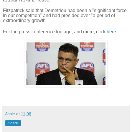
Fitzpatrick said that Demetriou had been a "significant force
in our competition" and had presided over "a period of
extraordinary growth".
For the press conference footage, and more, click
here
.
Josie
at
11:06
Share