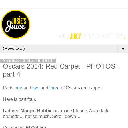
▼
Monday, 3 March 2014
Oscars 2014: Red Carpet - PHOTOS -
part 4
Parts
one
and
two
and
three
of Oscars red carpet.
Here is part four.
I adored
Margot Robbie
as an ice blonde. As a dark
brunette… not so much. Scroll down…
(All photos E! Online).