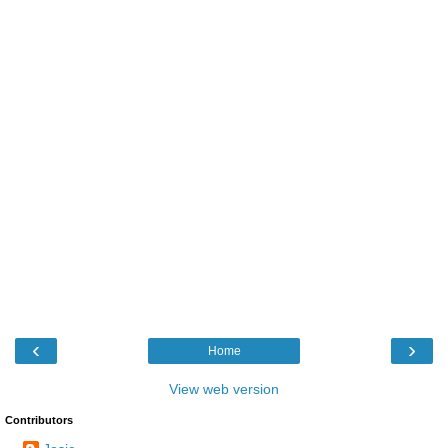
‹
›
Home
View web version
Contributors