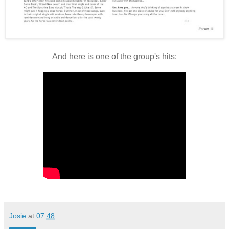
And here is one of the group's hits:
Josie
at
07:48