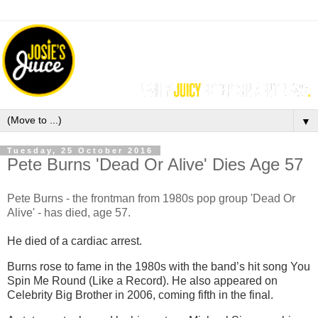
▼
Tuesday, 25 October 2016
Pete Burns 'Dead Or Alive' Dies Age 57
Pete Burns - the frontman from 1980s pop group 'Dead Or
Alive' - has died, age 57.
He died of a cardiac arrest.
Burns rose to fame in the 1980s with the band’s hit song You
Spin Me Round (Like a Record). He also appeared on
Celebrity Big Brother in 2006, coming fifth in the final.