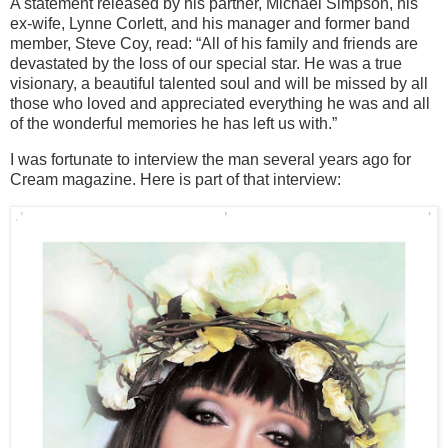
A statement released by his partner, Michael Simpson, his
ex-wife, Lynne Corlett, and his manager and former band
member, Steve Coy, read: “All of his family and friends are
devastated by the loss of our special star. He was a true
visionary, a beautiful talented soul and will be missed by all
those who loved and appreciated everything he was and all
of the wonderful memories he has left us with.”
I was fortunate to interview the man several years ago for
Cream magazine. Here is part of that interview: