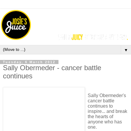
▼
Tuesday, 6 March 2012
Sally Obermeder - cancer battle
continues
Sally Obermeder's
cancer battle
continues to
inspire... and break
the hearts of
anyone who has
one.