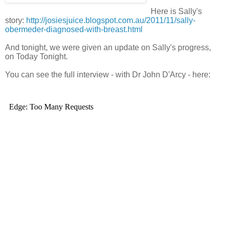
Here is Sally's
story:
http://josiesjuice.blogspot.com.au/2011/11/sally-
obermeder-diagnosed-with-breast.html
And tonight, we were given an update on Sally's progress,
on Today Tonight.
You can see the full interview - with Dr John D'Arcy - here: