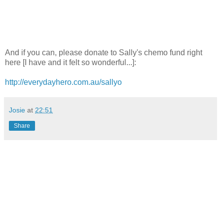
And if you can, please donate to Sally's chemo fund right
here [I have and it felt so wonderful...]:
http://everydayhero.com.au/sallyo
Josie
at
22:51
Share