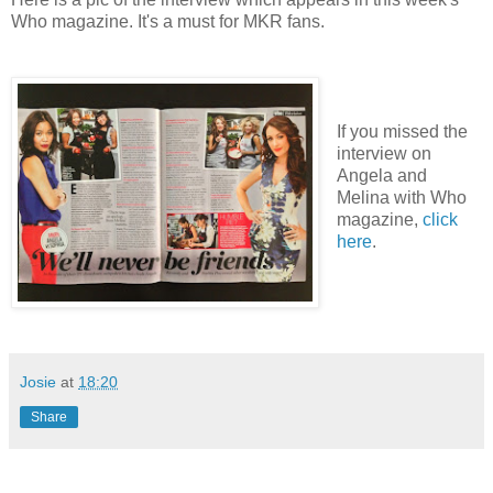
Who magazine. It's a must for MKR fans.
If you missed the
interview on
Angela and
Melina with Who
magazine,
click
here
.
Josie
at
18:20
Share