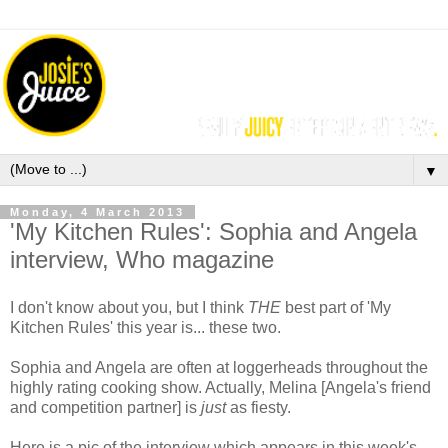
▼
Monday, 4 March 2013
'My Kitchen Rules': Sophia and Angela
interview, Who magazine
I don't know about you, but I think
THE
best part of 'My
Kitchen Rules' this year is... these two.
Sophia and Angela are often at loggerheads throughout the
highly rating cooking show. Actually, Melina [Angela's friend
and competition partner] is
just
as fiesty.
Here is a pic of the interview which appears in this week's