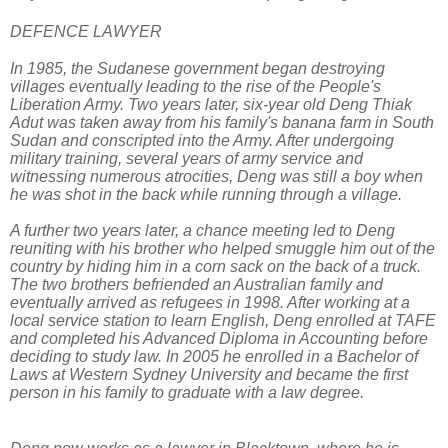
DEFENCE LAWYER
In 1985, the Sudanese government began destroying
villages eventually leading to the rise of the People's
Liberation Army. Two years later, six-year old Deng Thiak
Adut was taken away from his family's banana farm in South
Sudan and conscripted into the Army. After undergoing
military training, several years of army service and
witnessing numerous atrocities, Deng was still a boy when
he was shot in the back while running through a village.
A further two years later, a chance meeting led to Deng
reuniting with his brother who helped smuggle him out of the
country by hiding him in a corn sack on the back of a truck.
The two brothers befriended an Australian family and
eventually arrived as refugees in 1998. After working at a
local service station to learn English, Deng enrolled at TAFE
and completed his Advanced Diploma in Accounting before
deciding to study law. In 2005 he enrolled in a Bachelor of
Laws at Western Sydney University and became the first
person in his family to graduate with a law degree.