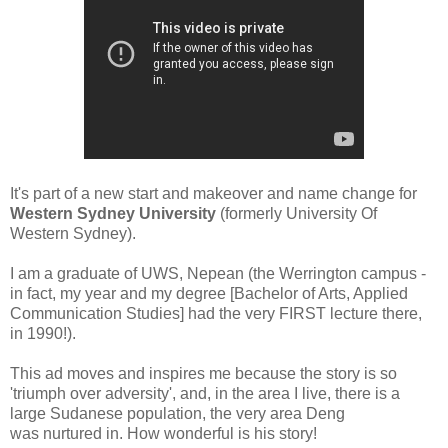
It's part of a new start and makeover and name change for
Western Sydney University
(formerly University Of
Western Sydney).
I am a graduate of UWS, Nepean (the Werrington campus -
in fact, my year and my degree [Bachelor of Arts, Applied
Communication Studies] had the very FIRST lecture there,
in 1990!).
This ad moves and inspires me because the story is so
'triumph over adversity', and, in the area I live, there is a
large Sudanese population, the very area Deng
was nurtured in. How wonderful is his
story!