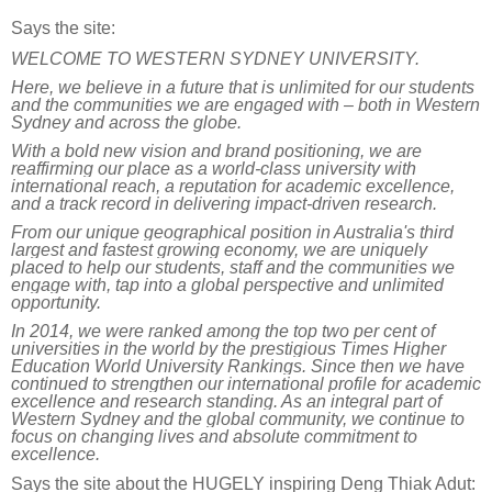
Says the site:
WELCOME TO WESTERN SYDNEY UNIVERSITY.
Here, we believe in a future that is unlimited for our students
and the communities we are engaged with – both in Western
Sydney and across the globe.
With a bold new vision and brand positioning, we are
reaffirming our place as a world-class university with
international reach, a reputation for academic excellence,
and a track record in delivering impact-driven research.
From our unique geographical position in Australia's third
largest and fastest growing economy, we are uniquely
placed to help our students, staff and the communities we
engage with, tap into a global perspective and unlimited
opportunity.
In 2014, we were ranked among the top two per cent of
universities in the world by the prestigious
Times Higher
Education
World University Rankings. Since then we have
continued to strengthen our international profile for academic
excellence and research standing. As an integral part of
Western Sydney and the global community, we continue to
focus on changing lives and absolute commitment to
excellence.
Says the site
about
the HUGELY
inspiring
Deng Thiak Adut: