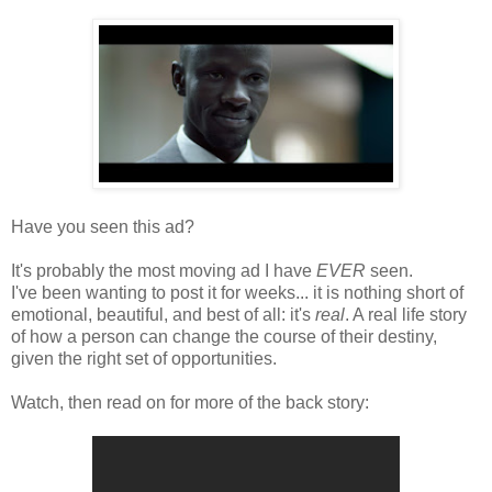
Have you seen this ad?
It's probably the most moving ad I have
EVER
seen.
I've been wanting to post it for weeks... it is nothing short of
emotional,
beautiful, and best of all: it's
real
. A real life story
of how a person can change the course of their destiny,
given the right set of opportunities.
Watch, then read on for more of the back story: