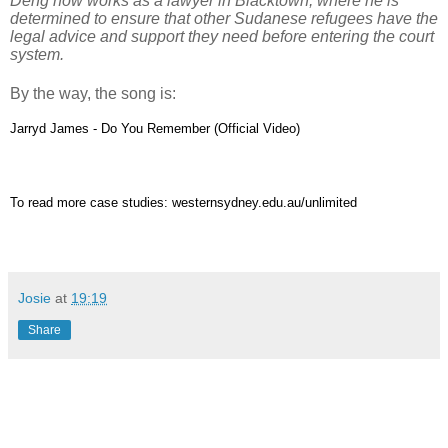
Deng now works as a lawyer in Blacktown, where he is
determined to ensure that other Sudanese refugees have the
legal advice and support they need before entering the court
system.
By the way, the song is:
Jarryd James - Do You Remember (Official Video)
To read more case studies:
westernsydney.edu.au/unlimited
Josie
at
19:19
Share