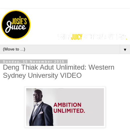
▼
Sunday, 15 November 2015
Deng Thiak Adut Unlimited: Western
Sydney University VIDEO