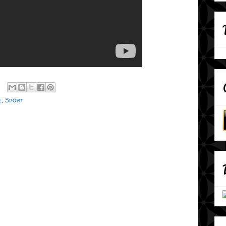
e
,
Sport