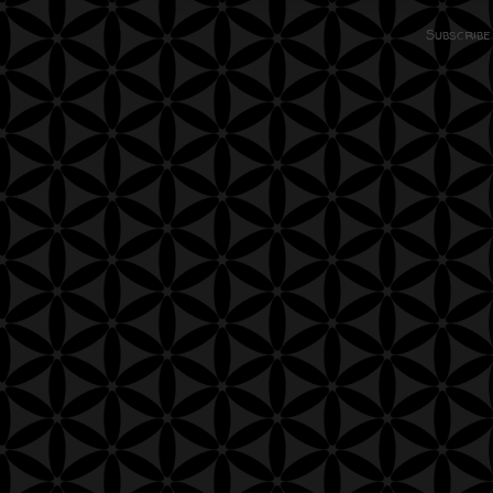
Subscribe