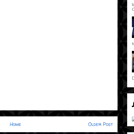
b
C
h
D
Home
Older Post