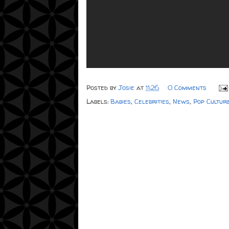
Posted by
Josie
at
11:26
0 Comments
Labels:
Babies
,
Celebrities
,
News
,
Pop Cultur