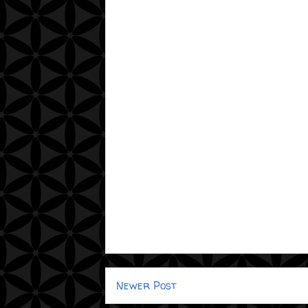
Newer Post