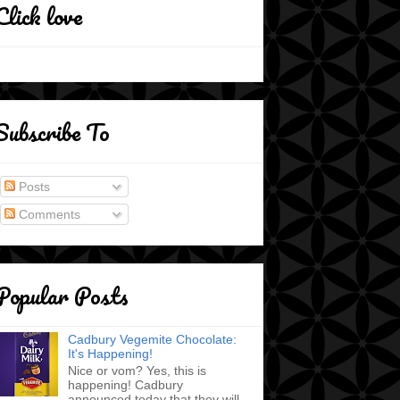
Click love
Subscribe To
Posts
Comments
Popular Posts
Cadbury Vegemite Chocolate:
It's Happening!
Nice or vom? Yes, this is
happening! Cadbury
announced today that they will