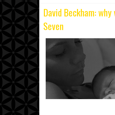
David Beckham: why 
Seven