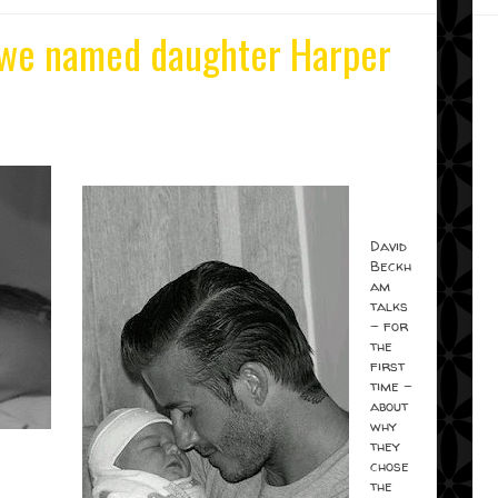
we named daughter Harper
David
Beckh
am
talks
- for
the
first
time -
about
why
they
chose
the