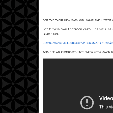
for the their new baby girl (hint: the latter
See David's own Facebook video - as well as 
right here:
https://www.facebook.com/Beckham?ref=ts
And see an impromptu interview with David o