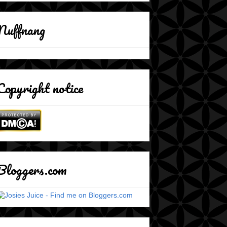
Nuffnang
Copyright notice
Bloggers.com