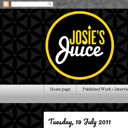
Home page
Published Work + Intervi
Tuesday, 19 July 2011