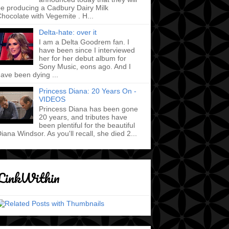
e producing a Cadbury Dairy Milk
hocolate with Vegemite . H...
Delta-hate: over it
I am a Delta Goodrem fan. I
have been since I interviewed
her for her debut album for
Sony Music, eons ago. And I
ave been dying ...
Princess Diana: 20 Years On -
VIDEOS
Princess Diana has been gone
20 years, and tributes have
been plentiful for the beautiful
iana Windsor. As you'll recall, she died 2...
LinkWithin