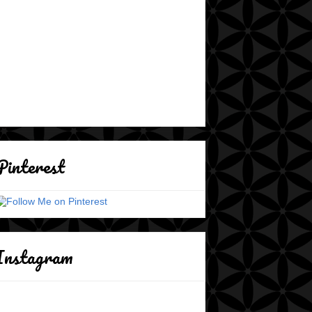
Pinterest
Instagram