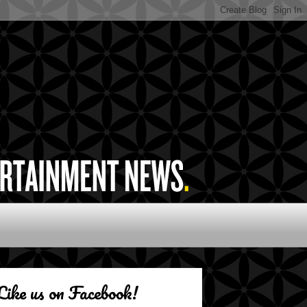
Like us on Facebook!