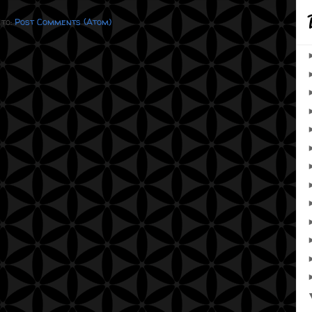
 to:
Post Comments (Atom)