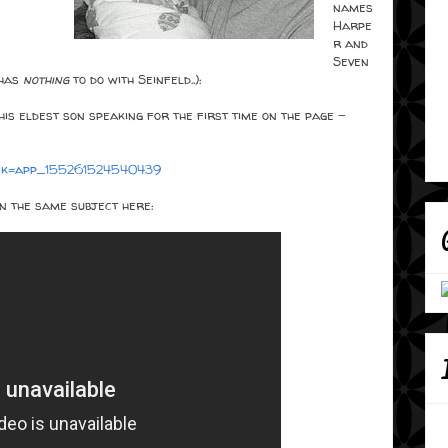
names
Harpe
r and
Seven
 has
nothing
to do with Seinfeld..):
his eldest son speaking for the first time on the page -
&sk=app_155261524540439
n the same subject here: