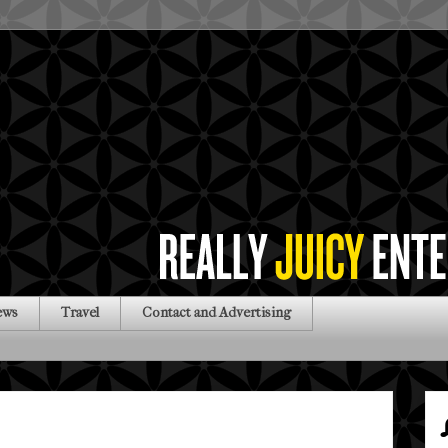
ews
Travel
Contact and Advertising