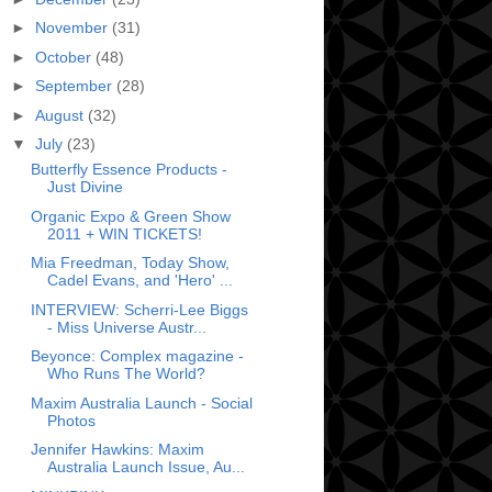
►
November
(31)
►
October
(48)
►
September
(28)
►
August
(32)
▼
July
(23)
Butterfly Essence Products -
Just Divine
Organic Expo & Green Show
2011 + WIN TICKETS!
Mia Freedman, Today Show,
Cadel Evans, and 'Hero' ...
INTERVIEW: Scherri-Lee Biggs
- Miss Universe Austr...
Beyonce: Complex magazine -
Who Runs The World?
Maxim Australia Launch - Social
Photos
Jennifer Hawkins: Maxim
Australia Launch Issue, Au...