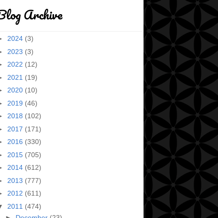
Blog Archive
►
2024
(3)
►
2023
(3)
►
2022
(12)
►
2021
(19)
►
2020
(10)
►
2019
(46)
►
2018
(102)
►
2017
(171)
►
2016
(330)
►
2015
(705)
►
2014
(612)
►
2013
(777)
►
2012
(611)
▼
2011
(474)
►
December
(23)