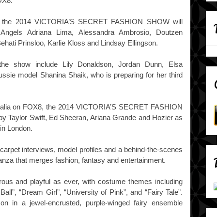
OX8.
ndon, the 2014 VICTORIA’S SECRET FASHION SHOW will
t Angels Adriana Lima, Alessandra Ambrosio, Doutzen
ehati Prinsloo, Karlie Kloss and Lindsay Ellingson.
the show include Lily Donaldson, Jordan Dunn, Elsa
ssie model Shanina Shaik, who is preparing for her third
ustralia on FOX8, the 2014 VICTORIA’S SECRET FASHION
y Taylor Swift, Ed Sheeran, Ariana Grande and Hozier as
 in London.
k carpet interviews, model profiles and a behind-the-scenes
ganza that merges fashion, fantasy and entertainment.
rous and playful as ever, with costume themes including
Ball”, “Dream Girl”, “University of Pink”, and “Fairy Tale”.
son in a jewel-encrusted, purple-winged fairy ensemble