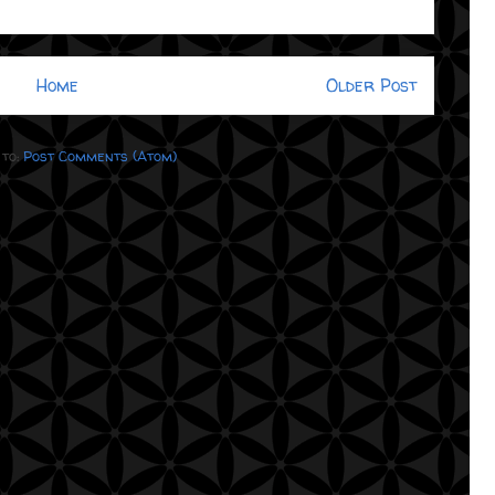
Home
Older Post
 to:
Post Comments (Atom)