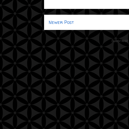
Newer Post
Subscribe