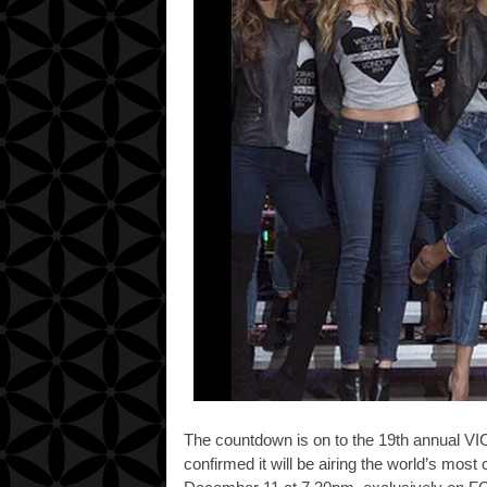
The countdown is on to the 19th annua
confirmed it will be airing the
world’s most 