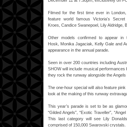
December 11 at 7.30pm, exclusively on F
Filmed for the first time ever in Lo
feature world famous Victoria's Secre
Kroes, Candice Swanepoel, Lily Aldridge, B
Other models confirmed to appear in 
Hosk, Monika Jagaciak, Kelly Gale and Au
appearance in the annual parade.
Seen in over 200 countries including A
SHOW will include musical performances b
they rock the runway alongside the Angels
The one-hour special will also feature pin
look at the making of this runway extrava
This year’s parade is set to be as glamo
“Gilded Angels”, “Exotic Traveller”, “Angel 
This last category will see Lily Donald
comprised of 150,000 Swarovski crystals.