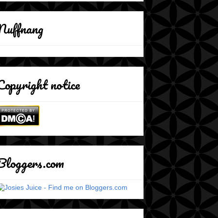
Nuffnang
Copyright notice
Bloggers.com