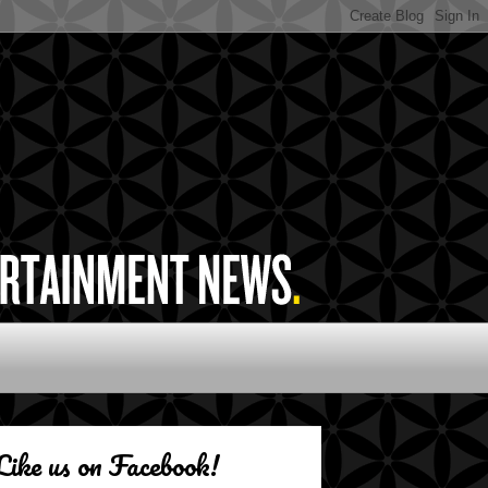
Like us on Facebook!