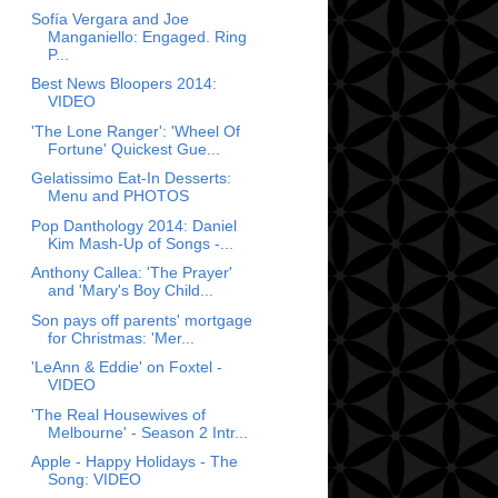
Sofía Vergara and Joe
Manganiello: Engaged. Ring
P...
Best News Bloopers 2014:
VIDEO
'The Lone Ranger': 'Wheel Of
Fortune' Quickest Gue...
Gelatissimo Eat-In Desserts:
Menu and PHOTOS
Pop Danthology 2014: Daniel
Kim Mash-Up of Songs -...
Anthony Callea: 'The Prayer'
and 'Mary's Boy Child...
Son pays off parents' mortgage
for Christmas: 'Mer...
'LeAnn & Eddie' on Foxtel -
VIDEO
'The Real Housewives of
Melbourne' - Season 2 Intr...
Apple - Happy Holidays - The
Song: VIDEO