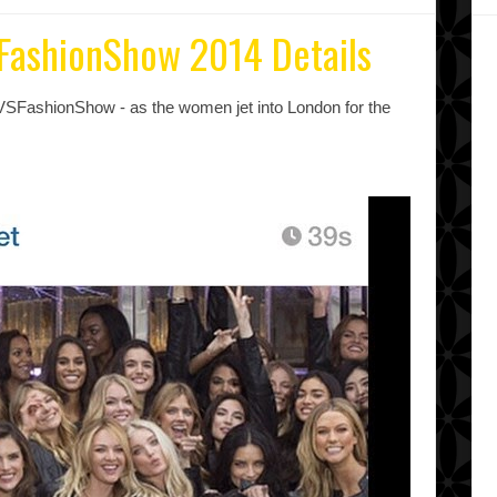
SFashionShow 2014 Details
VSFashionShow - as the women jet into London for the