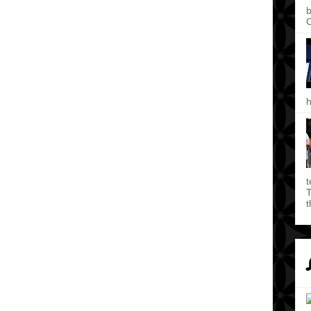
b
C
h
t
T
t