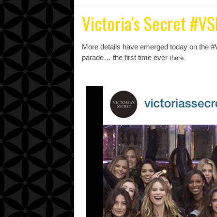
Victoria's Secret #V
More details have emerged today on the #
parade… the first time ever
there.