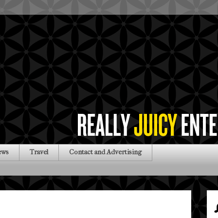
ews
Travel
Contact and Advertising