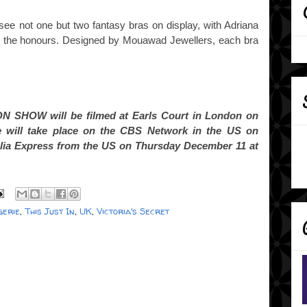
ll see not one but two fantasy bras on display, with Adriana
 the honours. Designed by Mouawad Jewellers, each bra
 SHOW will be filmed at Earls Court in London on
 will take place on the CBS Network in the US on
ralia Express from the US on Thursday December 11 at
gerie
,
This Just In
,
UK
,
Victoria's Secret