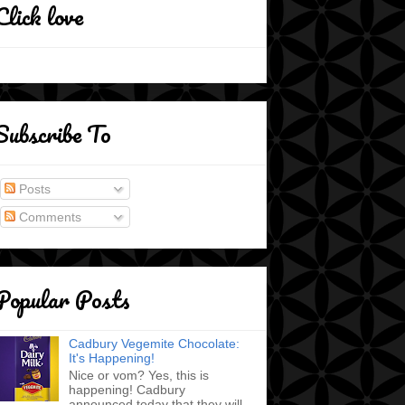
Click love
Subscribe To
Posts
Comments
Popular Posts
Cadbury Vegemite Chocolate:
It's Happening!
Nice or vom? Yes, this is
happening! Cadbury
announced today that they will