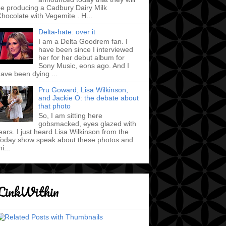
e producing a Cadbury Dairy Milk
hocolate with Vegemite . H...
Delta-hate: over it
I am a Delta Goodrem fan. I
have been since I interviewed
her for her debut album for
Sony Music, eons ago. And I
ave been dying ...
Pru Goward, Lisa Wilkinson,
and Jackie O: the debate about
that photo
So, I am sitting here
gobsmacked, eyes glazed with
ears. I just heard Lisa Wilkinson from the
oday show speak about these photos and
hi...
LinkWithin