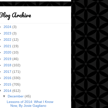
Blog Archive
►
2024
(3)
►
2023
(3)
►
2022
(12)
►
2021
(19)
►
2020
(10)
►
2019
(46)
►
2018
(102)
►
2017
(171)
►
2016
(330)
►
2015
(705)
▼
2014
(612)
▼
December
(45)
Lessons of 2014: What I Know
Now, By Josie Gagliano