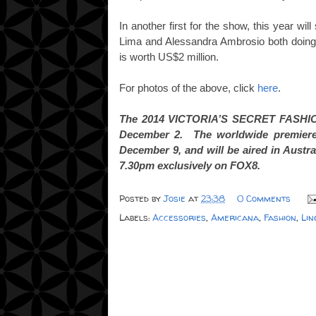
In another first for the show, this year wi
Lima and Alessandra Ambrosio both doing
is worth US$2 million.
For photos of the above, click
here
.
The 2014 VICTORIA’S SECRET FASHION
December 2. The worldwide premiere
December 9, and will be aired in Aust
7.30pm exclusively on FOX8.
Posted by
Josie
at
23:38
0 Comments
Labels:
Accessories
,
Americana
,
Fashion
,
Lin