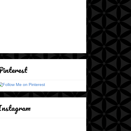
Pinterest
Instagram