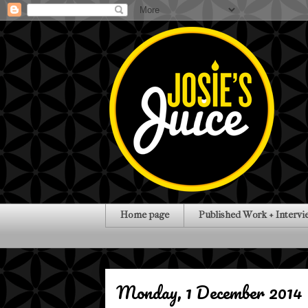
Home page
Published Work + Intervi
Monday, 1 December 2014