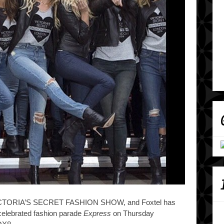
l VICTORIA’S SECRET FASHION SHOW, and Foxtel
has
celebrated fashion parade
Express
on Thursday