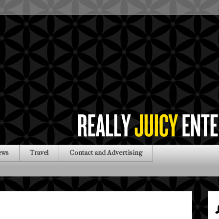
ews
Travel
Contact and Advertising