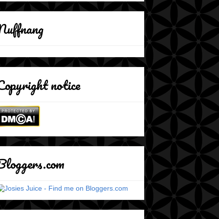
Nuffnang
Copyright notice
Bloggers.com