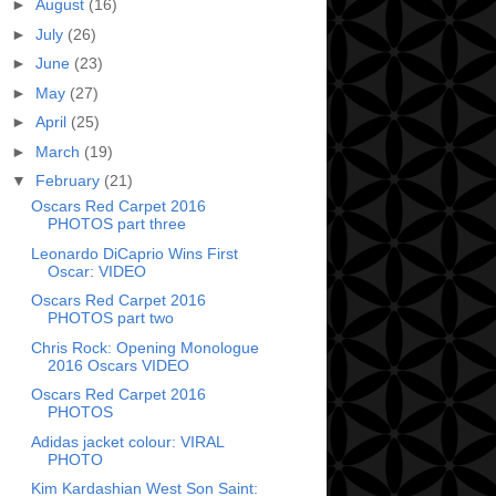
►
August
(16)
►
July
(26)
►
June
(23)
►
May
(27)
►
April
(25)
►
March
(19)
▼
February
(21)
Oscars Red Carpet 2016
PHOTOS part three
Leonardo DiCaprio Wins First
Oscar: VIDEO
Oscars Red Carpet 2016
PHOTOS part two
Chris Rock: Opening Monologue
2016 Oscars VIDEO
Oscars Red Carpet 2016
PHOTOS
Adidas jacket colour: VIRAL
PHOTO
Kim Kardashian West Son Saint: