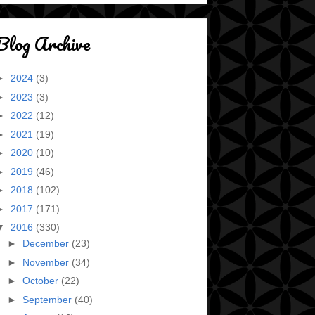
Blog Archive
►
2024
(3)
►
2023
(3)
►
2022
(12)
►
2021
(19)
►
2020
(10)
►
2019
(46)
►
2018
(102)
►
2017
(171)
▼
2016
(330)
►
December
(23)
►
November
(34)
►
October
(22)
►
September
(40)