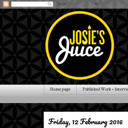
Home page
Published Work + Intervi
Friday, 12 February 2016