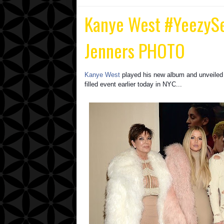
Kanye West ‪#‎YeezyS
Jenners PHOTO
Kanye West
played his new album and unveiled
filled event earlier today in NYC...