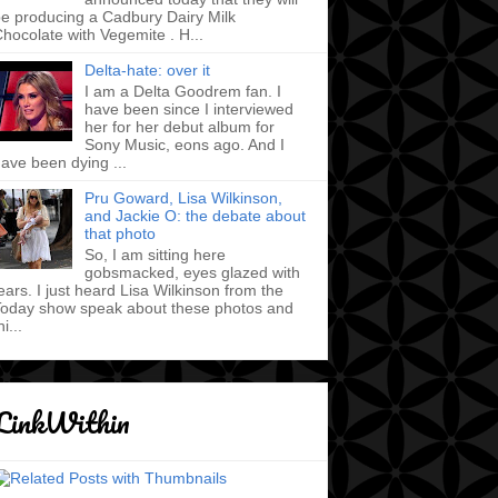
e producing a Cadbury Dairy Milk
hocolate with Vegemite . H...
Delta-hate: over it
I am a Delta Goodrem fan. I
have been since I interviewed
her for her debut album for
Sony Music, eons ago. And I
ave been dying ...
Pru Goward, Lisa Wilkinson,
and Jackie O: the debate about
that photo
So, I am sitting here
gobsmacked, eyes glazed with
ears. I just heard Lisa Wilkinson from the
oday show speak about these photos and
hi...
LinkWithin