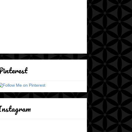
Pinterest
Instagram