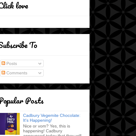
Click love
Subscribe To
Posts
Comments
Popular Posts
Cadbury Vegemite Chocolate:
It's Happening!
Nice or vom? Yes, this is
happening! Cadbury
announced today that they will