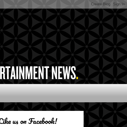
Like us on Facebook!