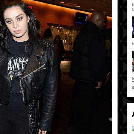
b
C
h
t
T
t