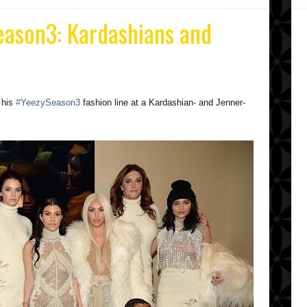
eason3‬: Kardashians and
 his
‪#‎
YeezySeason3‬
fashion line at a Kardashian- and Jenner-