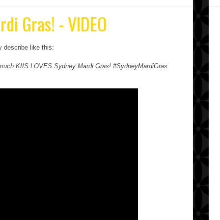
rdi Gras! - VIDEO
describe like this:
ow much KIIS LOVES Sydney Mardi Gras! #SydneyMardiGras