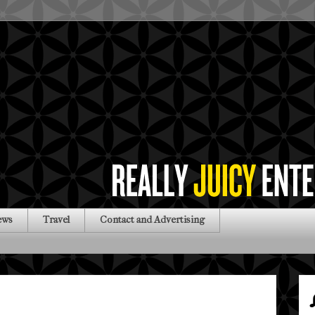
ews
Travel
Contact and Advertising