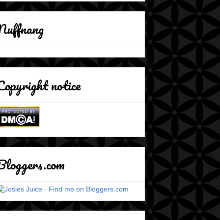
Nuffnang
Copyright notice
Bloggers.com