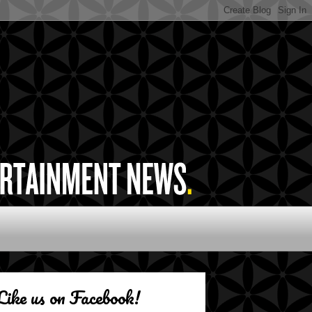
Like us on Facebook!