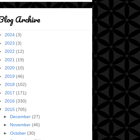
Blog Archive
►
2024
(3)
►
2023
(3)
►
2022
(12)
►
2021
(19)
►
2020
(10)
►
2019
(46)
►
2018
(102)
►
2017
(171)
►
2016
(330)
▼
2015
(705)
►
December
(27)
►
November
(46)
►
October
(30)