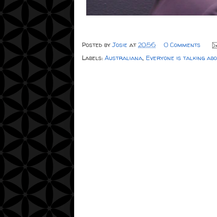
Posted by
Josie
at
20:56
0 Comments
Labels:
Australiana
,
Everyone is talking ab