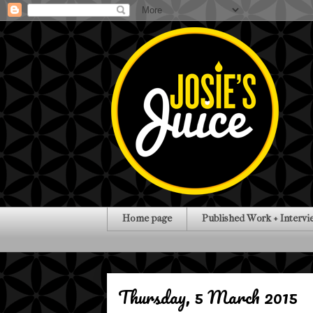
Home page
Published Work + Intervi
Thursday, 5 March 2015