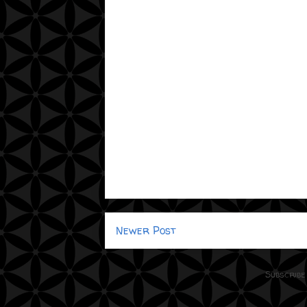
Newer Post
Subscribe