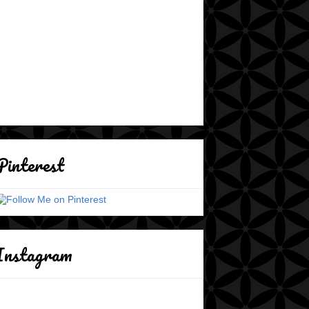
Pinterest
Instagram