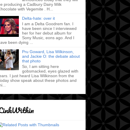
e producing a Cadbury Dairy Milk
hocolate with Vegemite . H...
Delta-hate: over it
I am a Delta Goodrem fan. I
have been since I interviewed
her for her debut album for
Sony Music, eons ago. And I
ave been dying ...
Pru Goward, Lisa Wilkinson,
and Jackie O: the debate about
that photo
So, I am sitting here
gobsmacked, eyes glazed with
ears. I just heard Lisa Wilkinson from the
oday show speak about these photos and
hi...
LinkWithin