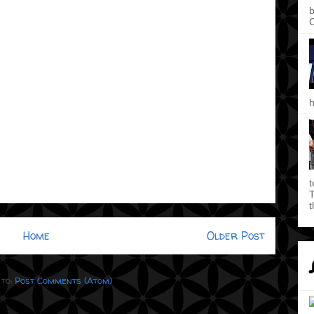
b
C
h
t
T
t
Home
Older Post
 to:
Post Comments (Atom)