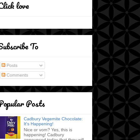
Click love
Subscribe To
Posts
Comments
Popular Posts
Cadbury Vegemite Chocolate:
It's Happening!
Nice or vom? Yes, this is
happening! Cadbury
announced today that they will