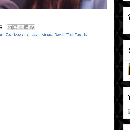
out
,
Gay Matters
,
Love
,
Media
,
Radio
,
This Just In