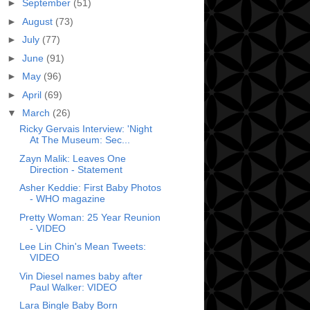
►
September
(51)
►
August
(73)
►
July
(77)
►
June
(91)
►
May
(96)
►
April
(69)
▼
March
(26)
Ricky Gervais Interview: 'Night
At The Museum: Sec...
Zayn Malik: Leaves One
Direction - Statement
Asher Keddie: First Baby Photos
- WHO magazine
Pretty Woman: 25 Year Reunion
- VIDEO
Lee Lin Chin's Mean Tweets:
VIDEO
Vin Diesel names baby after
Paul Walker: VIDEO
Lara Bingle Baby Born