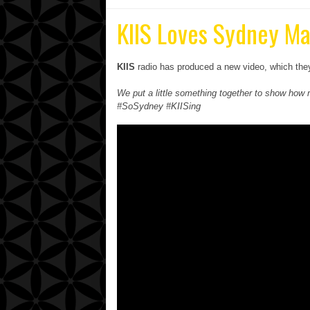
KIIS Loves Sydney Ma
KIIS
radio has produced a new video, which they 
We put a little something together to show h
#SoSydney #KIISing