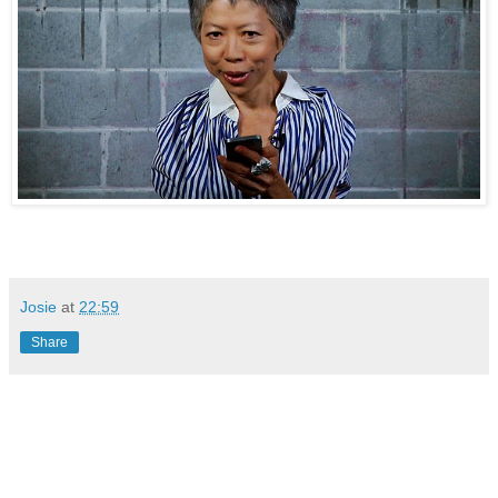
Josie
at
22:59
Share