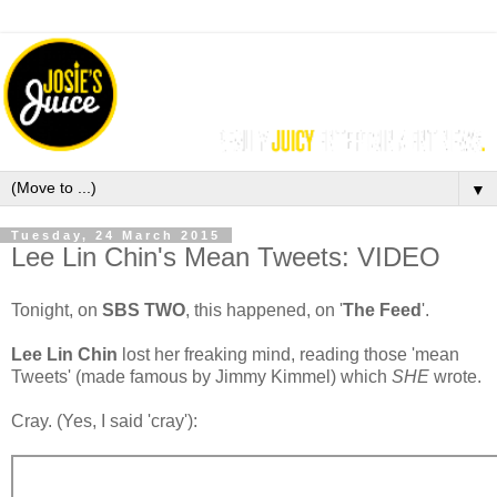
▼
Tuesday, 24 March 2015
Lee Lin Chin's Mean Tweets: VIDEO
Tonight, on
SBS TWO
, this happened, on '
The Feed
'.
Lee Lin Chin
lost her freaking mind, reading those 'mean
Tweets' (made famous by Jimmy Kimmel) which
SHE
wrote.
Cray. (Yes, I said 'cray'):