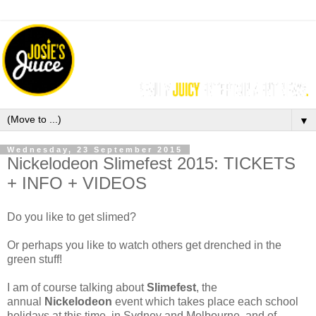
▼
Wednesday, 23 September 2015
Nickelodeon Slimefest 2015: TICKETS
+ INFO + VIDEOS
Do you like to get slimed?
Or perhaps you like to watch others get drenched in the
green stuff!
I am of course talking about
Slimefest
, the
annual
Nickelodeon
event which takes place each school
holidays at this time, in Sydney and Melbourne, and of