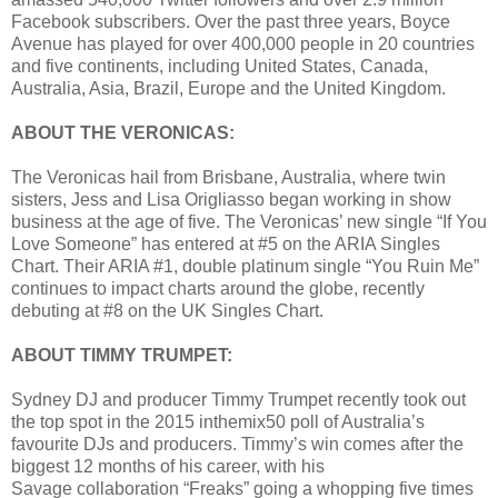
Facebook subscribers. Over the past three years, Boyce
Avenue has played for over 400,000 people in 20 countries
and five continents, including United States, Canada,
Australia, Asia, Brazil, Europe and the United Kingdom.
ABOUT THE VERONICAS:
The Veronicas hail from Brisbane, Australia, where twin
sisters, Jess and Lisa Origliasso began working in show
business at the age of five. The Veronicas’ new single “If You
Love Someone” has entered at #5 on the ARIA Singles
Chart. Their ARIA #1, double platinum single “You Ruin Me”
continues to impact charts around the globe, recently
debuting at #8 on the UK Singles Chart.
ABOUT TIMMY TRUMPET:
Sydney DJ and producer Timmy Trumpet recently took out
the top spot in the 2015 inthemix50 poll of Australia’s
favourite DJs and producers. Timmy’s win comes after the
biggest 12 months of his career, with his
Savage collaboration “Freaks” going a whopping five times