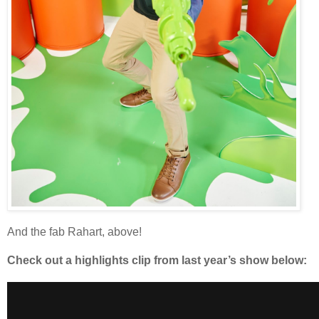
And the fab Rahart, above!
Check out a highlights clip from last year’s show below: