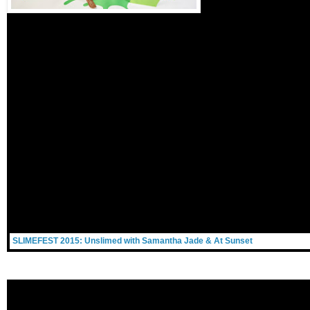
SLIMEFEST 2015: Unslimed with Samantha Jade & At Sunset