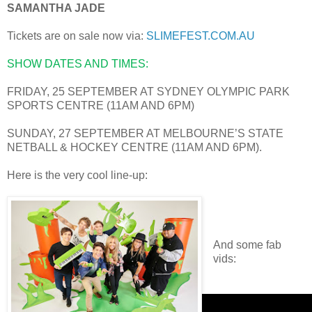
SAMANTHA JADE
Tickets are on sale now via:
SLIMEFEST.COM.AU
SHOW DATES AND TIMES:
FRIDAY, 25 SEPTEMBER AT SYDNEY OLYMPIC PARK
SPORTS CENTRE (11AM AND 6PM)
SUNDAY, 27 SEPTEMBER AT MELBOURNE’S STATE
NETBALL & HOCKEY CENTRE (11AM AND 6PM).
Here is the very cool line-up:
And some fab
vids: