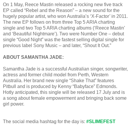
On 1 May, Reece Mastin released a rocking new five track
EP called “Rebel and the Reason” – a new sound for the
hugely popular artist, who won Australia’s ‘X-Factor’ in 2011.
The new EP follows on from three Top 5 ARIA charting
single and two Top 5 ARIA charting albums (‘Reece Mastin’
and ‘Beautiful Nightmare’). Two were Number One – debut
single “Good Night” was the fastest selling digital single for
previous label Sony Music – and later, “Shout It Out.”
ABOUT SAMANTHA JADE:
Samantha Jade is a successful Australian singer, songwriter,
actress and former child model from Perth, Western
Australia. Her brand new single “Shake That” features
Pitbull and is produced by Kenny “Babyface” Edmonds.
Hotly anticipated, this single will be released 17 July and is
a song about female empowerment and bringing back some
girl power.
The social media hashtag for the day is:
#SLIMEFEST