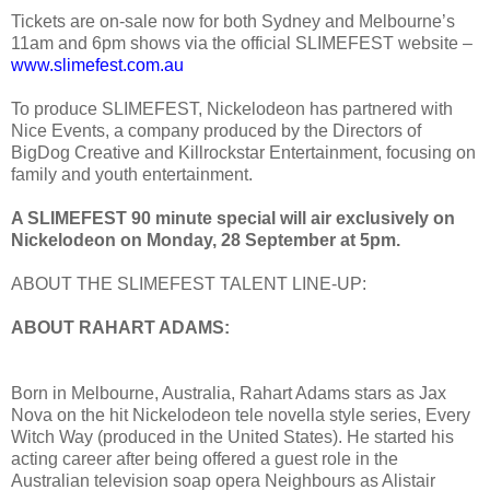
Tickets are on-sale now for both Sydney and Melbourne’s
11am and 6pm shows via the official SLIMEFEST website –
www.slimefest.com.au
To produce SLIMEFEST, Nickelodeon has partnered with
Nice Events, a company produced by the Directors of
BigDog Creative and Killrockstar Entertainment, focusing on
family and youth entertainment.
A SLIMEFEST 90 minute special will air exclusively on
Nickelodeon on Monday, 28 September at 5pm.
ABOUT THE SLIMEFEST TALENT LINE-UP:
ABOUT RAHART ADAMS:
Born in Melbourne, Australia, Rahart Adams stars as Jax
Nova on the hit Nickelodeon tele novella style series, Every
Witch Way (produced in the United States). He started his
acting career after being offered a guest role in the
Australian television soap opera Neighbours as Alistair