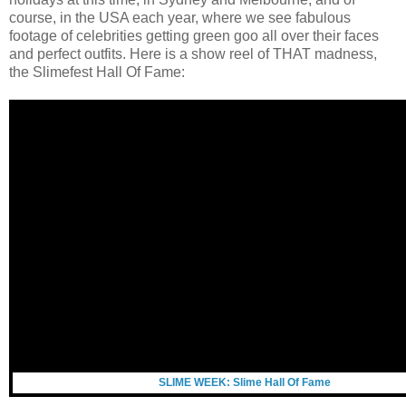
course, in the USA each year, where we see fabulous
footage of celebrities getting green goo all over their faces
and perfect outfits. Here is a show reel of THAT madness,
the
Slimefest Hall Of Fame:
SLIME WEEK: Slime Hall Of Fame