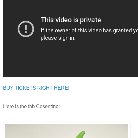
BUY TICKETS RIGHT HERE
!
Here is the fab Cosentino: