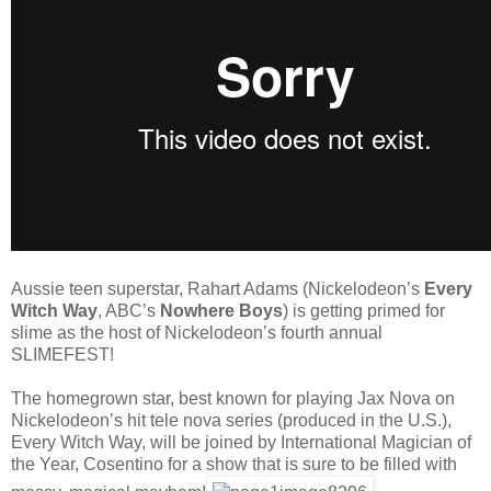
Aussie teen superstar, Rahart Adams (Nickelodeon’s
Every
Witch Way
, ABC’s
Nowhere Boys
) is getting primed for
slime as the host of Nickelodeon’s fourth annual
SLIMEFEST!
The homegrown star, best known for playing Jax Nova on
Nickelodeon’s hit tele nova series (produced in the
U.S.),
Every Witch Way, will be joined by International Magician of
the Year, Cosentino for a show that is sure to be filled with