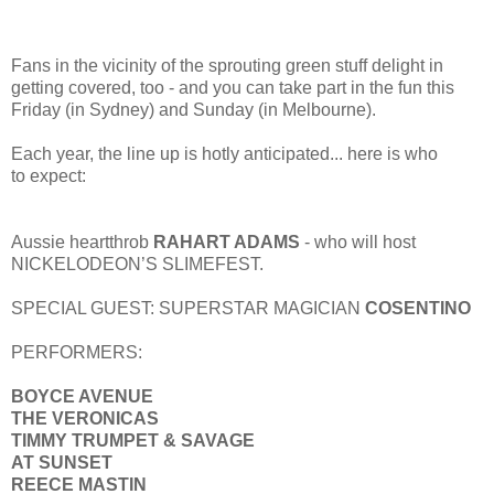
Fans in the vicinity of the sprouting green stuff delight in
getting covered, too - and you can take part in the fun this
Friday (in Sydney) and Sunday (in Melbourne).
Each year, the line up is hotly anticipated... here is who
to expect:
Aussie heartthrob
RAHART ADAMS
- who will host
NICKELODEON’S SLIMEFEST.
SPECIAL GUEST: SUPERSTAR MAGICIAN
COSENTINO
PERFORMERS:
BOYCE AVENUE
THE VERONICAS
TIMMY TRUMPET & SAVAGE
AT SUNSET
REECE MASTIN