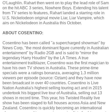
O'Laughlin. Rahart then went on to play the lead role of Sam
on the hit ABC 3
series, Nowhere Boys. Extending his talent
from TV series to features, Rahart landed a starring role in
U.S. Nickelodeon original movie Liar, Liar Vampire, which
airs on Nickelodeon in Australia this October.
ABOUT COSENTINO:
Cosentino has been called "a supercharged showman” by
News Corp, "the most dominant figure currently in Australian
entertainment" by Radio 2GB and is said to “mirror the
legendary Harry Houdini” by the LA Times. A true
entertainment trailblazer, Cosentino was the first magician to
have his own TV shows in Australia. These prime-time
specials were a ratings bonanza, averaging 1.3 million
viewers per episode (source: Oztam) and they have now
been broadcast in over 40 countries. Cosentino is Live
Nation Australia's highest selling touring act and in 2015
undertook his biggest live tour of Australia, selling out 13
shows in record time. This year, his Twisted Reality live
show has been staged to full houses across Asia and New
Zealand. Cosentino is quickly becoming an international