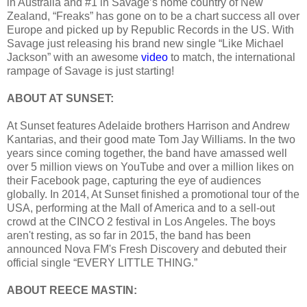
in Australia and #1 in Savage’s home country of New
Zealand, “Freaks” has gone on to be a chart success all over
Europe and picked up by Republic Records in the US. With
Savage just releasing his brand new single “Like Michael
Jackson” with an awesome
video
to match, the international
rampage of Savage is just starting!
ABOUT AT SUNSET:
At Sunset features Adelaide brothers Harrison and Andrew
Kantarias, and their good mate Tom Jay Williams. In the two
years since coming together, the band have amassed well
over 5 million views on YouTube and over a million likes on
their Facebook page, capturing the eye of audiences
globally. In 2014, At Sunset finished a promotional tour of the
USA, performing at the Mall of America and to a sell-out
crowd at the CINCO 2 festival in Los Angeles. The boys
aren't resting, as so far in 2015, the band has been
announced Nova FM's Fresh Discovery and debuted their
official single “EVERY LITTLE THING.”
ABOUT REECE MASTIN: