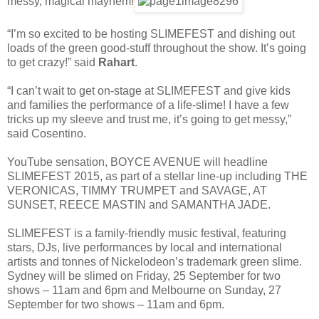
messy, magical mayhem!
“I’m so excited to be hosting SLIMEFEST and dishing out
loads of the green good-stuff throughout the show. It’s going
to get crazy!” said
Rahart
.
“I can’t wait to get on-stage at SLIMEFEST and give kids
and families the performance of a life-slime! I have a few
tricks up my sleeve and trust me, it’s going to get messy,”
said Cosentino.
YouTube sensation, BOYCE AVENUE will headline
SLIMEFEST 2015, as part of a stellar line-up including THE
VERONICAS, TIMMY TRUMPET and SAVAGE, AT
SUNSET, REECE MASTIN and SAMANTHA JADE.
SLIMEFEST is a family-friendly music festival, featuring
stars, DJs, live performances by local and international
artists and tonnes of Nickelodeon’s trademark green slime.
Sydney will be slimed on Friday, 25 September for two
shows – 11am and 6pm and Melbourne on Sunday, 27
September for two shows – 11am and 6pm.