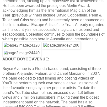
phenomenon, racking up an impressive list of achievements.
He has been awarded the prestigious Merlin Award,
acknowledging him as the 'International Magician of the
Year' (previous winners include David Copperfield, Penn &
Teller and Criss Angel) and has recently been announced as
the 'International Escape Artist of the Year'. Already regarded
as this country's most successful magician, illusionist and
escapologist, Cosentino continues to push the boundaries of
what's possible both here in Australia and internationally.
ABOUT BOYCE AVENUE:
Boyce Avenue is a Florida-based band, consisting of three
brothers Alejandro, Fabian, and Daniel Manzano. In 2007,
the band decided to start filming and posting videos on
YouTube performing their own songs, as well as some of
their favourite songs by other popular artists. To date the
band’s YouTube channel has amassed over 1.8 billion
views and 7 million subscribers, making them the biggest
independent band on the network. The band has also
amassed 540,000 Twitter followers and over 2.9 million