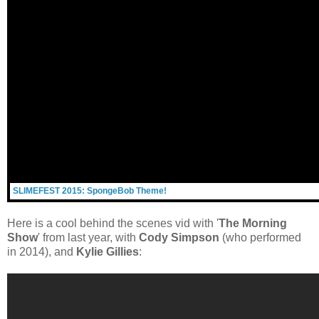
SLIMEFEST 2015: SpongeBob Theme!
Here is a cool behind the scenes vid with '
The Morning
Show
' from last year, with
Cody Simpson
(who performed
in 2014), and
Kylie Gillies
: