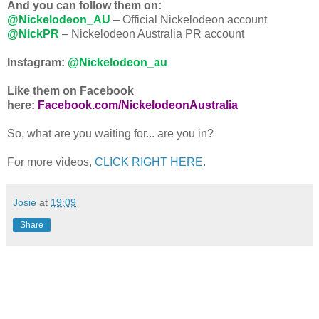
And you can follow them on:
@Nickelodeon_AU
– Official Nickelodeon account
@NickPR
– Nickelodeon Australia PR account
Instagram:
@Nickelodeon_au
Like them on Facebook
here:
Facebook.com/NickelodeonAustralia
So, what are you waiting for... are you in?
For more videos,
CLICK RIGHT HERE
.
Josie
at
19:09
Share