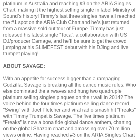
platinum in Australia and reaching #3 on the ARIA Singles
Chart, making it the highest selling single in label Ministry of
Sound’s history! Timmy’s last three singles have all reached
the #1 spot on the ARIA Club Chart and he’s just returned
from a massive sold out tour of Europe. Timmy has just
released his latest single “Toca”, a collaboration with US
DJ/producer Carnage, and he’ll be sure to get the crowd
jumping at his SLIMEFEST debut with his DJing and live
trumpet playing!
ABOUT SAVAGE:
With an appetite for success bigger than a rampaging
Godzilla, Savage is breaking all the dance music rules. Who
else dominated the airwaves and hung two quadruple
platinum selling singles plaques on their wall in 2014? The
voice behind the four times platinum selling dance record,
“Swing” with Joel Fletcher and viral radio smash hit “Freaks”
with Timmy Trumpet is Savage. The five times platinum
“Freaks” is now a bona fide global dance anthem, charting
on the global Shazam chart and amassing over 70 million
views online. Having reached #3 on the ARIA Singles Chart