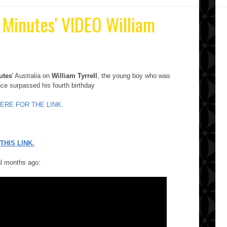
0 Minutes' VIDEO William
utes
' Australia on
William Tyrrell
, the young boy who was
nce surpassed his fourth birthday
HERE FOR THE LINK
.
THIS LINK.
al months ago: