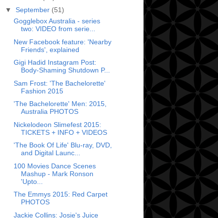
▼
September
(51)
Gogglebox Australia - series
two: VIDEO from serie...
New Facebook feature: 'Nearby
Friends', explained
Gigi Hadid Instagram Post:
Body-Shaming Shutdown P...
Sam Frost: 'The Bachelorette'
Fashion 2015
'The Bachelorette' Men: 2015,
Australia PHOTOS
Nickelodeon Slimefest 2015:
TICKETS + INFO + VIDEOS
'The Book Of Life' Blu-ray, DVD,
and Digital Launc...
100 Movies Dance Scenes
Mashup - Mark Ronson
'Upto...
The Emmys 2015: Red Carpet
PHOTOS
Jackie Collins: Josie's Juice