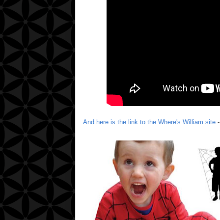
And here is the link to the Where's William site
-