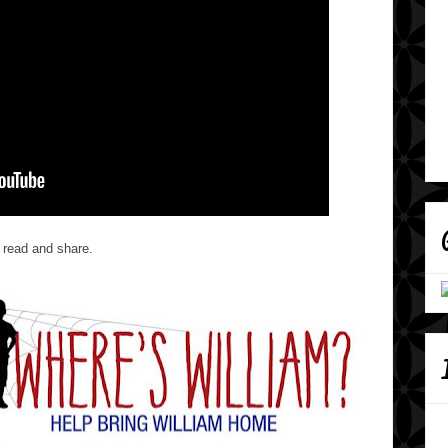
 read and share.