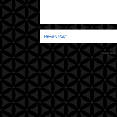
Newer Post
Subscribe