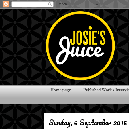
Home page
Published Work + Intervi
Sunday, 6 September 2015