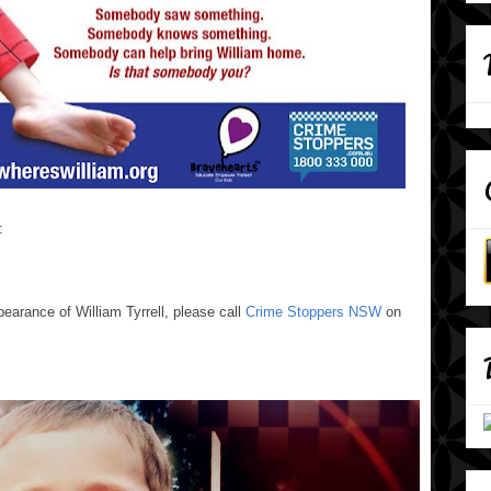
:
pearance of William Tyrrell, please call
Crime Stoppers NSW
on