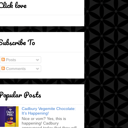
Click love
Subscribe To
Posts
Comments
Popular Posts
Cadbury Vegemite Chocolate:
It's Happening!
Nice or vom? Yes, this is
happening! Cadbury
announced today that they will