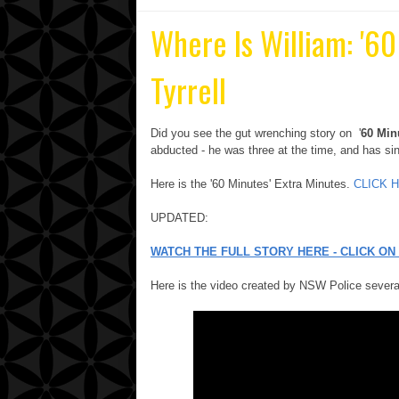
Where Is William: '6
Tyrrell
Did you see the gut wrenching story on '
60 Min
abducted - he was three at the time, and has si
Here is the '60 Minutes' Extra Minutes.
CLICK 
UPDATED:
WATCH THE FULL STORY HERE - CLICK ON 
Here is the video created by NSW Police sever