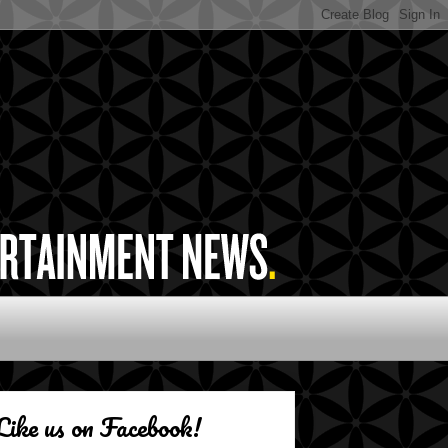
Like us on Facebook!