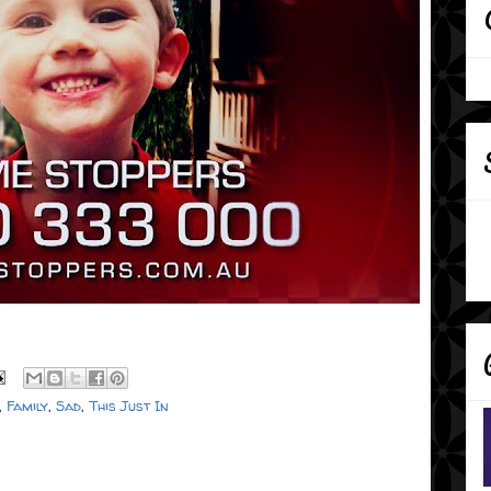
,
Family
,
Sad
,
This Just In