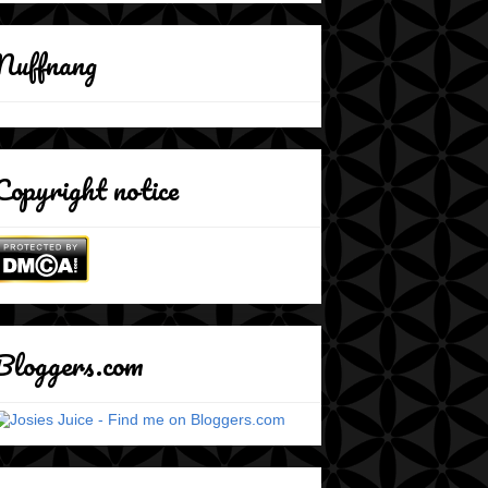
Nuffnang
Copyright notice
Bloggers.com