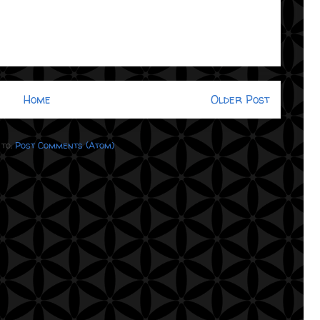
Home
Older Post
 to:
Post Comments (Atom)