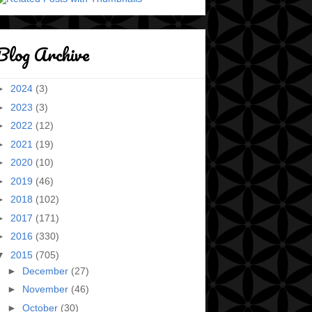
Blog Archive
►
2024
(3)
►
2023
(3)
►
2022
(12)
►
2021
(19)
►
2020
(10)
►
2019
(46)
►
2018
(102)
►
2017
(171)
►
2016
(330)
▼
2015
(705)
►
December
(27)
►
November
(46)
►
October
(30)