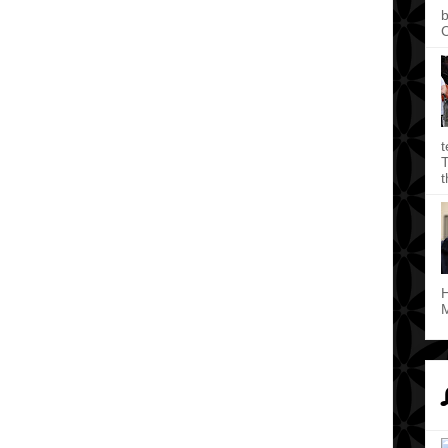
b
C
t
T
t
H
M