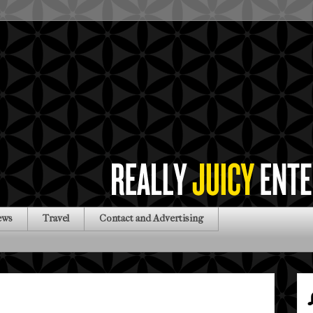
ews
Travel
Contact and Advertising