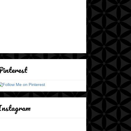
Pinterest
Instagram