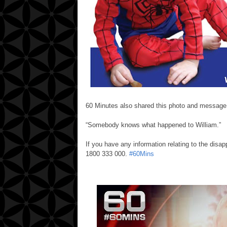
60 Minutes also shared this photo and message
“Somebody knows what happened to William.”
If you have any information relating to the disap
1800 333 000.
‪#‎
60Mins‬