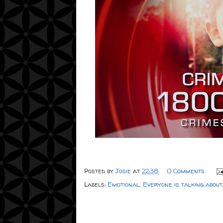
Posted by
Josie
at
22:38
0 Comments
Labels:
Emotional
,
Everyone is talking about