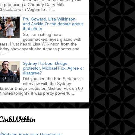
e producing a Cadbury Dairy Milk
hocolate with Vegemite . H...
Pru Goward, Lisa Wilkinson,
and Jackie O: the debate about
that photo
So, I am sitting here
gobsmacked, eyes glazed with
ears. I just heard Lisa Wilkinson from the
oday show speak about these photos and
hi...
Sydney Harbour Bridge
protestor, Michael Fox. Agree or
disagree?
Did you see the Karl Stefanovic
interview with the Sydney
arbour Bridge protestor, Michael Fox on 60
inutes tonight? It was pretty powerfu...
LinkWithin