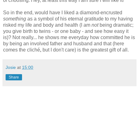
of choosing. Hey, at least this way I am sure I will like it!
So in the end, would have I liked a diamond-encrusted
something
as a symbol of his eternal gratitude to my having
risked my life and body and health (I am
not
being dramatic;
you give birth to twins - or one baby - and see how easy it
is)? Not really... he shows me everyday how committed he is
by being an involved father and husband and that (here
comes the
cliché
,
but I don't care) is the greatest gift of all.
Josie
at
15:00
Share