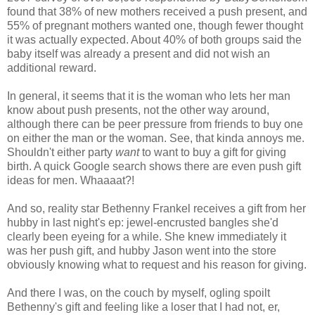
found that 38% of new mothers received a push present, and
55% of pregnant mothers wanted one, though fewer thought
it was actually expected. About 40% of both groups said the
baby itself was already a present and did not wish an
additional reward.
In general, it seems that it is the woman who lets her man
know about push presents, not the other way around,
although there can be peer pressure from friends to buy one
on either the man or the woman. See, that kinda annoys me.
Shouldn't either party
want
to want to buy a gift for giving
birth. A quick Google search shows there are even push gift
ideas for men. Whaaaat?!
And so, reality star Bethenny Frankel receives a gift from her
hubby in last night's ep: jewel-encrusted bangles she'd
clearly been eyeing for a while. She knew immediately it
was her push gift, and hubby Jason went into the store
obviously knowing what to request and his reason for giving.
And there I was, on the couch by myself, ogling spoilt
Bethenny's gift and feeling like a loser that I had not, er,