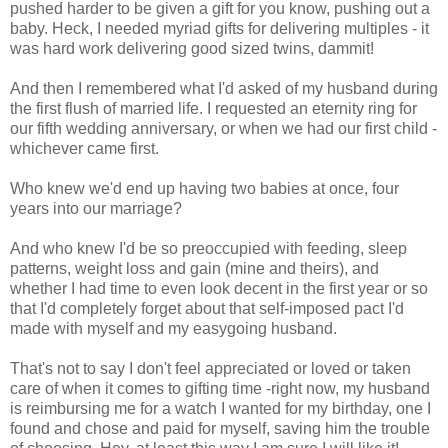
pushed harder to be given a gift for you know, pushing out a
baby. Heck, I needed myriad gifts for delivering multiples - it
was hard work delivering good sized twins, dammit!
And then I remembered what I'd asked of my husband during
the first flush of married life. I requested an eternity ring for
our fifth wedding anniversary, or when we had our first child -
whichever came first.
Who knew we'd end up having two babies at once, four
years into our marriage?
And who knew I'd be so preoccupied with feeding, sleep
patterns, weight loss and gain (mine and theirs), and
whether I had time to even look decent in the first year or so
that I'd completely forget about that self-imposed pact I'd
made with myself and my easygoing husband.
That's not to say I don't feel appreciated or loved or taken
care of when it comes to gifting time -right now, my husband
is reimbursing me for a watch I wanted for my birthday, one I
found and chose and paid for myself, saving him the trouble