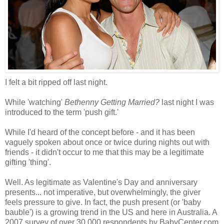
I felt a bit ripped off last night.
While 'watching'
Bethenny Getting Married?
last night I was
introduced to the term 'push gift.'
While I'd heard of the concept before - and it has been
vaguely spoken about once or twice during nights out with
friends - it didn't occur to me that this may be a legitimate
gifting 'thing'.
Well. As legitimate as Valentine's Day and anniversary
presents... not imperative, but overwhelmingly, the giver
feels pressure to give. In fact, the push present (or 'baby
bauble') is a growing trend in the US and here in Australia. A
2007 survey of over 30,000 respondents by BabyCenter.com