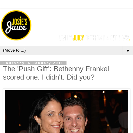
▼
Thursday, 6 January 2011
The 'Push Gift': Bethenny Frankel
scored one. I didn't. Did you?