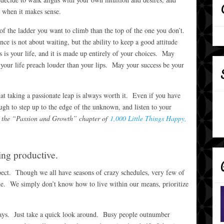
e when it makes sense.
of the ladder you want to climb than the top of the one you don’t.
ce is not about waiting, but the ability to keep a good attitude
 is your life, and it is made up entirely of your choices. May
your life preach louder than your lips. May your success be your
that taking a passionate leap is always worth it. Even if you have
ugh to step up to the edge of the unknown, and listen to your
 in the “Passion and Growth” chapter of
1,000 Little Things Happy,
ng productive.
espect. Though we all have seasons of crazy schedules, very few of
me. We simply don’t know how to live within our means, prioritize
 days. Just take a quick look around. Busy people outnumber