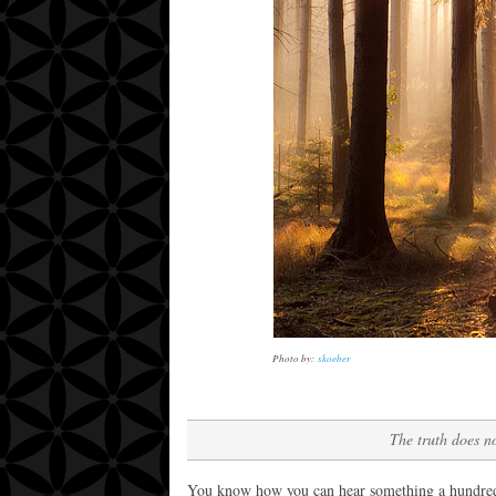
Photo by:
skoeber
The truth does no
You know how you can hear something a hundred ti