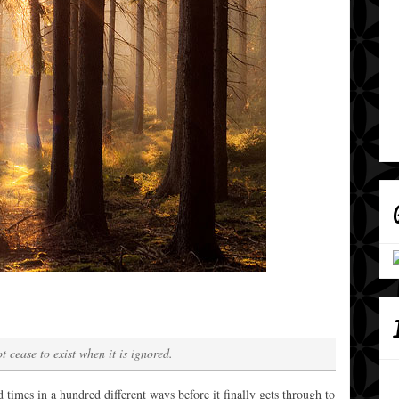
t cease to exist when it is ignored.
mes in a hundred different ways before it finally gets through to