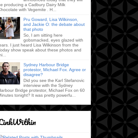
e producing a Cadbury Dairy Milk
hocolate with Vegemite . H...
Pru Goward, Lisa Wilkinson,
and Jackie O: the debate about
that photo
So, I am sitting here
gobsmacked, eyes glazed with
ears. I just heard Lisa Wilkinson from the
oday show speak about these photos and
hi...
Sydney Harbour Bridge
protestor, Michael Fox. Agree or
disagree?
Did you see the Karl Stefanovic
interview with the Sydney
arbour Bridge protestor, Michael Fox on 60
inutes tonight? It was pretty powerfu...
LinkWithin