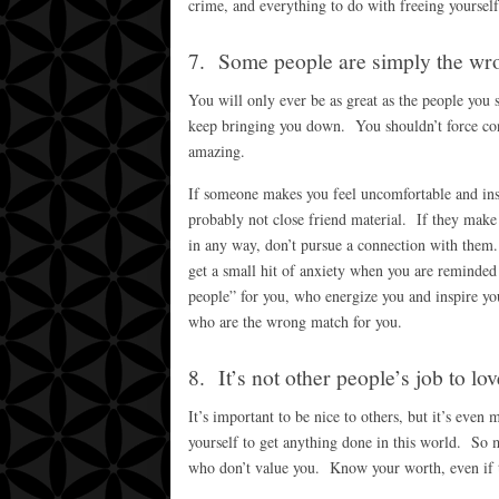
crime, and everything to do with freeing yourself
7. Some people are simply the wr
You will only ever be as great as the people you 
keep bringing you down. You shouldn’t force con
amazing.
If someone makes you feel uncomfortable and ins
probably not close friend material. If they make 
in any way, don’t pursue a connection with them.
get a small hit of anxiety when you are reminded 
people” for you, who energize you and inspire you
who are the wrong match for you.
8. It’s not other people’s job to lov
It’s important to be nice to others, but it’s even
yourself to get anything done in this world. So m
who don’t value you. Know your worth, even if t