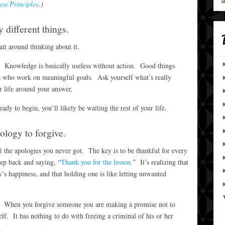
ess Principles
.)
 different things.
it around thinking about it.
. Knowledge is basically useless without action. Good things
e who work on meaningful goals. Ask yourself what’s really
r life around your answer.
dy to begin, you’ll likely be waiting the rest of your life.
ology to forgive.
l the apologies you never got. The key is to be thankful for every
tep back and saying, “
Thank you for the lesson
.” It’s realizing that
y’s happiness, and that holding one is like letting unwanted
p. When you forgive someone you are making a promise not to
lf. It has nothing to do with freeing a criminal of his or her