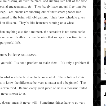
are rushing all over the place, and running late half of the time.
b
 social engagements, etc. They barely have enough free time for
C
leep. Yet, emails are shooting out of their smart phones like
jammed to the brim with obligations. Their busy schedule gives
ll an illusion. They’re like hamsters running on a wheel.
an anything else for a moment, the sensation is not sustainable
t
or on our deathbed, come to wish that we spent less time in the
T
t
purposeful life.
curs before success.
yourself. It’s not a problem to make them. It’s only a problem if
H
M
y do what needs to be done to be successful. The solution to this
t to know the difference between a master and a beginner? The
s even tried. Behind every great piece of art is a thousand failed
y never shown to us.
, doesn’t mean it never will. Sometimes things have to go very