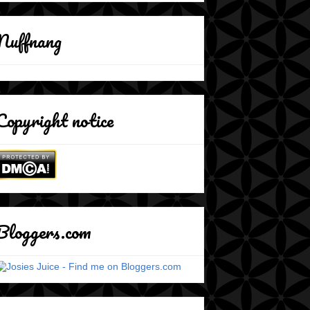
Nuffnang
Copyright notice
Bloggers.com