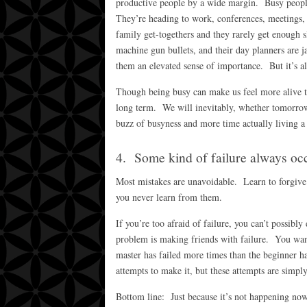
productive people by a wide margin. Busy people 
They’re heading to work, conferences, meetings,
family get-togethers and they rarely get enough s
machine gun bullets, and their day planners are 
them an elevated sense of importance. But it’s a
Though being busy can make us feel more alive th
long term. We will inevitably, whether tomorrow 
buzz of busyness and more time actually living a 
4. Some kind of failure always oc
Most mistakes are unavoidable. Learn to forgive 
you never learn from them.
If you’re too afraid of failure, you can’t possibl
problem is making friends with failure. You wan
master has failed more times than the beginner ha
attempts to make it, but these attempts are simpl
Bottom line: Just because it’s not happening now