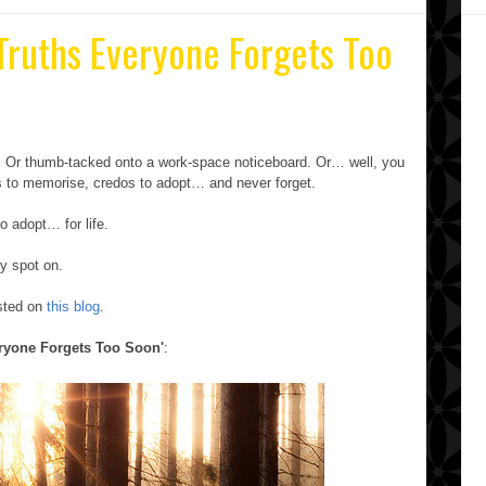
 Truths Everyone Forgets Too
e. Or thumb-tacked onto a work-space noticeboard. Or… well, you
ras to memorise, credos to adopt… and never forget.
o adopt… for life.
ty spot on.
osted on
this blog
.
eryone Forgets Too Soon'
: