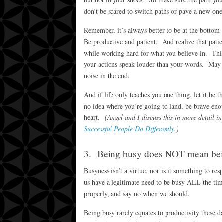
don’t be scared to switch paths or pave a new on
Remember, it’s always better to be at the bottom 
Be productive and patient. And realize that patien
while working hard for what you believe in. This
your actions speak louder than your words. May 
noise in the end.
And if life only teaches you one thing, let it be 
no idea where you’re going to land, be brave eno
heart.
(Angel and I discuss this in more detail
Successful People Do Differently
.)
3. Being busy does NOT mean bei
Busyness isn’t a virtue, nor is it something to r
us have a legitimate need to be busy ALL the ti
properly, and say no when we should.
Being busy rarely equates to productivity these