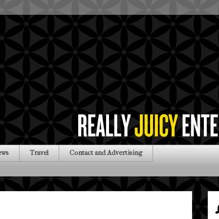
ews
Travel
Contact and Advertising