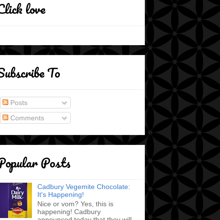
Click love
Subscribe To
Posts
Comments
Popular Posts
Cadbury Vegemite Chocolate:
It's Happening!
Nice or vom? Yes, this is
happening! Cadbury
announced today that they will