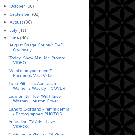
►
October
(96)
►
September
(82)
►
August
(30)
►
July
(41)
▼
June
(40)
'August Osage County': DVD
Giveaway
'Today' Show Mini-Me Promo:
VIDEO
'What's on your mind?' -
Facebook Viral Video
Turia Pitt: 'The Australian
Women's Weekly' - COVER
Sam Smith 'How Will I Know'
Whitney Houston Cover ...
Sandro Giordano - remmidemmi
- Photographer: PHOTOS
Australian TV Ads I Love:
VIDEOS
Coldplay - A Sky Full Of Stars: