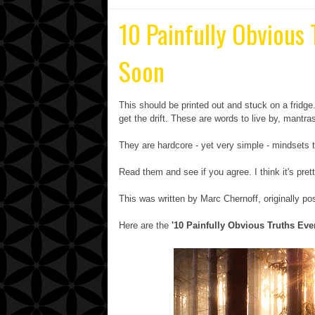
10 Painfully Obvious
Soon
This should be printed out and stuck on a fridg
get the drift. These are words to live by, mant
They are hardcore - yet very simple - mindsets t
Read them and see if you agree. I think it's pret
This was written by Marc Chernoff, originally p
Here are the
'10 Painfully Obvious Truths Ev