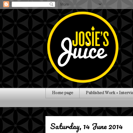
Home page
Published Work + Intervi
Saturday, 14 June 2014