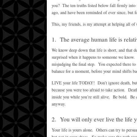
you? The ten truths listed below fall firmly into 
ago, and have been reminded of ever since, but fo
This, my friends, is my attempt at helping all of
1. The average human life is relati
We know deep down that life is short, and that dea
surprised when it happens to someone we know. It’
misjudging the final step. You expected there to b
balance for a moment, before your mind shifts ba
LIVE your life TODAY! Don’t ignore death, but do
because you were too afraid to take action. Death 
inside you while you’re still alive. Be bold. Be 
anyway.
2. You will only ever live the life 
Your life is yours alone. Others can try to pers
but not in your shoes. So make sure the path yo