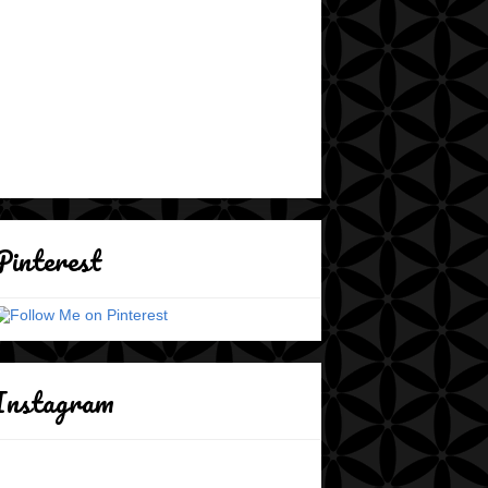
Pinterest
Instagram