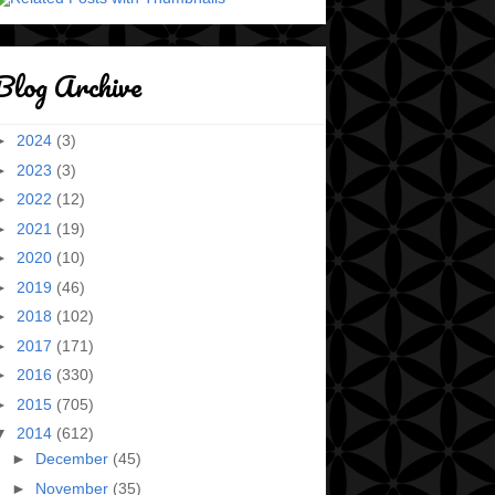
Blog Archive
►
2024
(3)
►
2023
(3)
►
2022
(12)
►
2021
(19)
►
2020
(10)
►
2019
(46)
►
2018
(102)
►
2017
(171)
►
2016
(330)
►
2015
(705)
▼
2014
(612)
►
December
(45)
►
November
(35)