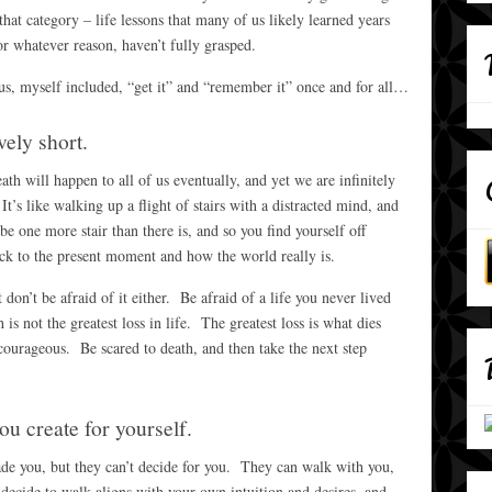
that category – life lessons that many of us likely learned years
r whatever reason, haven’t fully grasped.
 us, myself included, “get it” and “remember it” once and for all…
vely short.
th will happen to all of us eventually, and yet we are infinitely
s like walking up a flight of stairs with a distracted mind, and
e one more stair than there is, and so you find yourself off
ck to the present moment and how the world really is.
n’t be afraid of it either. Be afraid of a life you never lived
is not the greatest loss in life. The greatest loss is what dies
courageous. Be scared to death, and then take the next step
you create for yourself.
uade you, but they can’t decide for you. They can walk with you,
u
decide to walk aligns with your own intuition and desires, and