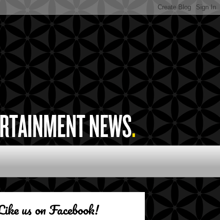
Like us on Facebook!