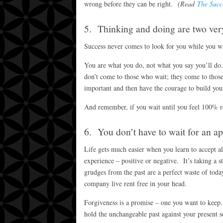
wrong before they can be right.
(Read
The Succ
5. Thinking and doing are two very
Success never comes to look for you while you wa
You are what you do, not what you say you’ll do
don’t come to those who wait; they come to thos
important and then have the courage to build you
And remember, if you wait until you feel 100% rea
6. You don’t have to wait for an ap
Life gets much easier when you learn to accept al
experience – positive or negative. It’s taking a s
grudges from the past are a perfect waste of toda
company live rent free in your head.
Forgiveness is a promise – one you want to kee
hold the unchangeable past against your present se