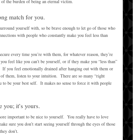
 of the burden of being an eternal victim.
ong match for you.
surround yourself with, so be brave enough to let go of those who
nections with people who constantly make you feel less than
ecure every time you’re with them, for whatever reason, they’re
you feel like you can’t be yourself, or if they make you “less than”
 If you feel emotionally drained after hanging out with them or
of them, listen to your intuition. There are so many “right
 to be your best self. It makes no sense to force it with people
e you; it’s yours.
 more important to be nice to yourself. You really have to love
ake sure you don’t start seeing yourself through the eyes of those
hey don’t.