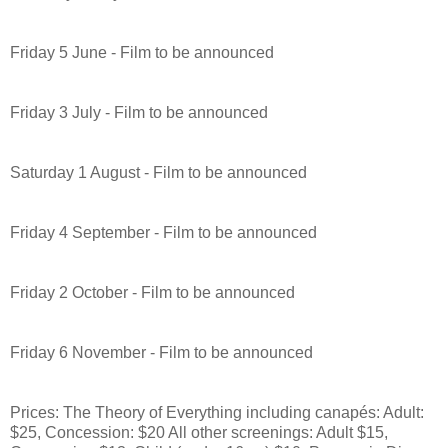
Friday 5 June - Film to be announced
Friday 3 July - Film to be announced
Saturday 1 August - Film to be announced
Friday 4 September - Film to be announced
Friday 2 October - Film to be announced
Friday 6 November - Film to be announced
Prices: The Theory of Everything including canapés: Adult:
$25, Concession: $20 All other screenings: Adult $15,