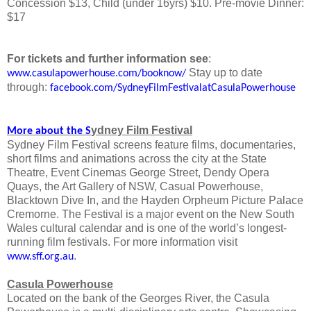
Concession $13, Child (under 16yrs) $10. Pre-movie Dinner:
$17
For tickets and further information see
:
Stay up to date
www.casulapowerhouse.com/booknow/
through:
facebook.com/SydneyFilmFestivalatCasulaPowerhouse
ydney Film Festival
More about the S
Sydney Film Festival screens feature films, documentaries,
short films and animations across the city at the State
Theatre, Event Cinemas George Street, Dendy Opera
Quays, the Art Gallery of NSW, Casual Powerhouse,
Blacktown Dive In, and the Hayden Orpheum Picture Palace
Cremorne. The Festival is a major event on the New South
Wales cultural calendar and is one of the world’s longest-
running film festivals. For more information visit
.
www.sff.org.au
Casula Powerhouse
Located on the bank of the Georges River, the Casula