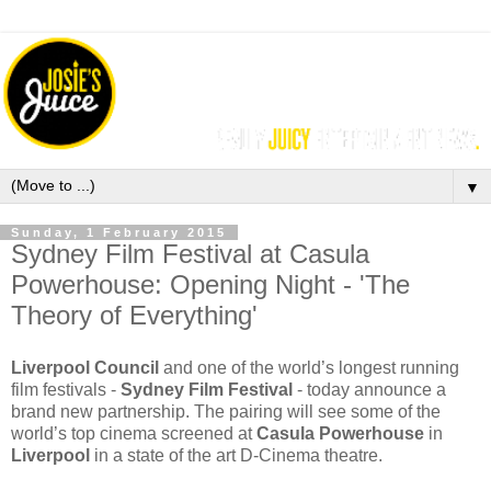
▼
Sunday, 1 February 2015
Sydney Film Festival at Casula
Powerhouse: Opening Night - 'The
Theory of Everything'
Liverpool Council
and one of the world’s longest running
film festivals -
Sydney Film Festival
- today announce a
brand new partnership. The pairing will see some of the
world’s top cinema screened at
Casula Powerhouse
in
Liverpool
in a state of the art D-Cinema theatre.