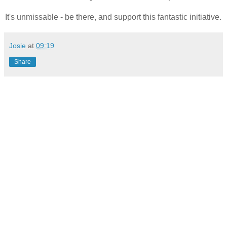
It's unmissable - be there, and support this fantastic initiative.
Josie
at
09:19
Share