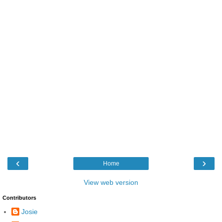
‹
›
Home
View web version
Contributors
Josie