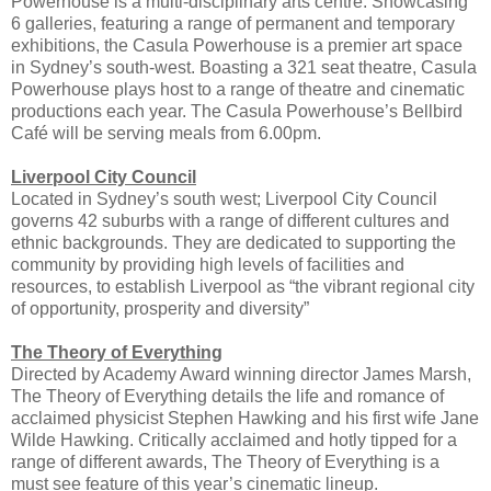
Powerhouse is a multi-disciplinary arts centre. Showcasing
6 galleries, featuring a range of permanent and temporary
exhibitions, the Casula Powerhouse is a premier art space
in Sydney’s south-west. Boasting a 321 seat theatre, Casula
Powerhouse plays host to a range of theatre and cinematic
productions each year. The Casula Powerhouse’s Bellbird
Café will be serving meals from 6.00pm.
Liverpool City Council
Located in Sydney’s south west; Liverpool City Council
governs 42 suburbs with a range of different cultures and
ethnic backgrounds. They are dedicated to supporting the
community by providing high levels of facilities and
resources, to establish Liverpool as “the vibrant regional city
of opportunity, prosperity and diversity”
The Theory of Everything
Directed by Academy Award winning director James Marsh,
The Theory of Everything details the life and romance of
acclaimed physicist Stephen Hawking and his first wife Jane
Wilde Hawking. Critically acclaimed and hotly tipped for a
range of different awards, The Theory of Everything is a
must see feature of this year’s cinematic lineup.