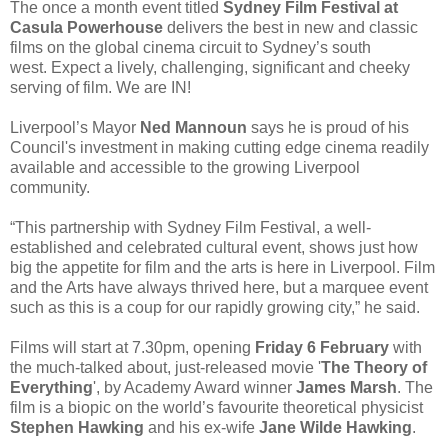
The once a month event titled
Sydney Film Festival at
Casula Powerhouse
delivers the best in new and classic
films on the global cinema circuit to Sydney’s south
west. Expect a lively, challenging, significant and cheeky
serving of film. We are IN!
Liverpool’s Mayor
Ned Mannoun
says he is proud of his
Council's investment in making cutting edge cinema readily
available and accessible to the growing Liverpool
community.
“This partnership with Sydney Film Festival, a well-
established and celebrated cultural event, shows just how
big the appetite for film and the arts is here in Liverpool. Film
and the Arts have always thrived here, but a marquee event
such as this is a coup for our rapidly growing city,” he said.
Films will start at 7.30pm, opening
Friday 6 February
with
the much-talked about, just-released movie '
The Theory of
Everything
', by Academy Award winner
James Marsh
. The
film is a biopic on the world’s favourite theoretical physicist
Stephen Hawking
and his ex-wife
Jane Wilde Hawking
.