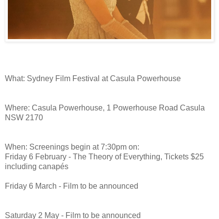
What: Sydney Film Festival at Casula Powerhouse
Where: Casula Powerhouse, 1 Powerhouse Road Casula
NSW 2170
When: Screenings begin at 7:30pm on:
Friday 6 February - The Theory of Everything, Tickets $25
including canapés
Friday 6 March - Film to be announced
Saturday 2 May - Film to be announced