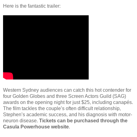
Here is the fantastic trailer:
Western Sydney audiences can catch this hot contender for
four Golden Globes and three Screen Actors Guild (SAG)
awards on the opening night for just $25, including canapés.
The film tackles the couple’s often difficult relationship,
Stephen’s academic success, and his diagnosis with motor-
neuron disease.
Tickets can be purchased through the
Casula Powerhouse website
.