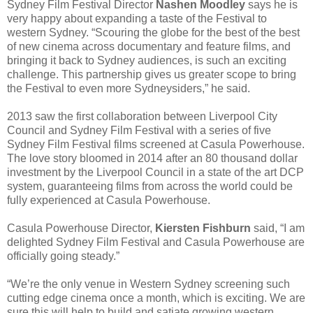
Sydney Film Festival Director
Nashen Moodley
says he is
very happy about expanding a taste of the Festival to
western Sydney. “Scouring the globe for the best of the best
of new cinema across documentary and feature films, and
bringing it back to Sydney audiences, is such an exciting
challenge. This partnership gives us greater scope to bring
the Festival to even more Sydneysiders,” he said.
2013 saw the first collaboration between Liverpool City
Council and Sydney Film Festival with a series of five
Sydney Film Festival films screened at Casula Powerhouse.
The love story bloomed in 2014 after an 80 thousand dollar
investment by the Liverpool Council in a state of the art DCP
system, guaranteeing films from across the world could be
fully experienced at Casula Powerhouse.
Casula Powerhouse Director,
Kiersten Fishburn
said, “I am
delighted Sydney Film Festival and Casula Powerhouse are
officially going steady.”
“We’re the only venue in Western Sydney screening such
cutting edge cinema once a month, which is exciting. We are
sure this will help to build and satiate growing western