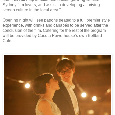
Sydney film lovers, and assist in developing a thriving
screen culture in the local area.”
Opening night will see patrons treated to a full premier style
experience, with drinks and canapés to be served after the
conclusion of the film. Catering for the rest of the program
will be provided by Casula Powerhouse’s own Bellbird
Café.