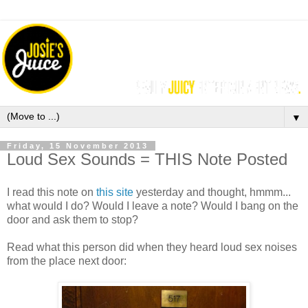
▼
Friday, 15 November 2013
Loud Sex Sounds = THIS Note Posted
I read this note on
this site
yesterday and thought, hmmm...
what would I do? Would I leave a note? Would I bang on the
door and ask them to stop?
Read what this person did when they heard loud sex noises
from the place next door: