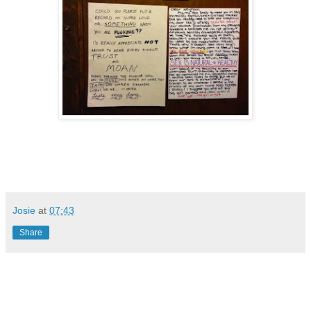
Josie
at
07:43
Share