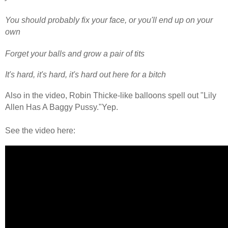
You should probably fix your face, or you'll end up on your
own
Forget your balls and grow a pair of tits
It's hard, it's hard, it's hard out here for a bitch
Also in the video, Robin Thicke-like balloons spell out "Lily
Allen Has A Baggy Pussy."Yep.
See the video here: