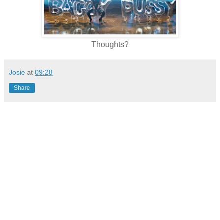
Thoughts?
Josie
at
09:28
Share