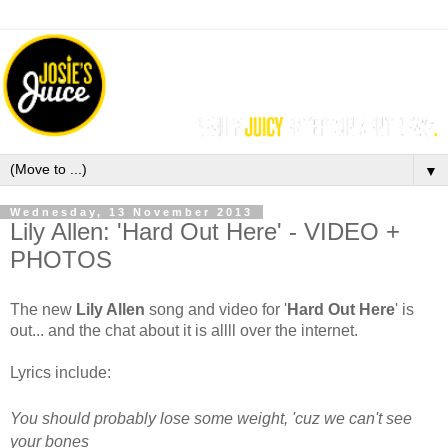
▼
Wednesday, 13 November 2013
Lily Allen: 'Hard Out Here' - VIDEO +
PHOTOS
The new
Lily Allen
song and video for '
Hard Out Here
'
is
out... and the chat about it is allll over the internet.
Lyrics include:
You should probably lose some weight, 'cuz we can't see
your bones