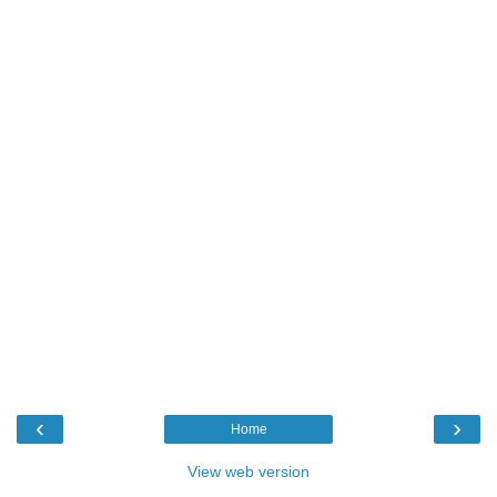
‹
›
Home
View web version