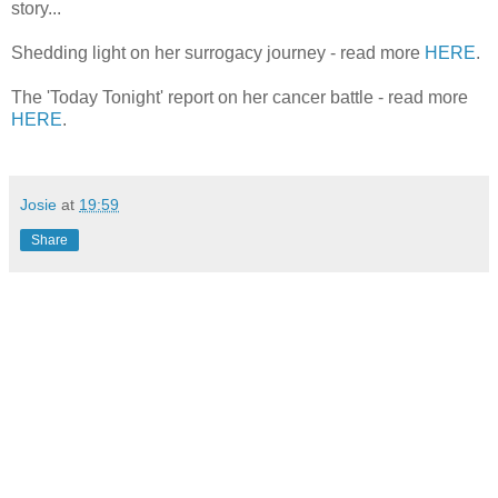
story...
Shedding light on her surrogacy journey - read more
HERE
.
The 'Today Tonight' report on her cancer battle - read more
HERE
.
Josie
at
19:59
Share