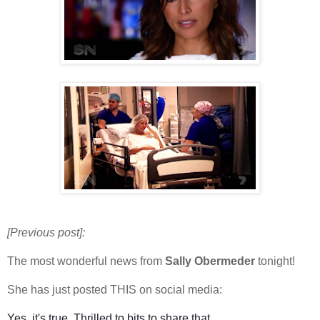
[Previous post]:
The most wonderful news from
Sally Obermeder
tonight!
She has just posted THIS on social media:
Yes, it's true. Thrilled to bits to share that