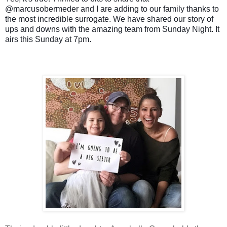
@marcusobermeder and I are adding to our family thanks to
the most incredible surrogate. We have shared our story of
ups and downs with the amazing team from Sunday Night. It
airs this Sunday at 7pm.
❤️
❤️