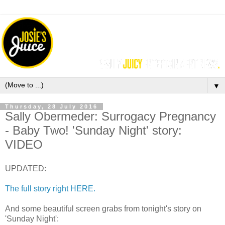
▼
Thursday, 28 July 2016
Sally Obermeder: Surrogacy Pregnancy
- Baby Two! 'Sunday Night' story:
VIDEO
UPDATED:
The full story right HERE.
And some beautiful screen grabs from tonight's story on
'Sunday Night':