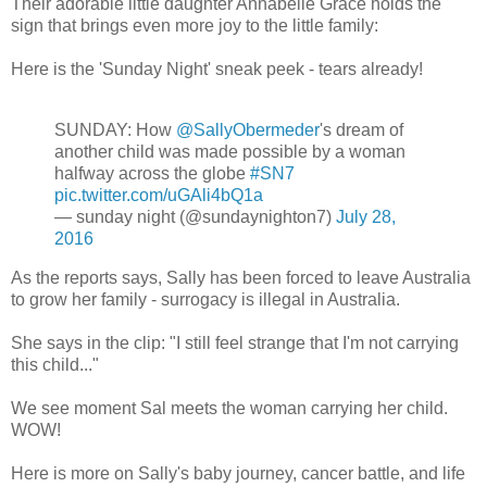
Their adorable little daughter Annabelle Grace holds the
sign that brings even more joy to the little family:
Here is the 'Sunday Night' sneak peek - tears already!
SUNDAY: How
@SallyObermeder
's dream of
another child was made possible by a woman
halfway across the globe
#SN7
pic.twitter.com/uGAli4bQ1a
— sunday night (@sundaynighton7)
July 28,
2016
As the reports says, Sally has been forced to leave Australia
to grow her family - surrogacy is illegal in Australia.
She says in the clip: "I still feel strange that I'm not carrying
this child..."
We see moment Sal meets the woman carrying her child.
WOW!
Here is more on Sally's baby journey, cancer battle, and life