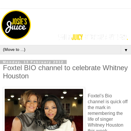
▼
Monday, 13 February 2012
Foxtel BIO channel to celebrate Whitney
Houston
Foxtel's Bio
channel is quick off
the mark in
remembering the
life of singer
Whitney Houston
this week,