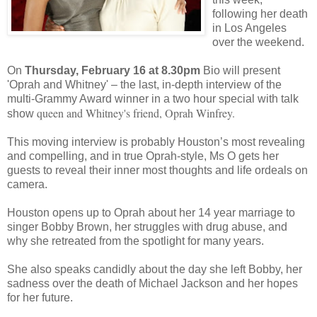
following her death
in Los Angeles
over the weekend.
On
Thursday, February 16 at 8.30pm
Bio will present
'Oprah and Whitney' – the last, in-depth interview of the
multi-Grammy Award winner in a two hour special with talk
queen and Whitney's friend, Oprah Winfrey.
show
This moving interview is probably Houston’s most revealing
and compelling, and in true Oprah-style, Ms O gets her
guests to reveal their inner most thoughts and life ordeals on
camera.
Houston opens up to Oprah about her 14 year marriage to
singer Bobby Brown, her struggles with drug abuse, and
why she retreated from the spotlight for many years.
She also speaks candidly about the day she left Bobby, her
sadness over the death of Michael Jackson and her hopes
for her future.