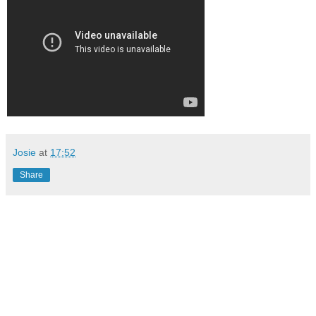
Josie
at
17:52
Share