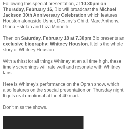
Following this special presentation, at
10.30pm on
Thursday, February 16,
Bio will broadcast the
Michael
Jackson 30th Anniversary Celebration
which features
Houston alongside Usher, Destiny’s Child, Marc Anthony,
Gloria Estefan and Liza Minnelli.
Then on
Saturday, February 18 at 7.30pm
Bio presents an
exclusive biography: Whitney
Houston.
It tells the whole
story of Whitney Houston.
With a thirst for all things Whitney at an all time high, these
timely screenings will rate well and resonate with Whitney
fans.
Here is Whitney's performance on the Oprah show, which
also features on the special presentation on Thursday night.
It gets real emotional at the 4.40 mark.
Don't miss the shows.