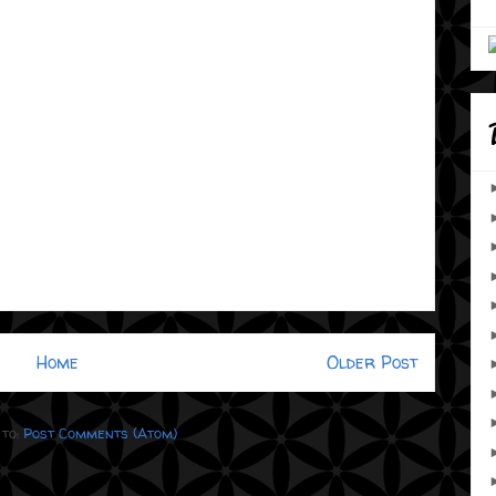
Home
Older Post
 to:
Post Comments (Atom)