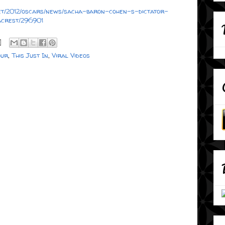
rpet/2012/oscars/news/sacha-baron-cohen-s-dictator-
crest/296901
ur
,
This Just In
,
Viral Videos