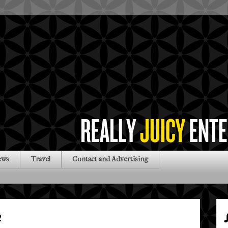
ews
Travel
Contact and Advertising
2