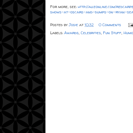
For more, see:
http://au.eonline.com/redca
shows-at-oscars-and-dumps-on-ryan-sea
Posted by
Josie
at
10:32
0 Comments
Labels:
Awards
,
Celebrities
,
Fun Stuff
,
Humo