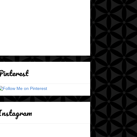
Pinterest
Instagram