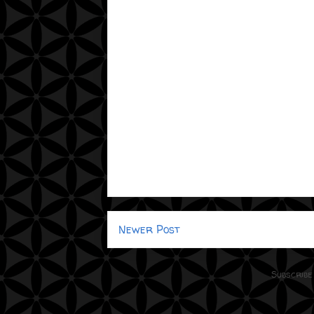
Newer Post
Subscribe