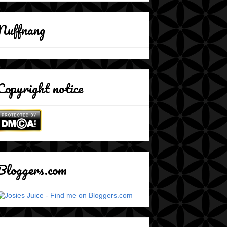
Nuffnang
Copyright notice
Bloggers.com