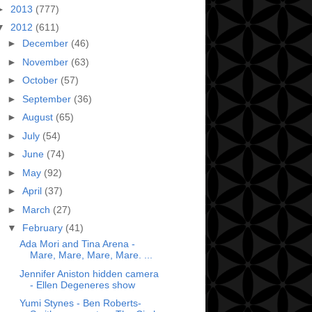
►
2013
(777)
▼
2012
(611)
►
December
(46)
►
November
(63)
►
October
(57)
►
September
(36)
►
August
(65)
►
July
(54)
►
June
(74)
►
May
(92)
►
April
(37)
►
March
(27)
▼
February
(41)
Ada Mori and Tina Arena -
Mare, Mare, Mare, Mare. ...
Jennifer Aniston hidden camera
- Ellen Degeneres show
Yumi Stynes - Ben Roberts-