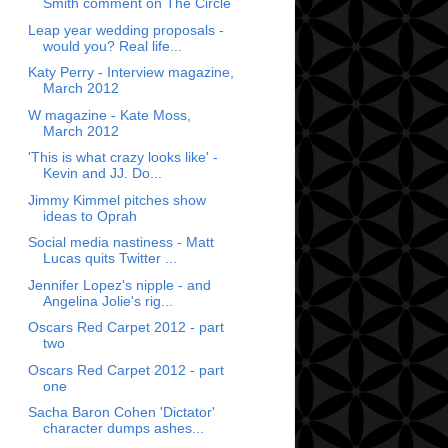
Smith comment on The Circle
Leap year wedding proposals -
would you? Real life...
Katy Perry - Interview magazine,
March 2012
W magazine - Kate Moss,
March 2012
'This is what crazy looks like' -
Kevin and JJ. Do...
Jimmy Kimmel pitches show
ideas to Oprah
Social media nastiness - Matt
Lucas quits Twitter ...
Jennifer Lopez's nipple - and
Angelina Jolie's rig...
Oscars Red Carpet 2012 - part
two
Oscars Red Carpet 2012 - part
one
Sacha Baron Cohen 'Dictator'
character dumps ashes...