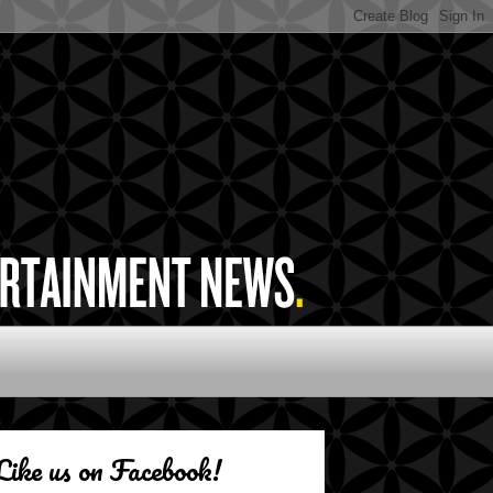
Like us on Facebook!