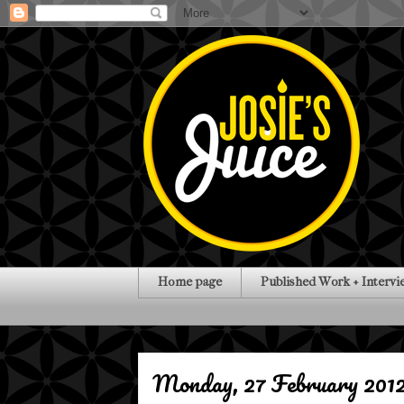
Home page
Published Work + Intervi
Monday, 27 February 201