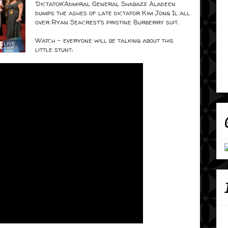
'Dictator'
Admiral General Shabazz Aladeen
dumps the ashes of late dictator Kim Jong Il all
over Ryan Seacrest's pristine Burberry suit.
Watch - everyone will be talking about this
little stunt: