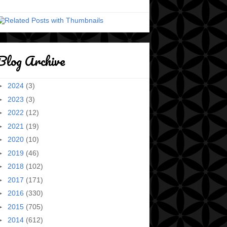
Blog Archive
►
2024
(3)
►
2023
(3)
►
2022
(12)
►
2021
(19)
►
2020
(10)
►
2019
(46)
►
2018
(102)
►
2017
(171)
►
2016
(330)
►
2015
(705)
►
2014
(612)