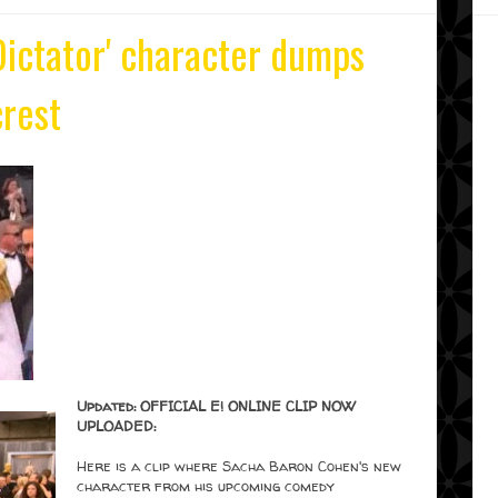
ictator' character dumps
rest
Updated: OFFICIAL E! ONLINE CLIP NOW
UPLOADED:
Here is a clip where Sacha Baron Cohen's new
character from his upcoming comedy