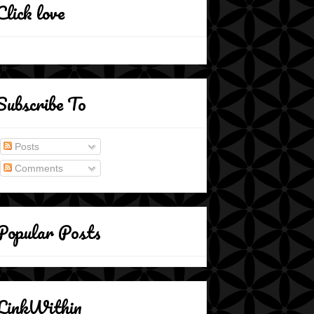
Click love
Subscribe To
Posts
Comments
Popular Posts
LinkWithin