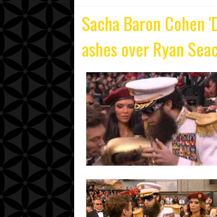
Sacha Baron Cohen 'D
ashes over Ryan Seac