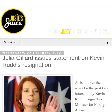
▼
Wednesday, 22 February 2012
Julia Gillard issues statement on Kevin
Rudd's resignation
As is all over the
news for the past two
hours, today Kevin
Rudd resigned as
Minister for Foreign
Affairs.