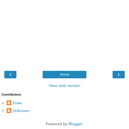
‹
›
Home
View web version
Contributors
Josie
Unknown
Powered by
Blogger
.