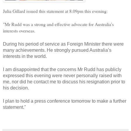
Julia Gillard issued this statement at 8.09pm this evening:
"Mr Rudd was a strong and effective advocate for Australia’s
interests overseas.
During his period of service as Foreign Minister there were
many achievements. He strongly pursued Australia’s
interests in the world.
I am disappointed that the concerns Mr Rudd has publicly
expressed this evening were never personally raised with
me, nor did he contact me to discuss his resignation prior to
his decision.
I plan to hold a press conference tomorrow to make a further
statement."