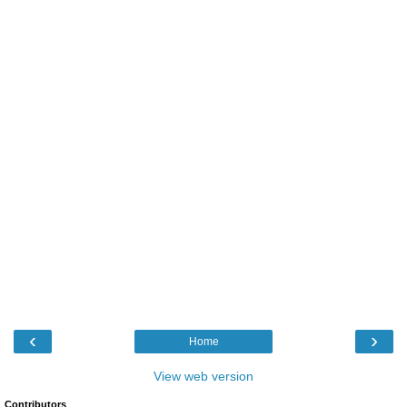
‹
›
Home
View web version
Contributors