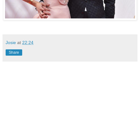
Josie
at
22:24
Share