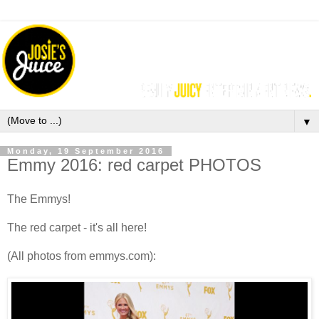
▼
Monday, 19 September 2016
Emmy 2016: red carpet PHOTOS
The Emmys!
The red carpet - it's all here!
(All photos from emmys.com):