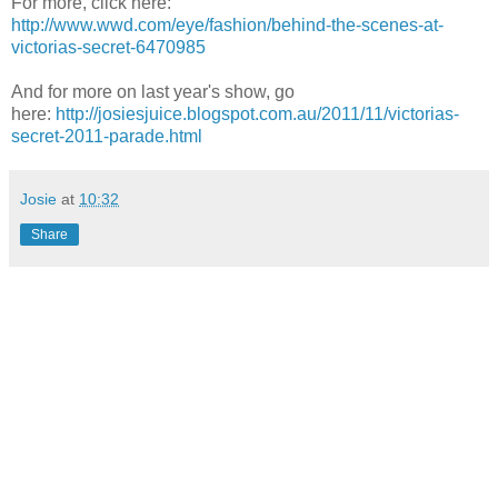
For more, click here:
http://www.wwd.com/eye/fashion/behind-the-scenes-at-
victorias-secret-6470985
And for more on last year's show, go
here:
http://josiesjuice.blogspot.com.au/2011/11/victorias-
secret-2011-parade.html
Josie
at
10:32
Share