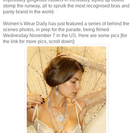
stomp the runway, all to spruik the most recognised bras and
panty brand in the world.
Women's Wear Daily has just featured a series of behind the
scenes photos, in prep for the parade, being filmed
Wednesday November 7 in the US. Here are some pics [for
the link for more pics, scroll down]: