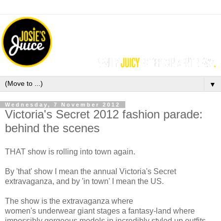
▼
Wednesday, 7 November 2012
Victoria's Secret 2012 fashion parade:
behind the scenes
THAT show is rolling into town again.
By 'that' show I mean the annual Victoria's Secret
extravaganza, and by 'in town' I mean the US.
The show is the extravaganza where
women's underwear giant stages a fantasy-land where
impossibly gorgeous models in incredibly styled up outfits