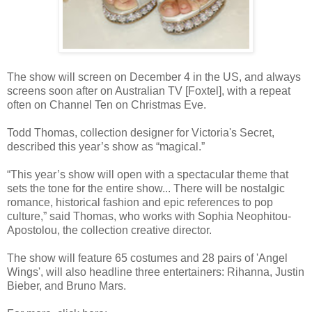
The show will screen
on December 4 in the US, and always
screens soon after on Australian TV [Foxtel], with a repeat
often on Channel Ten on Christmas Eve.
Todd Thomas, collection designer for Victoria's Secret,
described this year’s show as “magical.”
“This year’s show will open with a spectacular theme that
sets the tone for the entire show... There will be nostalgic
romance, historical fashion and epic references to pop
culture,” said Thomas, who works with Sophia Neophitou-
Apostolou, the collection creative director.
The show will feature 65 costumes and 28 pairs of 'Angel
Wings', will also headline three entertainers: Rihanna, Justin
Bieber, and Bruno Mars.