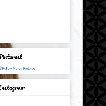
Pinterest
Instagram