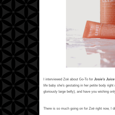
I interviewed
Zoë about Go-To for
Josie's Juice
life baby she's gestating in her petite body righ
gloriously large belly), and have you wishing only
There is so much going on for
Zoë
right now, I 