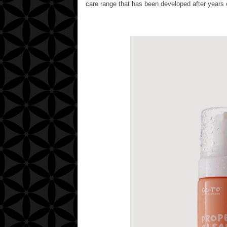
care range that has been developed after years o