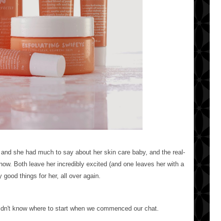
and she had much to say about her skin care baby, and the real-
t now. Both leave her incredibly excited (and one leaves her with a
 good things for her, all over again.
didn't know where to start when we commenced our chat.