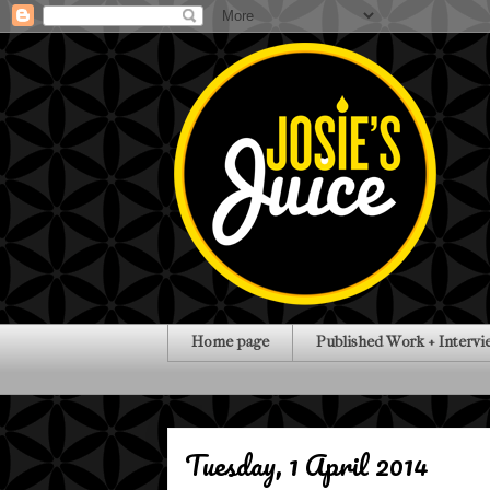
Home page
Published Work + Intervi
Tuesday, 1 April 2014