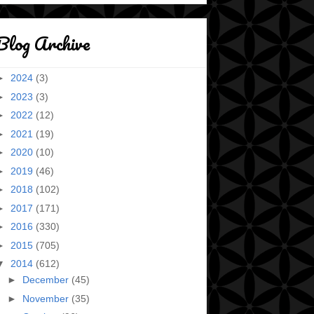
Blog Archive
►
2024
(3)
►
2023
(3)
►
2022
(12)
►
2021
(19)
►
2020
(10)
►
2019
(46)
►
2018
(102)
►
2017
(171)
►
2016
(330)
►
2015
(705)
▼
2014
(612)
►
December
(45)
►
November
(35)