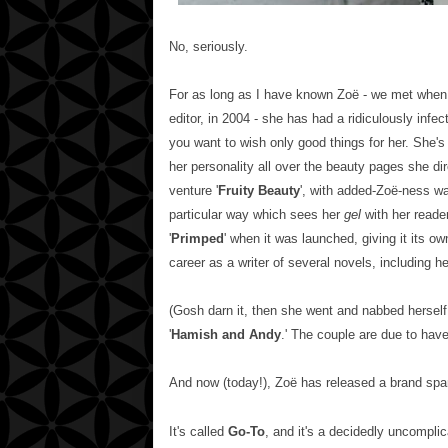
No, seriously.
For as long as I have known Zoë - we met when 
editor, in 2004 - she has had a ridiculously infec
you want to wish only good things for her. She's
her personality all over the beauty pages she di
venture
'
Fruity Beauty
',
with added-
Zoë-ness wa
particular way which sees her
gel
with her reade
'
Primped
' when it was launched, giving it its o
career as a writer of several novels, including her 
(Gosh darn it, then she went and nabbed herself
'
Hamish and Andy
.' The couple are due to have 
And now (today!),
Zoë has released a brand spa
It's called
Go-To
, and it's a decidedly uncomplic