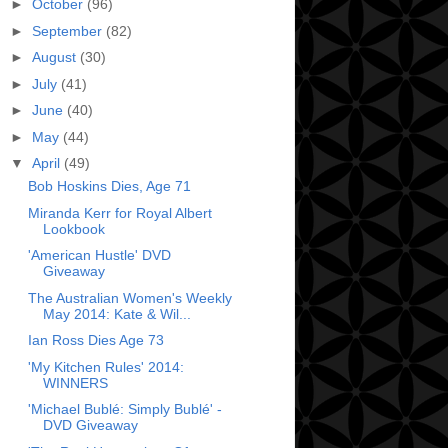
►
October
(96)
►
September
(82)
►
August
(30)
►
July
(41)
►
June
(40)
►
May
(44)
▼
April
(49)
Bob Hoskins Dies, Age 71
Miranda Kerr for Royal Albert
Lookbook
'American Hustle' DVD
Giveaway
The Australian Women's Weekly
May 2014: Kate & Wil...
Ian Ross Dies Age 73
'My Kitchen Rules' 2014:
WINNERS
'Michael Bublé: Simply Bublé' -
DVD Giveaway