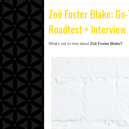
Zoë Foster Blake: Go-
Roadtest + Interview
What's not to love about
Zoë Foster Blake?