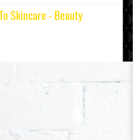
To Skincare - Beauty