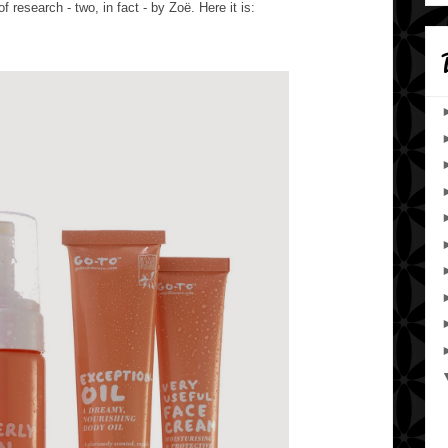
f research - two, in fact - by
Zoë. Here it is: