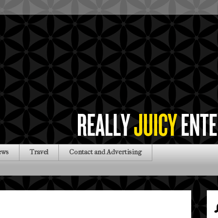
ews
Travel
Contact and Advertising