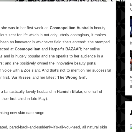
b
C
she was in her first week as
Cosmopolitan Australia
beauty
tious zest for life which is not only utterly contagious, it makes
 been an innovator in whichever field she's entered: she stamped
h
rected at
Cosmopolitan
and
Harper’s BAZAAR
; her online
s and is hugely popular and she speaks to her audience in a
rs; and she positively owned the innovative beauty portal
wn voice with a
Zoë slant
. And that's not to mention her successful
t
first, '
Air Kisses
' and her latest '
The Wrong Girl
'.
T
t
 a fantastically lovely husband in
Hamish Blake
, one half of
their first child in late May).
nking new skin care range.
ated, pared-back-and-suddenly-it's-all-you-need, all natural skin