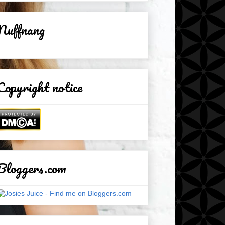
Nuffnang
Copyright notice
Bloggers.com