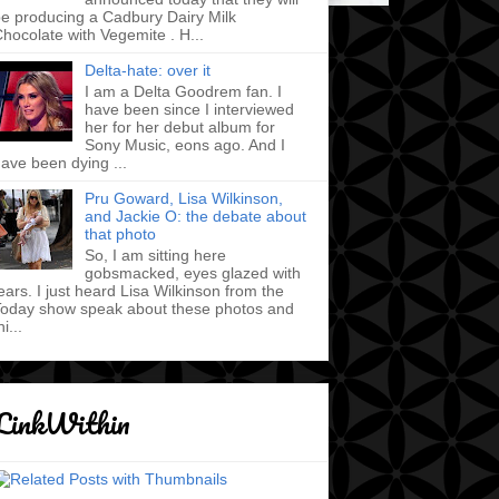
e producing a Cadbury Dairy Milk
hocolate with Vegemite . H...
Delta-hate: over it
I am a Delta Goodrem fan. I
have been since I interviewed
her for her debut album for
Sony Music, eons ago. And I
ave been dying ...
Pru Goward, Lisa Wilkinson,
and Jackie O: the debate about
that photo
So, I am sitting here
gobsmacked, eyes glazed with
ears. I just heard Lisa Wilkinson from the
oday show speak about these photos and
hi...
LinkWithin