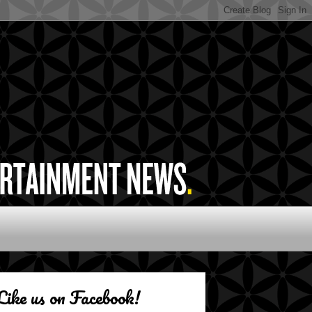
Like us on Facebook!