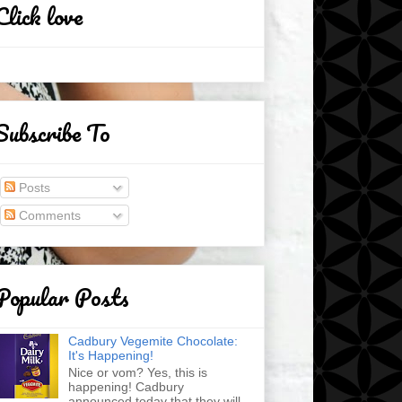
Click love
Subscribe To
Posts
Comments
Popular Posts
Cadbury Vegemite Chocolate:
It's Happening!
Nice or vom? Yes, this is
happening! Cadbury
announced today that they will