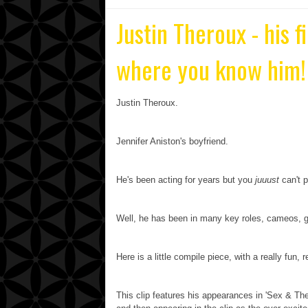
Justin Theroux - his f
where you know him!
Justin Theroux.
Jennifer Aniston's boyfriend.
He's been acting for years but you
juuust
can't p
Well, he has been in many key roles, cameos, g
Here is a little compile piece, with a really fun, r
This clip features his appearances in 'Sex & The 