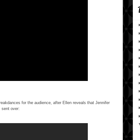
eakdances for the audience, after Ellen reveals that Jennifer
 sent over: