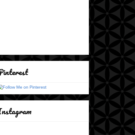
Pinterest
Instagram