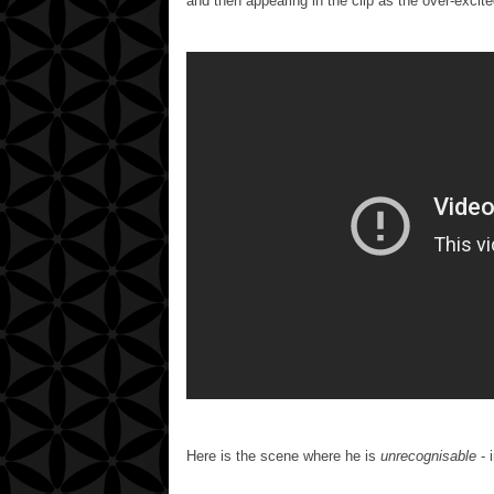
and then appearing in the clip as the over-excit
Here is the scene where he is
unrecognisable
- 