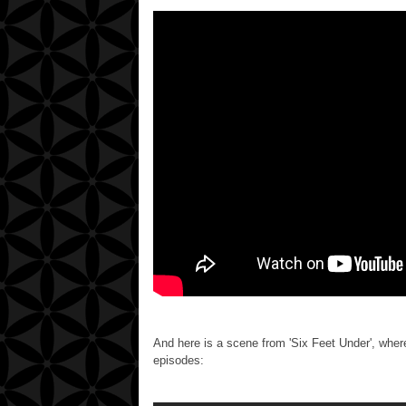
And here is a scene from 'Six Feet Under', where
episodes: