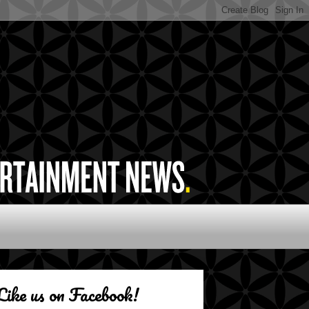
Like us on Facebook!