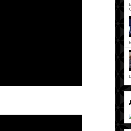
b
C
h
D