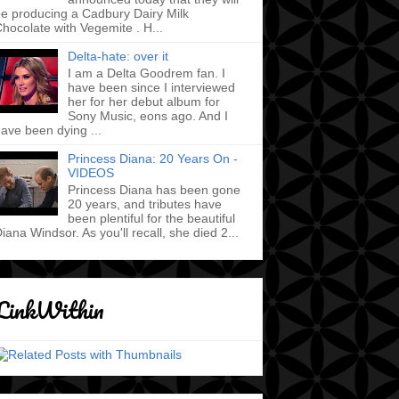
e producing a Cadbury Dairy Milk
hocolate with Vegemite . H...
Delta-hate: over it
I am a Delta Goodrem fan. I
have been since I interviewed
her for her debut album for
Sony Music, eons ago. And I
ave been dying ...
Princess Diana: 20 Years On -
VIDEOS
Princess Diana has been gone
20 years, and tributes have
been plentiful for the beautiful
iana Windsor. As you'll recall, she died 2...
LinkWithin