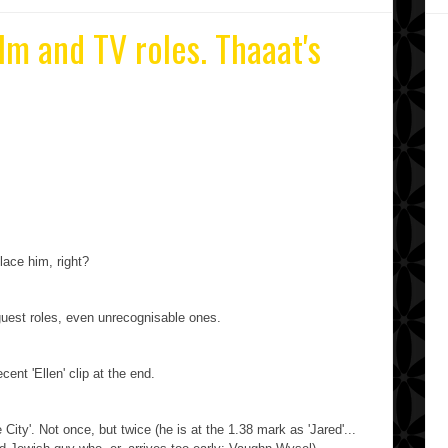
ilm and TV roles. Thaaat's
lace him, right?
uest roles, even unrecognisable ones.
ecent 'Ellen' clip at the end.
City'. Not once, but twice (he is at the 1.38 mark as 'Jared'...