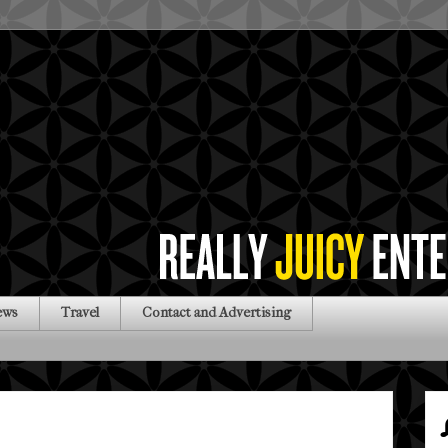
ews
Travel
Contact and Advertising