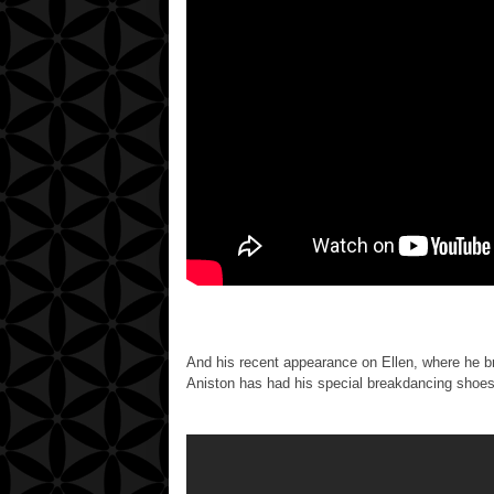
And his recent appearance on Ellen, where he br
Aniston has had his special breakdancing shoes