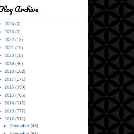
Blog Archive
►
2024
(3)
►
2023
(3)
►
2022
(12)
►
2021
(19)
►
2020
(10)
►
2019
(46)
►
2018
(102)
►
2017
(171)
►
2016
(330)
►
2015
(705)
►
2014
(612)
►
2013
(777)
▼
2012
(611)
►
December
(46)
►
November
(63)