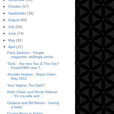
►
October
(57)
►
September
(36)
►
August
(65)
►
July
(54)
►
June
(74)
►
May
(92)
▼
April
(37)
Paris Jackson - People
magazine: strikingly simila...
'Girls' - the new Sex & The City?
Foxtel/HBO new T...
Jennifer Aniston - Marie Claire,
May 2012
Your Vagina: Too Dark?
Keith Urban and Nicole Kidman
- "It's my wife and ...
Giuliana and Bill Rancic - having
a baby!
Crystal Renn in Schön