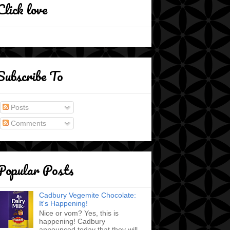
Click love
Subscribe To
Posts
Comments
Popular Posts
Cadbury Vegemite Chocolate:
It's Happening!
Nice or vom? Yes, this is
happening! Cadbury
announced today that they will