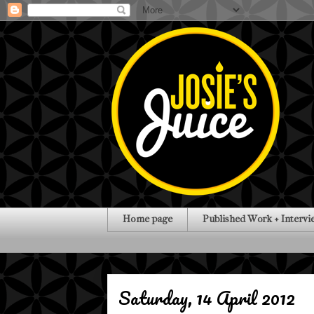
Home page
Published Work + Intervi
Saturday, 14 April 2012