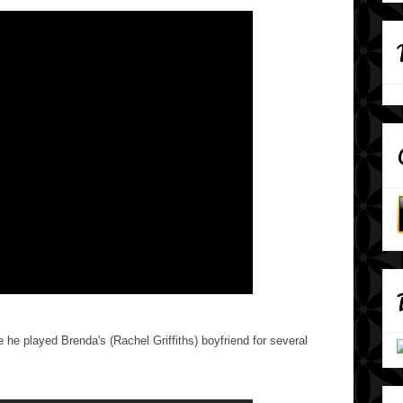
 he played Brenda's (Rachel Griffiths) boyfriend for several