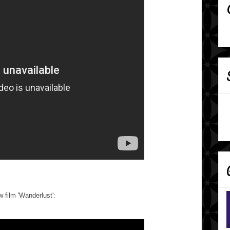
w film 'Wanderlust':