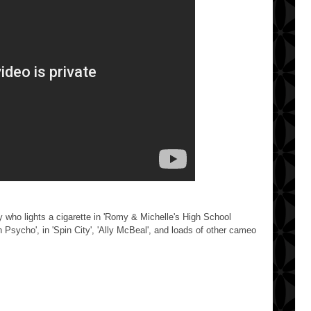
oy who lights a cigarette in 'Romy & Michelle's High School
n Psycho', in 'Spin City', 'Ally McBeal', and loads of other cameo