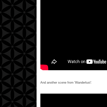
And another scene from 'Wanderlust':