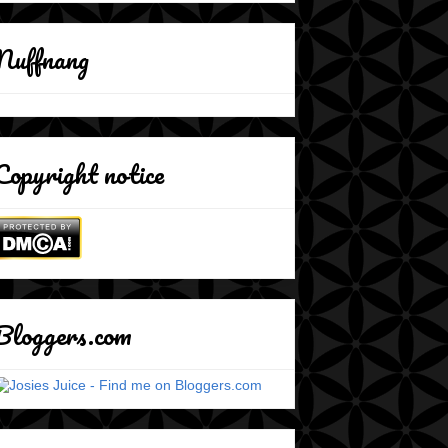
Nuffnang
Copyright notice
Bloggers.com