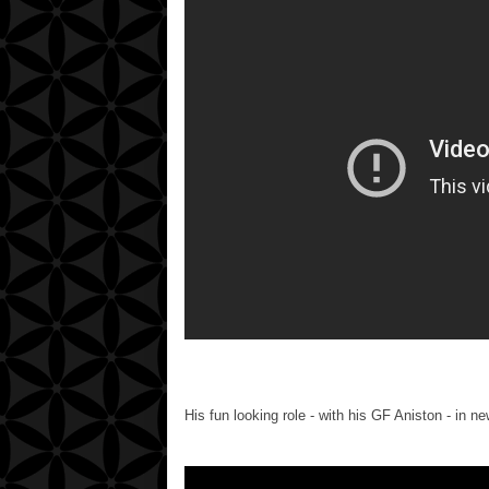
His fun looking role - with his GF Aniston - in ne