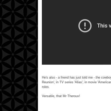
He's also - a friend has just told me - the cowb
Reunion', in TV series 'Alias', in movie 'America
roles.
Versatile, that Mr Theroux!