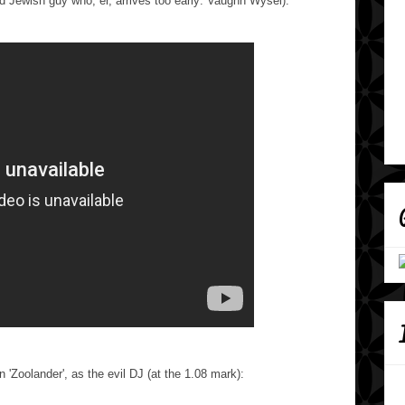
ed Jewish guy who, er, arrives too early: Vaughn Wysel).
in 'Zoolander', as the evil DJ (at the 1.08 mark):