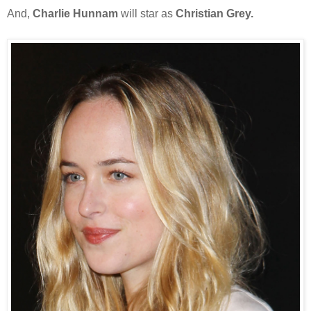
And,
Charlie Hunnam
will star as
Christian Grey.