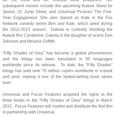
subsequent movies include the upcoming feature
Need for
Speed
,
21 Jump Street
, and Universal Pictures’
The Five-
Year Engagement
. She also starred as Kate in the Fox
Network comedy series
Ben and Kate
, which aired during
the 2012-2013 season. Dakota is currently shooting the
feature film
Cymbeline
. Dakota is the daughter of actors Don
Johnson and Melanie Griffith.
“Fifty Shades of Grey” has become a global phenomenon
and the trilogy has been translated in 50 languages
worldwide since its release. To date, the “Fifty Shades”
trilogy has sold over 70 million copies worldwide in e-book
and print, making it one of the fastest-selling book series
ever.
Universal and Focus Features acquired the rights to the
three books in the “Fifty Shades of Grey” trilogy in March
2012. Focus Features will market and distribute the first film
in partnership with Universal.