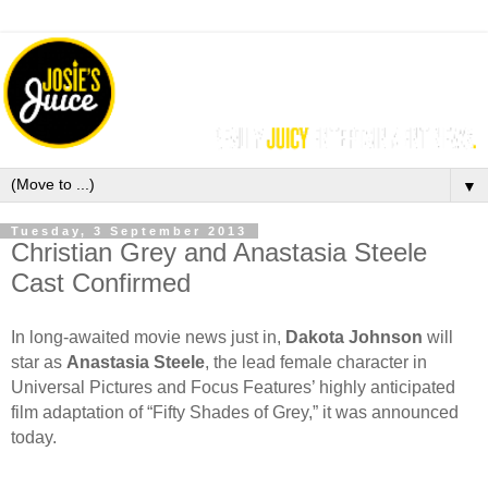
▼
Tuesday, 3 September 2013
Christian Grey and Anastasia Steele
Cast Confirmed
In long-awaited movie news just in,
Dakota Johnson
will
star as
Anastasia Steele
, the lead female character in
Universal Pictures and Focus Features’ highly anticipated
film adaptation of “Fifty Shades of Grey,” it was announced
today.