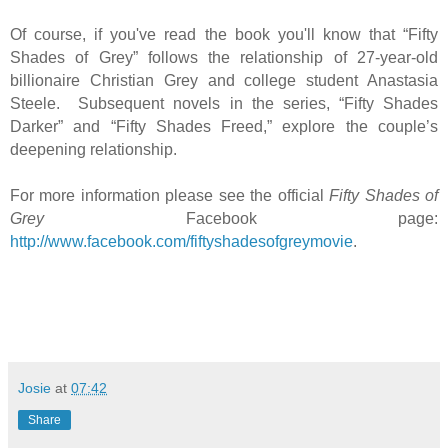
Of course, if you've read the book you'll know that “Fifty
Shades of Grey” follows the relationship of 27-year-old
billionaire Christian Grey and college student Anastasia
Steele. Subsequent novels in the series, “Fifty Shades
Darker” and “Fifty Shades Freed,” explore the couple’s
deepening relationship.
For more information please see the official
Fifty Shades of
Grey
Facebook page:
http://www.facebook.com/fiftyshadesofgreymovie
.
Josie
at
07:42
Share