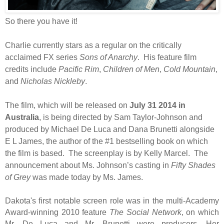
So there you have it!
Charlie currently stars as a regular on the critically
acclaimed FX series
Sons of Anarchy
. His feature film
credits include
Pacific Rim
,
Children of Men
,
Cold Mountain
,
and
Nicholas Nickleby
.
The film, which will be released on
July 31 2014 in
Australia
, is being directed by Sam Taylor-Johnson and
produced by Michael De Luca and Dana Brunetti alongside
E L James, the author of the #1 bestselling book on which
the film is based. The screenplay is by Kelly Marcel. The
announcement about Ms. Johnson’s casting in
Fifty Shades
of Grey
was made today by Ms. James.
Dakota's first notable screen role was in the multi-Academy
Award-winning 2010 feature
The Social Network
, on which
Mr. De Luca and Mr. Brunetti were producers. Her