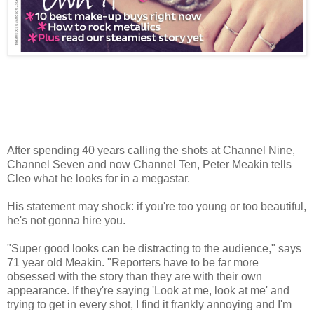
After spending 40 years calling the shots at Channel Nine,
Channel Seven and now Channel Ten, Peter Meakin tells
Cleo what he looks for in a megastar.
His statement may shock: if you're too young or too beautiful,
he's not gonna hire you.
"Super good looks can be distracting to the audience," says
71 year old Meakin. "Reporters have to be far more
obsessed with the story than they are with their own
appearance. If they're saying 'Look at me, look at me' and
trying to get in every shot, I find it frankly annoying and I'm