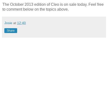
The October 2013 edition of Cleo is on sale today. Feel free
to comment below on the topics above.
Josie
at
12:40
Share