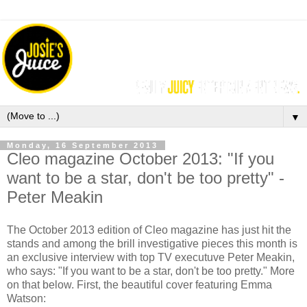
▼
Monday, 16 September 2013
Cleo magazine October 2013: "If you
want to be a star, don't be too pretty" -
Peter Meakin
The October 2013 edition of Cleo magazine has just hit the
stands and among the brill investigative pieces this month is
an exclusive interview with top TV executuve Peter Meakin,
who says: "If you want to be a star, don't be too pretty." More
on that below. First, the beautiful cover featuring Emma
Watson: