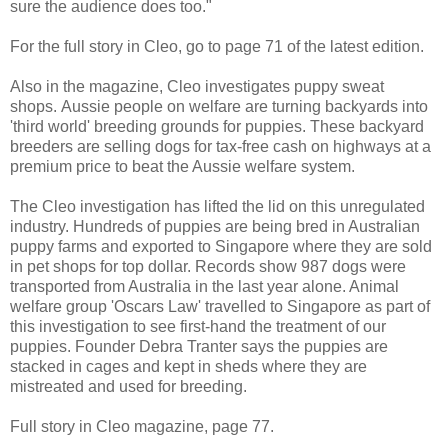
sure the audience does too."
For the full story in Cleo, go to page 71 of the latest edition.
Also in the magazine, Cleo investigates puppy sweat
shops. Aussie people on welfare are turning backyards into
'third world' breeding grounds for puppies. These backyard
breeders are selling dogs for tax-free cash on highways at a
premium price to beat the Aussie welfare system.
The Cleo investigation has lifted the lid on this unregulated
industry. Hundreds of puppies are being bred in Australian
puppy farms and exported to Singapore where they are sold
in pet shops for top dollar. Records show 987 dogs were
transported from Australia in the last year alone. Animal
welfare group 'Oscars Law' travelled to Singapore as part of
this investigation to see first-hand the treatment of our
puppies. Founder Debra Tranter says the puppies are
stacked in cages and kept in sheds where they are
mistreated and used for breeding.
Full story in Cleo magazine, page 77.