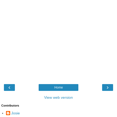
‹
›
Home
View web version
Contributors
Josie