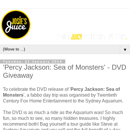
▼
Tuesday, 21 January 2014
'Percy Jackson: Sea of Monsters' - DVD
Giveaway
To celebrate the DVD release of '
Percy Jackson: Sea of
Monsters
', a fabbo day trip was organised by
Twentieth
Century Fox Home Entertainment
to the Sydney Aquarium.
The DVD is as much a ride as the Aquarium was! So much
fun, so much to see, so many hidden treasures. I highly
recommend both! Bag yourself a tour guide like Steve at
Sydney Aquarium and you will get the full benefit of a day