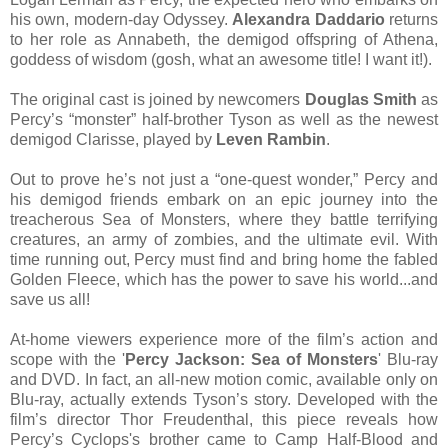
his own, modern-day Odyssey.
Alexandra Daddario
returns
to her role as Annabeth, the demigod offspring of Athena,
goddess of wisdom (gosh, what an awesome title! I want it!).
The original cast is joined by newcomers
Douglas Smith
as
Percy’s “monster” half-brother Tyson as well as the newest
demigod Clarisse, played by
Leven Rambin
.
Out to prove he’s not just a “one-quest wonder,” Percy and
his demigod friends embark on an epic journey into the
treacherous Sea of Monsters, where they battle terrifying
creatures, an army of zombies, and the ultimate evil. With
time running out, Percy must find and bring home the fabled
Golden Fleece, which has the power to save his world...and
save us all!
At-home viewers experience more of the film’s action and
scope with the
'
Percy Jackson: Sea of Monsters
'
Blu-ray
and DVD. In fact, an all-new motion comic, available only on
Blu-ray, actually extends Tyson’s story. Developed with the
film’s director Thor Freudenthal, this piece reveals how
Percy’s Cyclops's brother came to Camp Half-Blood and