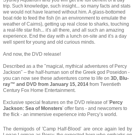
trip. Such knowledge, such insight... so many facts and stats
we would not have learned without him. A glass-bottomed
boat ride to feed the fish (in an environment to emulate the
weather of Cairns), getting up real close to sharks, touching
a real-life star fish... it's all there, and all such an amazing
experience. End the day with a lunch on-site and it's a day
well spent for young and old curious minds.
And now, the DVD release!
Described as a the "magical, mythical adventures of Percy
Jackson" – the half-human son of the Greek god Poseidon -
you can now see these adventures come to life on
3D, Blu-
ray™ and DVD from January 15
, 2014
from Twentieth
Century Fox Home Entertainment.
Exclusive special features on the DVD release of
'
Percy
Jackson: Sea of Monsters
' offer
fans - and newcomers to
the flick - an immersive experience into Percy’s world.
The demigods of 'Camp Half-Blood' are once again led by
Logan Lerman as Percy, the expected hero who embarks on