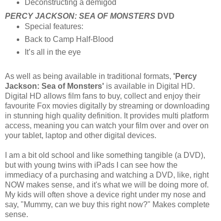
Deconstructing a demigod
PERCY JACKSON: SEA OF MONSTERS
DVD
Special features:
Back to Camp Half-Blood
It’s all in the eye
As well as being available in traditional formats,
'Percy
Jackson: Sea of Monsters'
is available in Digital HD.
Digital HD allows film fans to buy, collect and enjoy their
favourite Fox movies digitally by streaming or downloading
in stunning high quality definition. It provides multi platform
access, meaning you can watch your film over and over on
your tablet, laptop and other digital devices.
I am a bit old school and like something tangible (a DVD),
but with young twins with iPads I can see how the
immediacy of a purchasing and watching a DVD, like, right
NOW makes sense, and it's what we will be doing more of.
My kids will often shove a device right under my nose and
say, "Mummy, can we buy this right now?" Makes complete
sense.