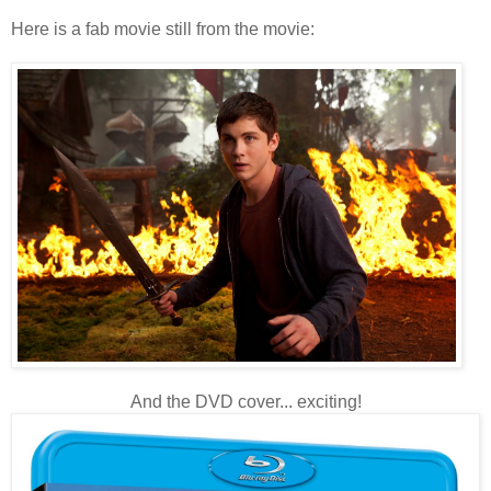
Here is a fab movie still from the movie:
And the DVD cover... exciting!