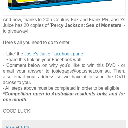
And now, thanks to 20th Century Fox and Frank PR, Josie's
Juice has 20 copies of
'
Percy Jackson: Sea of Monsters
' -
to
giveaway!
Here's all you need to do to enter:
- 'Like' the
Josie's Juice Facebook page
- Share this link on your Facebook wall
- Comment below on why you'd like to win this DVD - or
email your answer to josiegags@optusnet.com.au. Then,
also email your address so we have it to send the DVD
across to you.
- All steps above must be completed in order to be eligible.
*Competition open to Australian residents only, and for
one month.
GOOD LUCK!
Josie
at
10:10