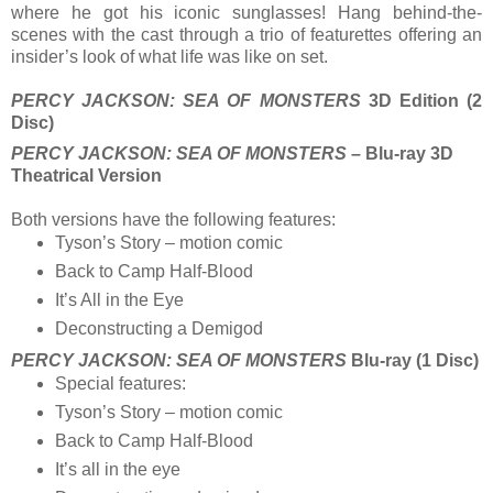
where he got his iconic sunglasses! Hang behind-the-
scenes with the cast through a trio of featurettes offering an
insider’s look of what life was like on set.
PERCY JACKSON: SEA OF MONSTERS
3D Edition (2
Disc)
PERCY JACKSON: SEA OF MONSTERS
– Blu-ray 3D
Theatrical Version
Both versions have the following features:
Tyson’s Story – motion comic
Back to Camp Half-Blood
It’s All in the Eye
Deconstructing a Demigod
PERCY JACKSON: SEA OF MONSTERS
Blu-ray (1 Disc)
Special features:
Tyson’s Story – motion comic
Back to Camp Half-Blood
It’s all in the eye