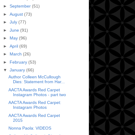
►
September
(51)
►
August
(73)
►
July
(77)
►
June
(91)
►
May
(96)
►
April
(69)
►
March
(26)
►
February
(53)
▼
January
(66)
Author Colleen McCullough
Dies: Statement from Har...
AACTA Awards Red Carpet
Instagram Photos - part two
AACTA Awards Red Carpet:
Instagram Photos
AACTA Awards Red Carpet
2015
Nonna Paola: VIDEOS