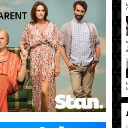
b
C
t
T
t
H
M