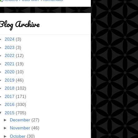
Blog Archive
►
2024
(3)
►
2023
(3)
►
2022
(12)
►
2021
(19)
►
2020
(10)
►
2019
(46)
►
2018
(102)
►
2017
(171)
►
2016
(330)
▼
2015
(705)
►
December
(27)
►
November
(46)
►
October
(30)