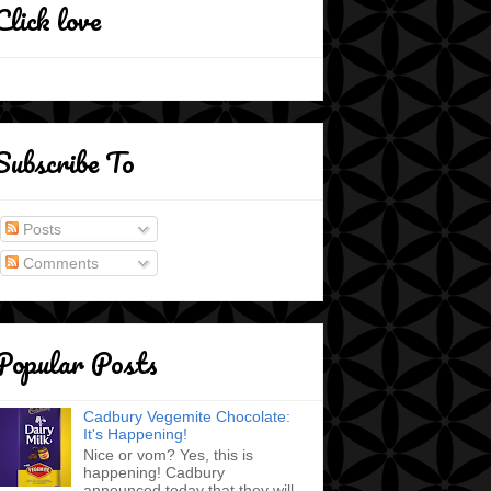
Click love
Subscribe To
Posts
Comments
Popular Posts
Cadbury Vegemite Chocolate:
It's Happening!
Nice or vom? Yes, this is
happening! Cadbury
announced today that they will