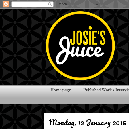
Home page
Published Work + Intervi
Monday, 12 January 2015