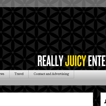
ews
Travel
Contact and Advertising