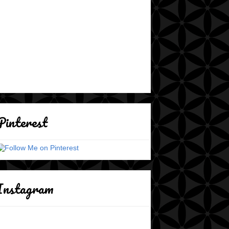
Pinterest
Instagram