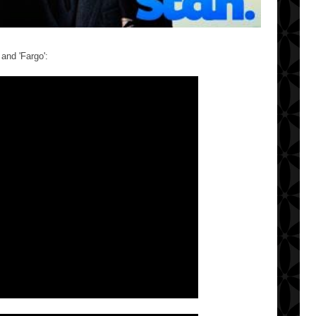
and 'Fargo':