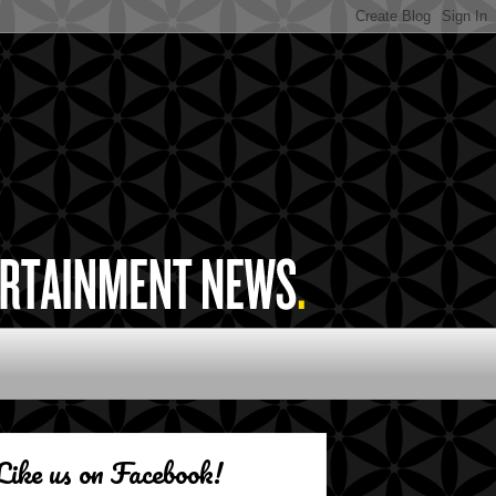
Like us on Facebook!