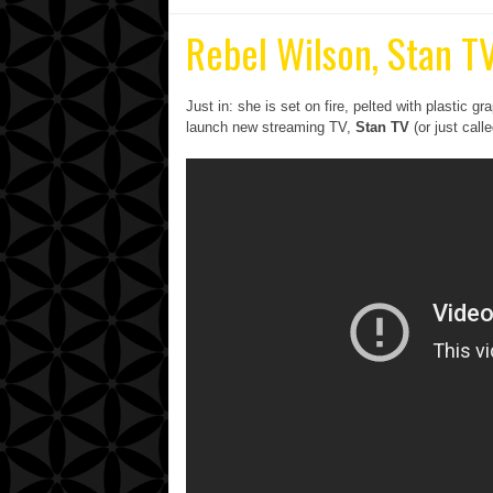
Rebel Wilson, Stan TV
Just in: she is s
et on fire, pelted with plastic 
launch new streaming TV,
Stan TV
(or just call