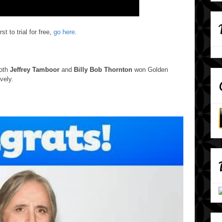
st to trial for free,
go here
.
Both
Jeffrey Tamboor
and
Billy Bob Thornton
won Golden
vely.