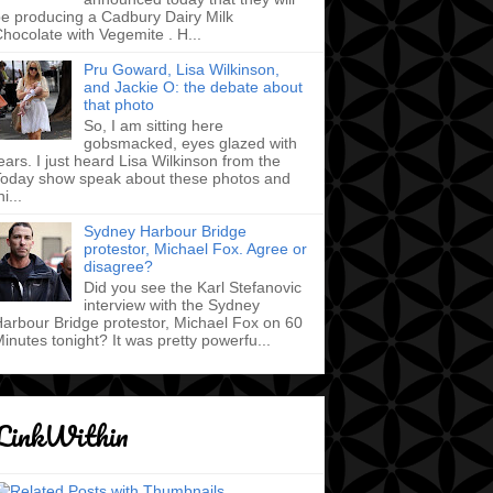
e producing a Cadbury Dairy Milk
hocolate with Vegemite . H...
Pru Goward, Lisa Wilkinson,
and Jackie O: the debate about
that photo
So, I am sitting here
gobsmacked, eyes glazed with
ears. I just heard Lisa Wilkinson from the
oday show speak about these photos and
hi...
Sydney Harbour Bridge
protestor, Michael Fox. Agree or
disagree?
Did you see the Karl Stefanovic
interview with the Sydney
arbour Bridge protestor, Michael Fox on 60
inutes tonight? It was pretty powerfu...
LinkWithin