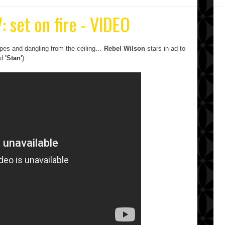
: set on fire - VIDEO
grapes and dangling from the ceiling…
Rebel Wilson
stars in ad to
ed
'Stan'
):