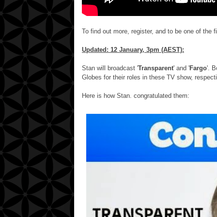
To find out more, register, and to be one of the fir
Updated: 12 January, 3pm (AEST):
Stan will broadcast '
Transparent
' and '
Fargo
'. 
Globes for their roles in these TV show, respecti
Here is how Stan. congratulated them: