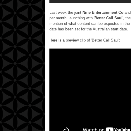
Last week the joint
Nine Entertainment Co
an
per month,
launching with '
Better Call Saul
', th
mention of what content can be expected in the 
date has been set for the Australian start date.
Here is a preview clip of 'Better Call Saul':