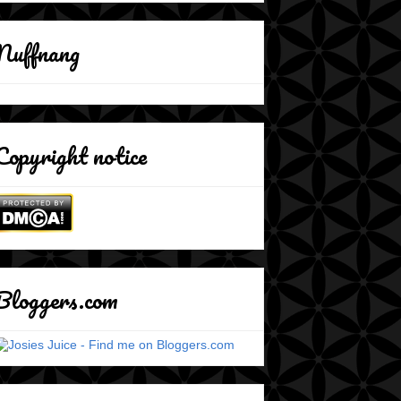
Nuffnang
Copyright notice
Bloggers.com