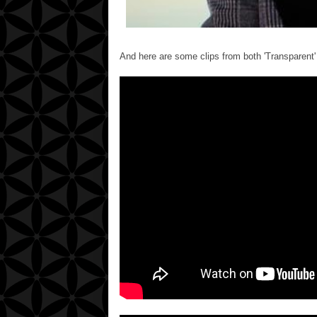
And here are some clips from both 'Transparent' 