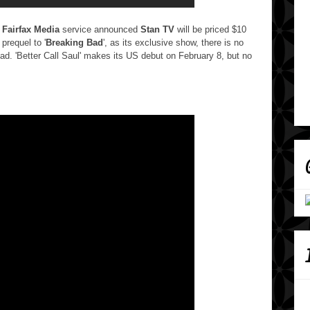
d
Fairfax Media
service announced
Stan TV
will be priced $10
e prequel to '
Breaking Bad
', as its exclusive show, there is no
ad. 'Better Call Saul' makes its US debut on February 8, but no