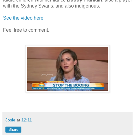
with the Sydney Swans, and also indigenous.
See the video here.
Feel free to comment.
Josie
at
12:11
Share