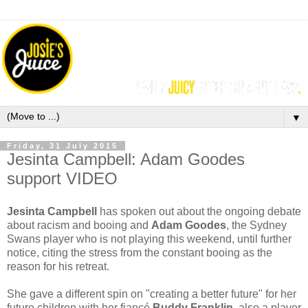
▼
Friday, 31 July 2015
Jesinta Campbell: Adam Goodes
support VIDEO
Jesinta Campbell
has spoken out about the ongoing debate
about racism and booing and
Adam Goodes
, the Sydney
Swans player who is not playing this weekend, until further
notice, citing the stress from the constant booing as the
reason for his retreat.
She gave a different spin on "creating a better future" for her
future children with her fiancé
Buddy Franklin
, also a player