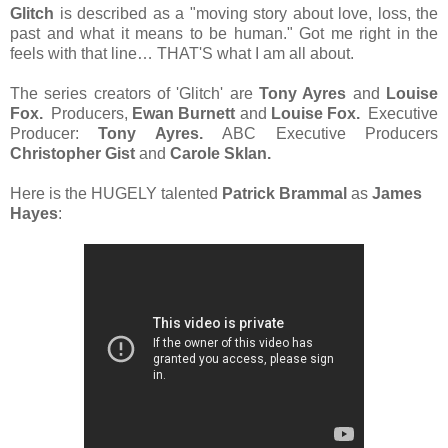
Glitch
is described as a "moving story about love, loss, the
past and what it means to be human." Got me right in the
feels with that line… THAT'S what I am all about.
The series creators of 'Glitch' are
Tony Ayres
and
Louise
Fox.
Producers,
Ewan Burnett
and
Louise Fox.
Executive
Producer:
Tony Ayres.
ABC Executive Producers
Christopher Gist
and
Carole Sklan.
Here is the HUGELY talented
Patrick
Brammal
as
James
Hayes
: