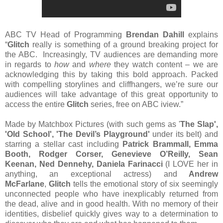
ABC TV Head of Programming
Brendan Dahill
explains
“
Glitch
really is something of a ground breaking project for
the ABC. Increasingly, TV audiences are demanding more
in regards to
how
and
where
they watch content – we are
acknowledging this by taking this bold approach. Packed
with compelling storylines and cliffhangers, we’re sure our
audiences will take advantage of this great opportunity to
access the entire
Glitch
series, free on ABC iview.”
Made by Matchbox Pictures (with such gems as '
The Slap',
'Old School', 'The Devil’s Playground'
under its belt) and
starring a stellar cast including
Patrick Brammall, Emma
Booth, Rodger Corser, Genevieve O’Reilly, Sean
Keenan, Ned Dennehy, Daniela Farinacci
(I LOVE her in
anything, an exceptional actress) and
Andrew
McFarlane
,
Glitch
tells the emotional story of six seemingly
unconnected people who have inexplicably returned from
the dead, alive and in good health. With no memory of their
identities, disbelief quickly gives way to a determination to