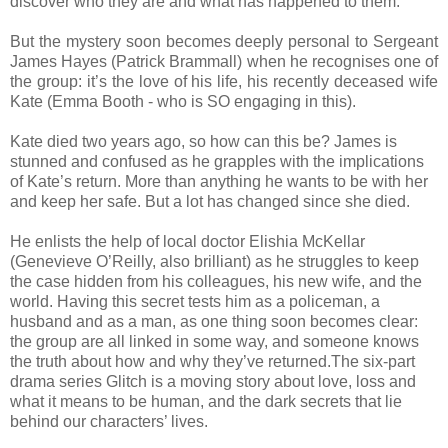
discover who they are and what has happened to them.
But the mystery soon becomes deeply personal to Sergeant
James Hayes (Patrick Brammall) when he recognises one of
the group: it’s the love of his life, his recently deceased wife
Kate (Emma Booth - who is SO engaging in this).
Kate died two years ago, so how can this be? James is
stunned and confused as he grapples with the implications
of Kate’s return. More than anything he wants to be with her
and keep her safe. But a lot has changed since she died.
He enlists the help of local doctor Elishia McKellar
(Genevieve O’Reilly, also brilliant) as he struggles to keep
the case hidden from his colleagues, his new wife, and the
world. Having this secret tests him as a policeman, a
husband and as a man, as one thing soon becomes clear:
the group are all linked in some way, and someone knows
the truth about how and why they’ve returned.The six-part
drama series Glitch is a moving story about love, loss and
what it means to be human, and the dark secrets that lie
behind our characters’ lives.