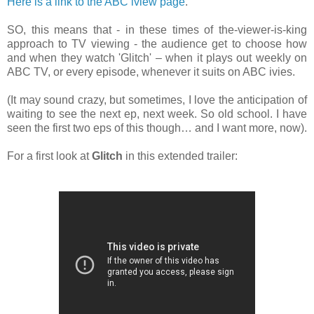
Here is a link to the ABC iview page
.
SO, this means that - in these times of the-viewer-is-king
approach to TV viewing - the audience get to choose how
and when they watch 'Glitch' – when it plays out weekly on
ABC TV, or every episode, whenever it suits on ABC ivies.
(It may sound crazy, but sometimes, I love the anticipation of
waiting to see the next ep, next week. So old school. I have
seen the first two eps of this
though… and I want more, now).
For a first look at
Glitch
in this extended
trailer: