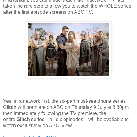
taken the rare step to allow you to watch the WHOLE series
after the first episode screens on ABC TV.
Yes, in a
network first, the six-part must-see drama series
G
litch
will premiere on ABC on Thursday 9
July at 8.30pm
then immediately following the TV premiere, the
entire
Glitch
series – all six episodes – will be available to
watch exclusively on ABC iview.