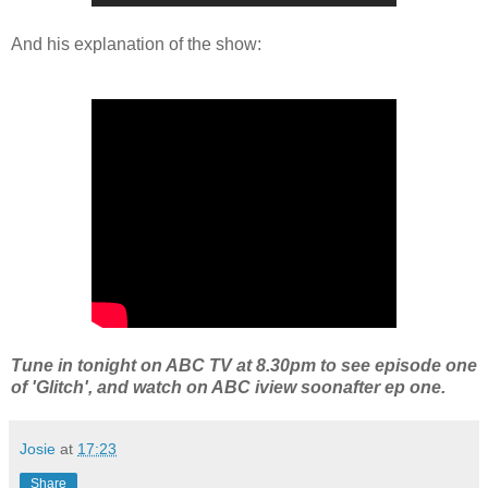
And his explanation of the show:
Tune in tonight on ABC TV at 8.30pm to see episode one
of 'Glitch', and watch on ABC iview soonafter ep one.
Josie
at
17:23
Share