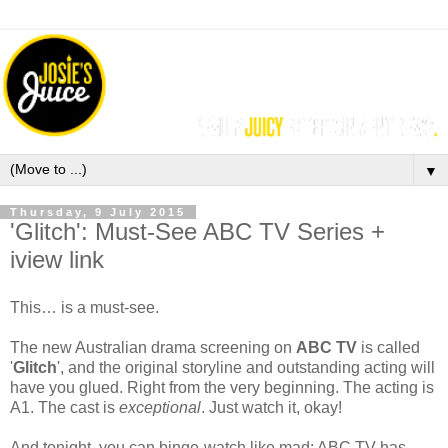
▼
Thursday, 9 July 2015
'Glitch': Must-See ABC TV Series +
iview link
This… is a must-see.
The new Australian drama screening on
ABC TV
is called
'
Glitch
', and the original storyline and outstanding acting will
have you glued. Right from the very beginning. The acting is
A1. The cast is
exceptional
. Just watch it, okay!
And tonight, you can binge-watch like mad: ABC TV has