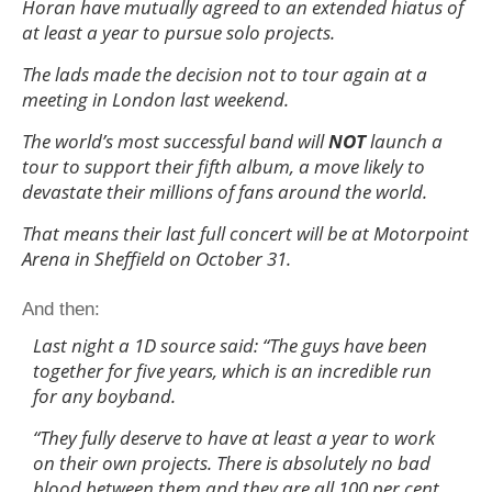
Horan have mutually agreed to an extended hiatus of
at least a year to pursue solo projects.
The lads made the decision not to tour again at a
meeting in London last weekend.
The world’s most successful band will
NOT
launch a
tour to support their fifth album, a move likely to
devastate their millions of fans around the world.
That means their last full concert will be at Motorpoint
Arena in Sheffield on October 31.
And then:
Last night a 1D source said: “The guys have been
together for five years, which is an incredible run
for any boyband.
“They fully deserve to have at least a year to work
on their own projects. There is absolutely no bad
blood between them and they are all 100 per cent