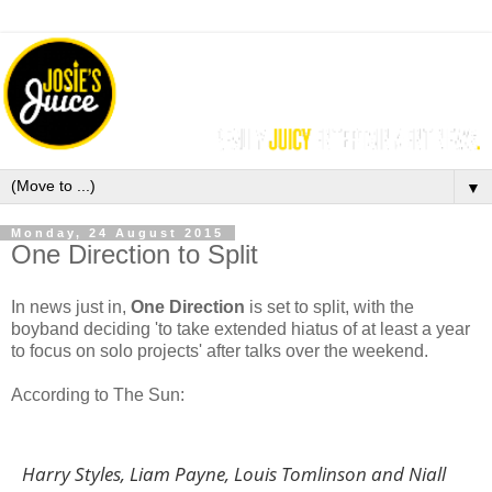
▼
Monday, 24 August 2015
One Direction to Split
In news just in,
One Direction
is set to split, with the
b
oyband deciding 'to take extended hiatus of at least a year
to focus on solo projects' after talks over the weekend.
According to The Sun:
Harry Styles, Liam Payne, Louis Tomlinson and Niall