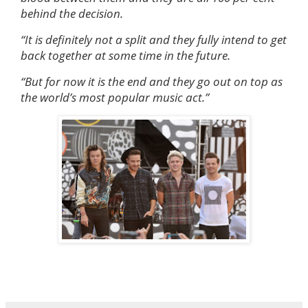
behind the decision.
“It is definitely not a split and they fully intend to get
back together at some time in the future.
“But for now it is the end and they go out on top as
the world’s most popular music act.”