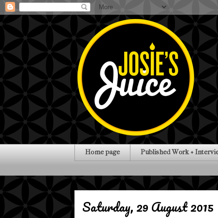
Home page
Published Work + Intervi
Saturday, 29 August 2015