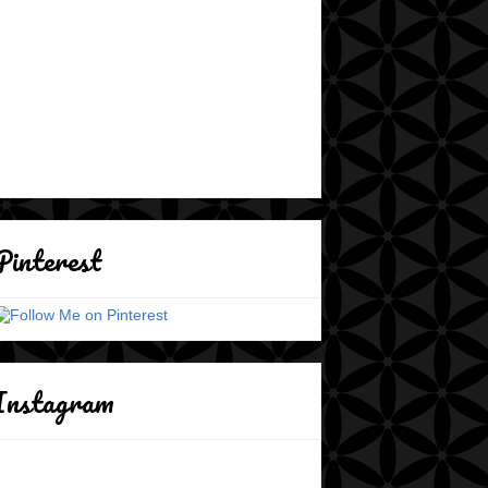
Pinterest
Instagram