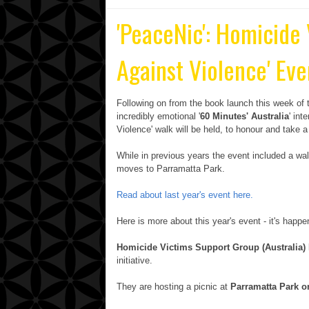
'PeaceNic': Homicide
Against Violence' Eve
Following on from the book launch this week of t
incredibly emotional '
60 Minutes' Australia
' int
Violence' walk will be held, to honour and take a
While in previous years the event included a wa
moves to Parramatta Park.
Read about last year's event here.
Here is more about this year's event - it's happ
Homicide Victims Support Group (Australia) 
initiative.
They are hosting a picnic at
Parramatta Park 