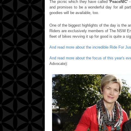
The picnic which they have called
'PeaceNIC'
-
and promises to be a wonderful day for all part
goodies will be available, too.
One of the biggest highlights of the day is the a
Riders are exclusively members of The NSW Em
fleet of bikes revving it up for good is quite a si
And read more about the incredible Ride For Jus
And read more about the focus of this year's e
Advocate):