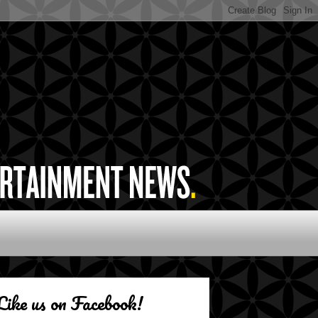
Like us on Facebook!