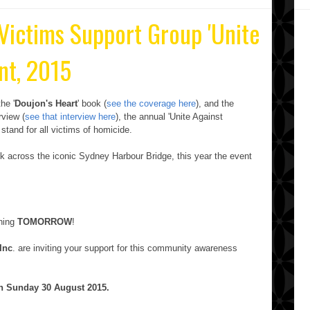
 Victims Support Group 'Unite
nt, 2015
he '
Doujon's Heart
' book (
see the coverage here
), and the
erview (
see that interview here
), the annual 'Unite Against
 stand for all victims of homicide.
lk across the iconic Sydney Harbour Bridge, this year the event
ening
TOMORROW
!
Inc
. are inviting your support for this community awareness
on Sunday 30
August 2015.