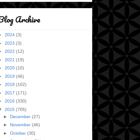
Blog Archive
►
2024
(3)
►
2023
(3)
►
2022
(12)
►
2021
(19)
►
2020
(10)
►
2019
(46)
►
2018
(102)
►
2017
(171)
►
2016
(330)
▼
2015
(705)
►
December
(27)
►
November
(46)
►
October
(30)