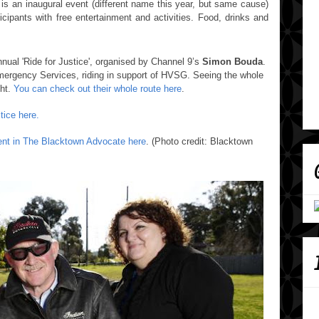
 is an inaugural event (different name this year, but same cause)
icipants with free entertainment and activities. Food, drinks and
nnual 'Ride for Justice',
organised by Channel 9’s
Simon Bouda
.
ergency Services, riding in support of HVSG.
Seeing the whole
ght.
You can check out their whole route here
.
tice here.
vent in The Blacktown Advocate here
. (Photo credit: Blacktown