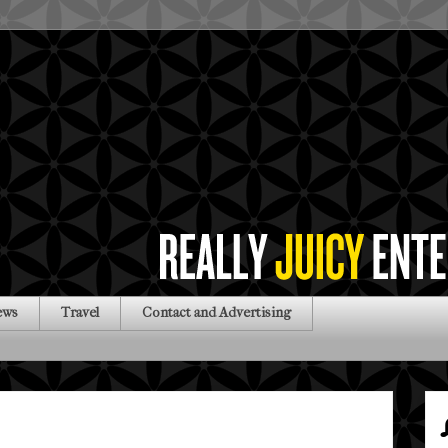
ews
Travel
Contact and Advertising