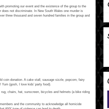
th promoting our event and the existence of the group to the
er does not discriminate. In New South Wales one murder is
over three thousand and seven hundred families in the group and
ld coin donation. A cake stall, sausage sizzle, popcorn, fairy
! Yum (gosh, I love kids' party food).
 rug, chairs, hat, sunscreen, bicycles and helmets (a bike riding
p members and the community to acknowledge all homicide
that ANY type of violence can lead to death.