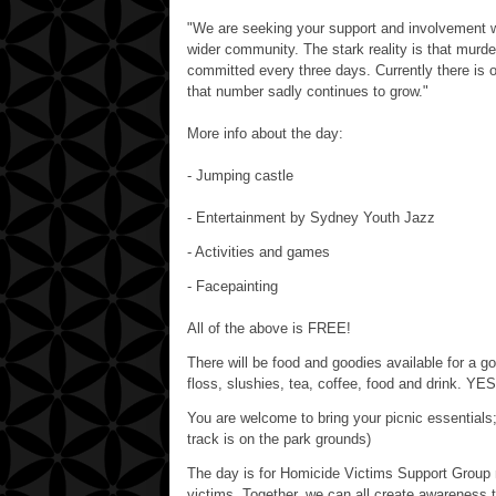
"We are seeking your support and involvement wi
wider community. The stark reality is that murd
committed every three days. Currently there is 
that number sadly continues to grow."
More info about the day:
- Jumping castle
- Entertainment by Sydney Youth Jazz
- Activities and games
- Facepainting
All of the above is FREE!
There will be food and goodies available for a go
floss, slushies, tea, coffee, food and drink. YES
You are welcome to bring your picnic essentials;
track is on the park grounds)
The day is for Homicide Victims Support Grou
victims. Together, we can all create awareness 