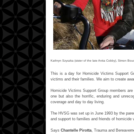
Kathryn Szyszka (sister of the late Anita Cobby), Simon B
This is a day for Homicide Victims Support 
victims and their families. We aim to create aw
Homicide Victims Support Group members are fo
one but also the horrific, enduring and unrec
coverage and day to day living.
The HVSG was set up in June 1993 by the pare
and support to families and friends of homicide 
Says
Chantelle Pirotta
,
Trauma and Bereavement