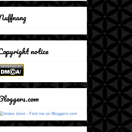
Nuffnang
Copyright notice
Bloggers.com