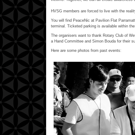
HVSG members are forced to live with the reality 
You will find PeaceNic at Pavilion Flat Parramat
terminal. Ticketed parking is available within th
The organisers want to thank Rotary Club of Wet
a Hand Committee and Simon Bouda for their su
Here are some photos from past events: