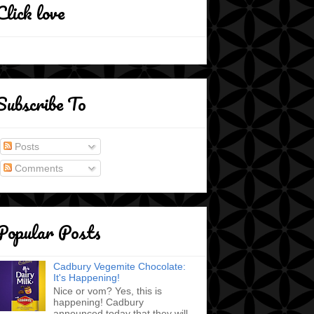
Click love
Subscribe To
Posts
Comments
Popular Posts
Cadbury Vegemite Chocolate:
It's Happening!
Nice or vom? Yes, this is
happening! Cadbury
announced today that they will