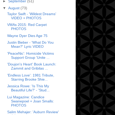
►
September
(51)
▼
August
(73)
Taylor Swift - 'Wildest Dreams'
VIDEO + PHOTOS
VMAs 2015: Red Carpet
PHOTOS
Wayne Dyer Dies Age 75
Justin Bieber - 'What Do You
Mean?' Lyric VIDEO
'PeaceNic': Homicide Victims
Support Group 'Unite ...
'Doujon's Heart' Book Launch:
Zammit and Gribilas ...
'Endless Love': 1981 Tribute,
Starring Brooke Shie...
Jessica Rowe: 'Is This My
Beautiful Life?' - 'Stud...
Lui Magazine: Candice
Swanepoel + Joan Smalls:
PHOTOS
Salim Mehajer: 'Auburn Review'