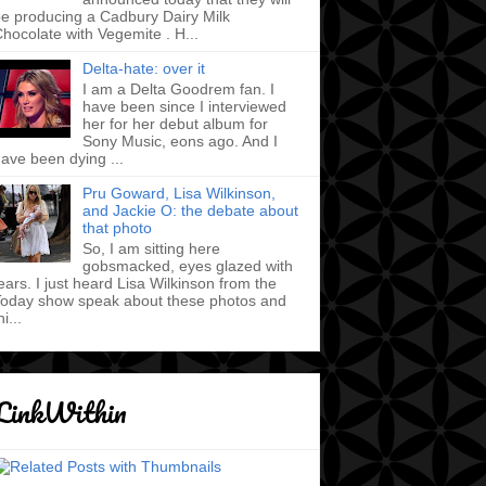
e producing a Cadbury Dairy Milk
hocolate with Vegemite . H...
Delta-hate: over it
I am a Delta Goodrem fan. I
have been since I interviewed
her for her debut album for
Sony Music, eons ago. And I
ave been dying ...
Pru Goward, Lisa Wilkinson,
and Jackie O: the debate about
that photo
So, I am sitting here
gobsmacked, eyes glazed with
ears. I just heard Lisa Wilkinson from the
oday show speak about these photos and
hi...
LinkWithin