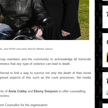
ouda, and HVSG
executive director Martha Jabour
Group members and the community to acknowledge all homicide
areness that any type of violence can lead to death.
rced to find a way to survive not only the death of their loved
ognised aspects of this such as the court processes, the media
nts of
Anita Cobby
and
Ebony Simpson
to offer counselling
victims.
 Counsellor for the organisation: