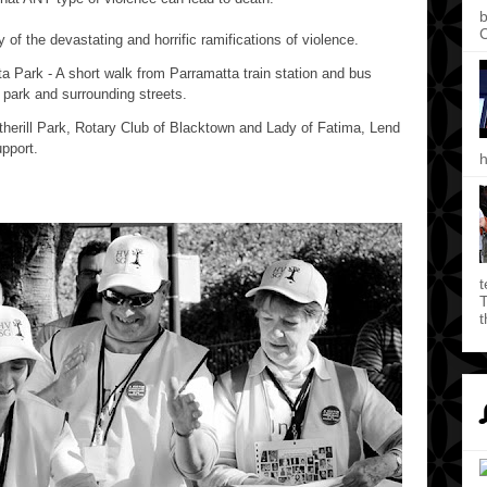
b
C
of the devastating and horrific ramifications of violence.
ta Park - A short walk from Parramatta train station and bus
e park and surrounding streets.
herill Park, Rotary Club of Blacktown and Lady of Fatima, Lend
pport.
h
t
T
t