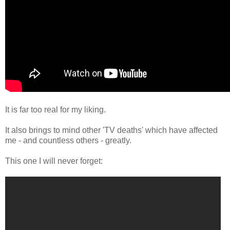
It is far too real for my liking.
It also brings to mind other 'TV deaths' which have affected
me - and countless others - greatly.
This one I will never forget: