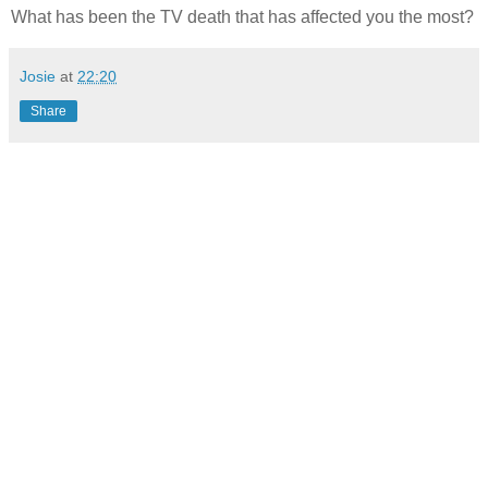
What has been the TV death that has affected you the most?
Josie
at
22:20
Share