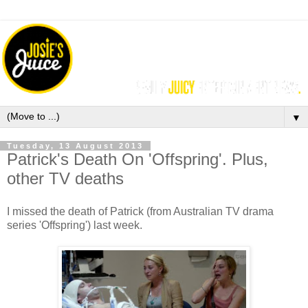
▼
Tuesday, 13 August 2013
Patrick's Death On 'Offspring'. Plus,
other TV deaths
I missed the death of Patrick (from Australian TV drama
series 'Offspring') last week.