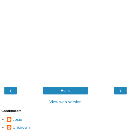
‹
›
Home
View web version
Contributors
Josie
Unknown