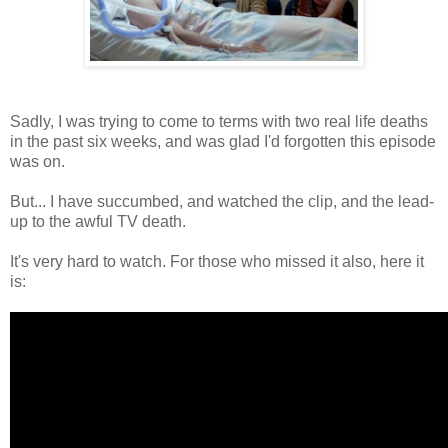
Sadly, I was trying to come to terms with two real life deaths
in the past six weeks, and was glad I'd forgotten this episode
was on.
But... I have succumbed, and watched the clip, and the lead-
up to the awful TV death.
It's very hard to watch. For those who missed it also, here it
is: