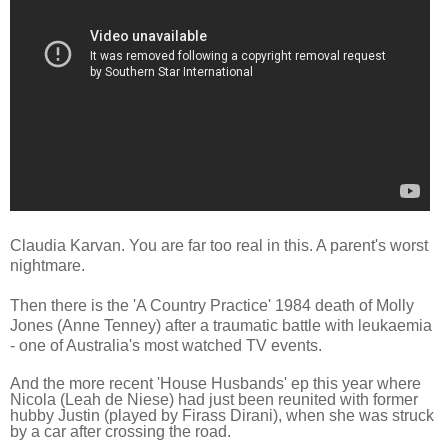
Claudia Karvan. You are far too real in this. A parent's worst
nightmare.
Then there is the '
A Country Practice' 1984 death
of Moll
y
Jones (Anne Tenney) after a traumatic battle with leukaemia
- one of Australia's most watched TV events.
And the more recent 'House Husbands' ep this year where
N
icola (Leah de Niese) had just been reunited with former
hubby Justin (played by Firass Dirani), when she was struck
by a car after crossing the road.