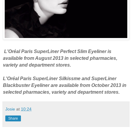
L'Oréal Paris SuperLiner Perfect Slim Eyeliner is
available from August 2013 in selected pharmacies,
variety and department stores.
L'Oréal Paris SuperLiner Silkissme and SuperLiner
Blackbuster Eyeliner are available from October 2013 in
selected pharmacies, variety and department stores.
Josie
at
10:24
Share