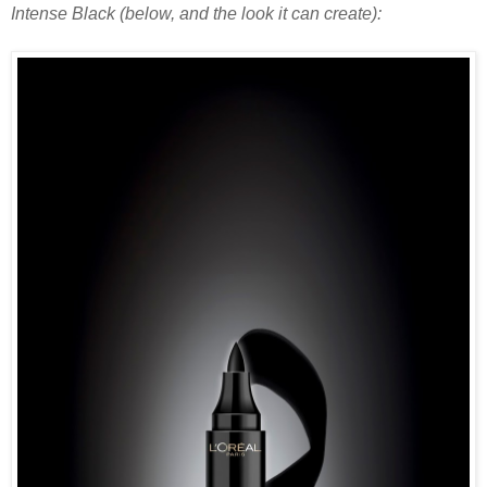
Intense Black (below, and the look it can create):