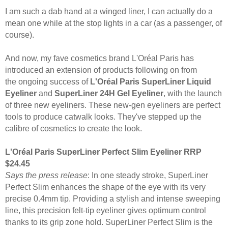
I am such a dab hand at a winged liner, I can actually do a
mean one while at the stop lights in a car (as a passenger, of
course).
And now, my fave cosmetics brand
L'Oréal Paris has
introduced an extension of products following on from
the
ongoing success of
L'Oréal Paris
SuperLiner Liquid
Eyeliner
and
SuperLiner 24H Gel Eyeliner
, with the launch
of three new eyeliners.
These new-gen eyeliners are perfect
tools to produce catwalk looks. They've stepped up the
calibre of cosmetics to create the look.
L'Oréal Paris SuperLiner Perfect Slim Eyeliner RRP
$24.45
Says the press release
: In one steady stroke, SuperLiner
Perfect Slim enhances the shape of the eye with its very
precise 0.4mm tip. Providing a stylish and intense
sweeping
line, this
precision felt-tip eyeliner
gives optimum control
thanks to its grip zone hold.
SuperLiner Perfect Slim is the