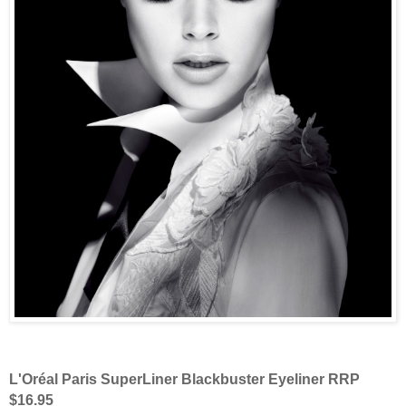
L'Oréal Paris SuperLiner Blackbuster Eyeliner RRP
$16.95