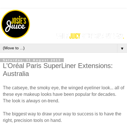
▼
Saturday, 31 August 2013
L’Oréal Paris SuperLiner Extensions:
Australia
The catseye, the smoky eye, the winged eyeliner look... all of
these eye makeup looks have been popular for decades.
The look is
always
on-trend.
The biggest way to draw your way to success is to have the
right, precision tools on hand.