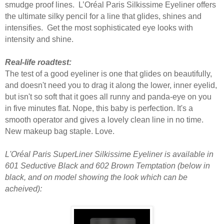
smudge proof lines.
L’Oréal Paris
Silkissime Eyeliner offers
the ultimate silky pencil for a line that glides, shines and
intensifies. Get the most sophisticated eye looks with
intensity and shine.
Real-life roadtest:
The test of a good eyeliner is one that glides on beautifully,
and doesn't need you to drag it along the lower, inner eyelid,
but isn't so soft that it goes all runny and panda-eye on you
in five minutes flat. Nope, this baby is perfection. It's a
smooth operator and gives a lovely clean line in no time.
New makeup bag staple. Love.
L'Oréal Paris SuperLiner Silkissime Eyeliner is available in
601 Seductive Black and 602 Brown Temptation (below in
black, and on model showing the look which can be
acheived):