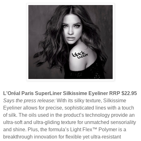
L'Oréal Paris SuperLiner Silkissime Eyeliner RRP $22.95
Says the press release:
With its silky texture, Silkissime
Eyeliner allows for precise, sophisticated lines with a touch
of silk. The oils used in the product’s technology provide an
ultra-soft and ultra-gliding texture for unmatched sensoriality
and shine. Plus, the formula’s Light Flex™ Polymer is a
breakthrough innovation for flexible yet ultra-resistant