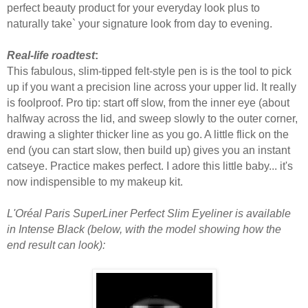
perfect beauty product for your everyday look plus to
naturally take` your signature look from day to evening.
Real-life roadtest
:
This fabulous, slim-tipped felt-style pen is is the tool to pick
up if you want a precision line across your upper lid. It really
is foolproof. Pro tip: start off slow, from the inner eye (about
halfway across the lid, and sweep slowly to the outer corner,
drawing a slighter thicker line as you go. A little flick on the
end (you can start slow, then build up) gives you an instant
catseye. Practice makes perfect. I adore this little baby... it's
now indispensible to my makeup kit.
L'Oréal Paris SuperLiner Perfect Slim Eyeliner is available
in Intense Black (below, with the model showing how the
end result can look):