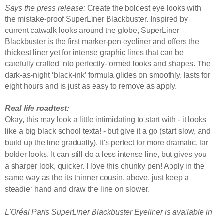
Says the press release:
Create the boldest eye looks with
the mistake-proof SuperLiner Blackbuster. Inspired by
current catwalk looks around the globe, SuperLiner
Blackbuster is the first marker-pen eyeliner and offers the
thickest liner yet for intense graphic lines that can be
carefully crafted into perfectly-formed looks and shapes. The
dark-as-night ‘black-ink’ formula glides on smoothly, lasts for
eight hours and is just as easy to remove as apply.
Real-life roadtest:
Okay, this may look a little intimidating to start with - it looks
like a big black school texta! - but give it a go (start slow, and
build up the line gradually). It's perfect for more dramatic, far
bolder looks. It can still do a less intense line, but gives you
a sharper look, quicker. I love this chunky pen! Apply in the
same way as the its thinner cousin, above, just keep a
steadier hand and draw the line on slower.
L'Oréal Paris SuperLiner Blackbuster Eyeliner is available in