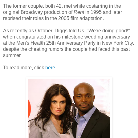
The former couple, both 42, met while costarring in the
original Broadway production of
Rent
in 1995 and later
reprised their roles in the 2005 film adaptation.
As recently as October, Diggs told Us, "We're doing good!"
when congratulated on his milestone wedding anniversary
at the Men's Health 25th Anniversary Party in New York City,
despite the cheating rumors the couple had faced this past
summer.
To read more, click
here
.