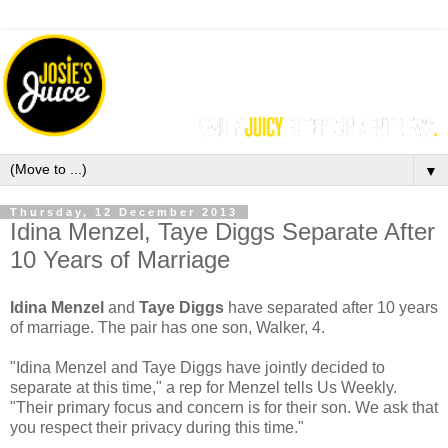
▼
Thursday, 12 December 2013
Idina Menzel, Taye Diggs Separate After
10 Years of Marriage
Idina Menzel
and
Taye Diggs
have separated after 10 years
of marriage. The pair has one son, Walker, 4.
"Idina Menzel and Taye Diggs have jointly decided to
separate at this time," a rep for Menzel tells Us Weekly.
"Their primary focus and concern is for their son. We ask that
you respect their privacy during this time."