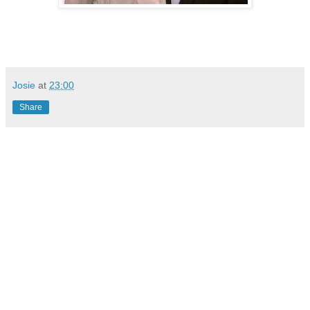
Josie
at
23:00
Share