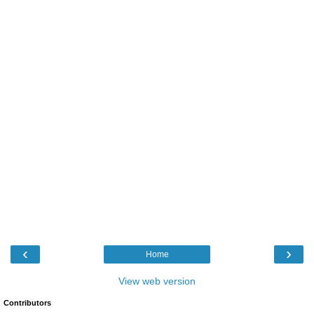
‹
›
Home
View web version
Contributors